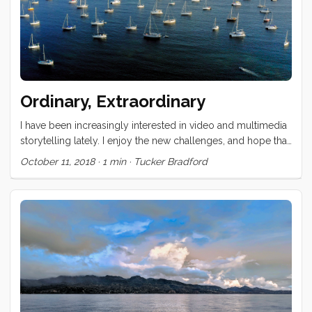
Ordinary, Extraordinary
I have been increasingly interested in video and multimedia
storytelling lately. I enjoy the new challenges, and hope that
the visual experience can expose different dimensions of
October 11, 2018
·
1 min
·
Tucker Bradford
this unconventional life. This video is a test case for a
concept that Vick and I have been discussing for at least 6
years now. Our hope is that it brings to the foreground
elements of our life that are ordinary (at least to us) and
contrasts those against events and experiences which,
though occasionally common, are extraordinary still. ...