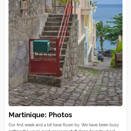
Tucker at Wally’s Cave on Lion’s Head. We started this hike
at 3am for a Table Mountain sunrise view. Windy day drive
to Hout Bay and Chapman’s Peak ...
Martinique: Photos
Our first week and a bit have flown by. We have been busy