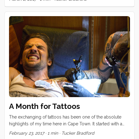
A Month for Tattoos
The exchanging of tattoos has been one of the absolute
highlights of my time here in Cape Town. It started with a
promise I made to Brady, back in Durban, to finish his calf
February 23, 2017
·
1 min
·
Tucker Bradford
tattoo. Once that was complete, Brian and Karin wanted ink