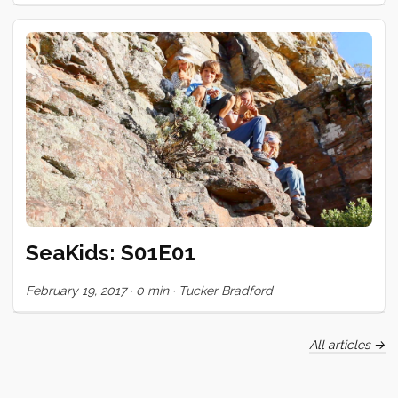
too, and then it seemed like every second or third night,
someone was getting inked. We only have a few days left
here, but the queue is still forming. It’s been gratifying to see
my skill improve (marginally perhaps) and to share in the
incredible bond of trust and openness that this ritual
engenders. Huge gratitude to these special people who
have shared their skin and trusted themselves to mark mine!
<3 ...
SeaKids: S01E01
February 19, 2017
·
0 min
·
Tucker Bradford
All articles →