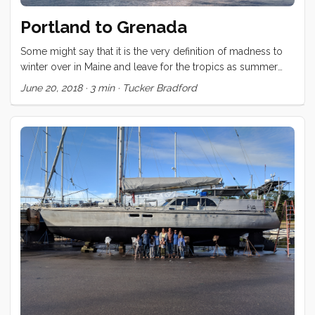
Portland to Grenada
Some might say that it is the very definition of madness to
winter over in Maine and leave for the tropics as summer
begins to burst onto the scene. Those people would be
June 20, 2018
·
3 min
·
Tucker Bradford
absolutely correct. Nevertheless, that is just what we have
done. The trip from Portland to Grenada took us within
shouting distance of Bermuda, was entirely upwind, and
graced us with a Gulf Stream crossing that was a low scale
version of the worst conditions we could have hoped
against (wind against current). The first few days had much
of the crew horizontal and green. ...