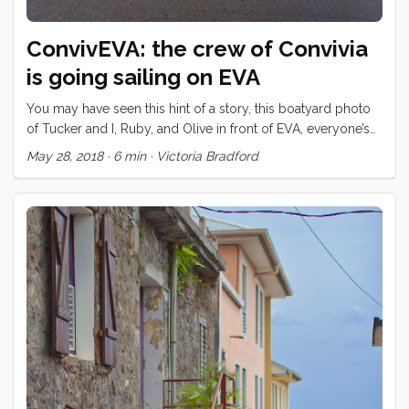
ConvivEVA: the crew of Convivia
is going sailing on EVA
You may have seen this hint of a story, this boatyard photo
of Tucker and I, Ruby, and Olive in front of EVA, everyone’s
dreamboat. We have spent much of the last year and a half
May 28, 2018
·
6 min
·
Victoria Bradford
with Claude and Jules and their three kids, Noah, Lilo, and
Finn. We met the kids the moment we tied our dock lines in
Cape Town; our kids were off in a flash to see the kids
playing with sticks on another dock. “This is the tiniest boat
I’ve ever seen in my life,” said five year old Finn when she
first stepped aboard Convivia. It turns out that her boat, built
in her backyard, and launched only a few months before
was quite a bit bigger. Claude and Jules still had many
projects on EVA’s checklists during our time at the V and A
Waterfront but still we managed to grab their kids for plenty
of fun in Cape Town, shared a bunch of dinners together,
and got out on a few excursions with everyone. Claude and