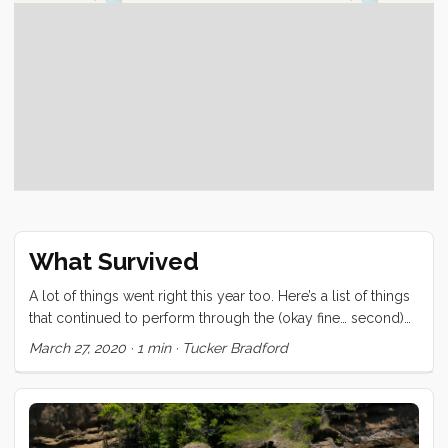
What Survived
A lot of things went right this year too. Here’s a list of things
that continued to perform through the (okay fine… second)
meanest ocean in the world. Love RK Drums/CBQ
March 27, 2020
·
1 min
·
Tucker Bradford
Frankenstein Coffee Roaster Kleen Kanteen water bottles
Japan Porlex & Zassenhausen - Coffee Grinders (quality)
Engel Refrigerators (all three) One of two Keep Cups (may
the other rest in peace) Vitamix Convivia We have also