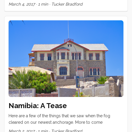
thing we did too. A surprising number of people showed up
March 4, 2017
·
1 min
·
Tucker Bradford
today to see this abandoned diamond mining boom town.
Namibia: A Tease
Here are a few of the things that we saw when the fog
cleared on our newest anchorage. More to come
March 2, 2017
·
1 min
·
Tucker Bradford