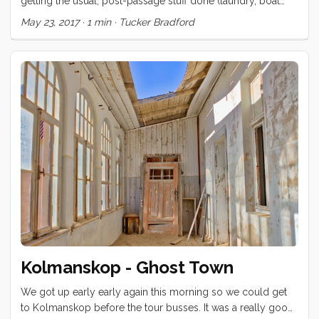
getting the usual, post-passage stuff done (laundry, boat
repairs, reprovisioning, etc) and have had little time to get
May 23, 2017
·
1 min
·
Tucker Bradford
out and explore this beautiful island. Yesterday, Eva rented a
big van and took us on a tour. We visited the Theater of
Saint-Pierre, had a little picnic on the steps and then
motored a little way back towards the beach, where we
spent the afternoon watching the kids play in the surf. ...
Kolmanskop - Ghost Town
We got up early early again this morning so we could get
to Kolmanskop before the tour busses. It was a really good