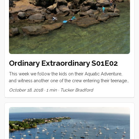
added a few things to make Conviv stronger, safer, or more
comfortable. ...
Ordinary Extraordinary S01E02
This week we follow the kids on their Aquatic Adventure,
and witness another one of the crew entering their teenaged
years! Ordinary Extraordinary - S01E02 Crêptastic Birthday
October 18, 2018
·
1 min
·
Tucker Bradford
from Tucker Bradford on (https://vimeo.com). I’m eager for
your feedback. What would you like to see more of, less
of? Are there aspects of the production that are harder to
watch? What did you love? Comment below!