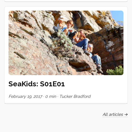
too, and then it seemed like every second or third night,
someone was getting inked. We only have a few days left
here, but the queue is still forming. It’s been gratifying to see
my skill improve (marginally perhaps) and to share in the
incredible bond of trust and openness that this ritual
engenders. Huge gratitude to these special people who
have shared their skin and trusted themselves to mark mine!
<3 ...
SeaKids: S01E01
February 19, 2017
·
0 min
·
Tucker Bradford
All articles →