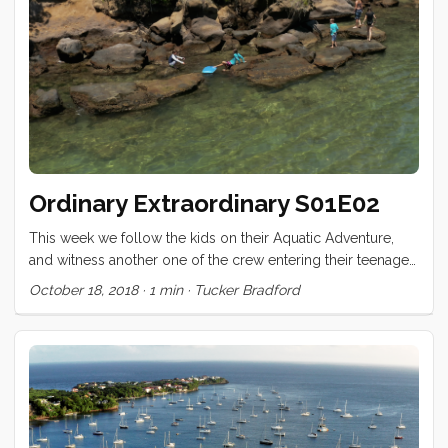
added a few things to make Conviv stronger, safer, or more
comfortable. ...
Ordinary Extraordinary S01E02
This week we follow the kids on their Aquatic Adventure,
and witness another one of the crew entering their teenaged
years! Ordinary Extraordinary - S01E02 Crêptastic Birthday
October 18, 2018
·
1 min
·
Tucker Bradford
from Tucker Bradford on (https://vimeo.com). I’m eager for
your feedback. What would you like to see more of, less
of? Are there aspects of the production that are harder to
watch? What did you love? Comment below!