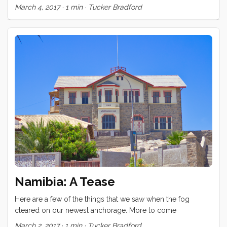
thing we did too. A surprising number of people showed up
March 4, 2017
·
1 min
·
Tucker Bradford
today to see this abandoned diamond mining boom town.
Namibia: A Tease
Here are a few of the things that we saw when the fog
cleared on our newest anchorage. More to come
March 2, 2017
·
1 min
·
Tucker Bradford