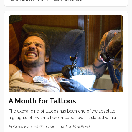
A Month for Tattoos
The exchanging of tattoos has been one of the absolute
highlights of my time here in Cape Town. It started with a
promise I made to Brady, back in Durban, to finish his calf
February 23, 2017
·
1 min
·
Tucker Bradford
tattoo. Once that was complete, Brian and Karin wanted ink