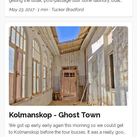
getting the usual, post-passage stuff done (laundry, boat
repairs, reprovisioning, etc) and have had little time to get
May 23, 2017
·
1 min
·
Tucker Bradford
out and explore this beautiful island. Yesterday, Eva rented a
big van and took us on a tour. We visited the Theater of
Saint-Pierre, had a little picnic on the steps and then
motored a little way back towards the beach, where we
spent the afternoon watching the kids play in the surf. ...
Kolmanskop - Ghost Town
We got up early early again this morning so we could get
to Kolmanskop before the tour busses. It was a really good