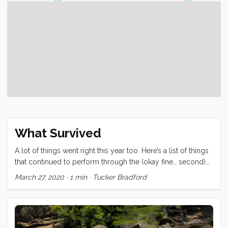
What Survived
A lot of things went right this year too. Here’s a list of things
that continued to perform through the (okay fine… second)
meanest ocean in the world. Love RK Drums/CBQ
March 27, 2020
·
1 min
·
Tucker Bradford
Frankenstein Coffee Roaster Kleen Kanteen water bottles
Japan Porlex & Zassenhausen - Coffee Grinders (quality)
Engel Refrigerators (all three) One of two Keep Cups (may
the other rest in peace) Vitamix Convivia We have also