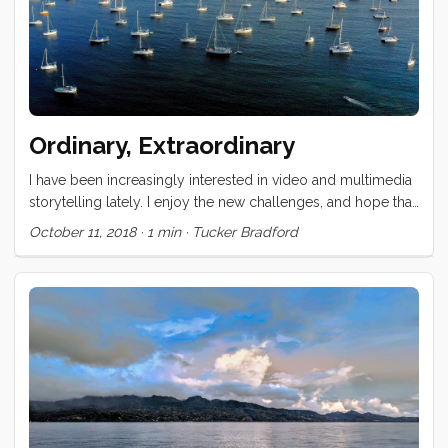
Ordinary, Extraordinary
I have been increasingly interested in video and multimedia
storytelling lately. I enjoy the new challenges, and hope that
the visual experience can expose different dimensions of
October 11, 2018
·
1 min
·
Tucker Bradford
this unconventional life. This video is a test case for a
concept that Vick and I have been discussing for at least 6
years now. Our hope is that it brings to the foreground
elements of our life that are ordinary (at least to us) and
contrasts those against events and experiences which,
though occasionally common, are extraordinary still. ...