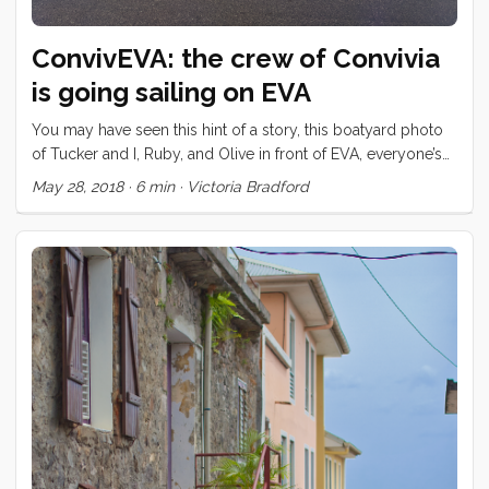
ConvivEVA: the crew of Convivia
is going sailing on EVA
You may have seen this hint of a story, this boatyard photo
of Tucker and I, Ruby, and Olive in front of EVA, everyone’s
dreamboat. We have spent much of the last year and a half
May 28, 2018
·
6 min
·
Victoria Bradford
with Claude and Jules and their three kids, Noah, Lilo, and
Finn. We met the kids the moment we tied our dock lines in
Cape Town; our kids were off in a flash to see the kids
playing with sticks on another dock. “This is the tiniest boat
I’ve ever seen in my life,” said five year old Finn when she
first stepped aboard Convivia. It turns out that her boat, built
in her backyard, and launched only a few months before
was quite a bit bigger. Claude and Jules still had many
projects on EVA’s checklists during our time at the V and A
Waterfront but still we managed to grab their kids for plenty
of fun in Cape Town, shared a bunch of dinners together,
and got out on a few excursions with everyone. Claude and