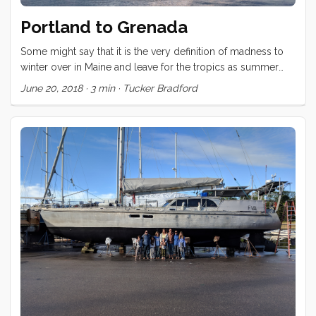
Portland to Grenada
Some might say that it is the very definition of madness to
winter over in Maine and leave for the tropics as summer
begins to burst onto the scene. Those people would be
June 20, 2018
·
3 min
·
Tucker Bradford
absolutely correct. Nevertheless, that is just what we have
done. The trip from Portland to Grenada took us within
shouting distance of Bermuda, was entirely upwind, and
graced us with a Gulf Stream crossing that was a low scale
version of the worst conditions we could have hoped
against (wind against current). The first few days had much
of the crew horizontal and green. ...