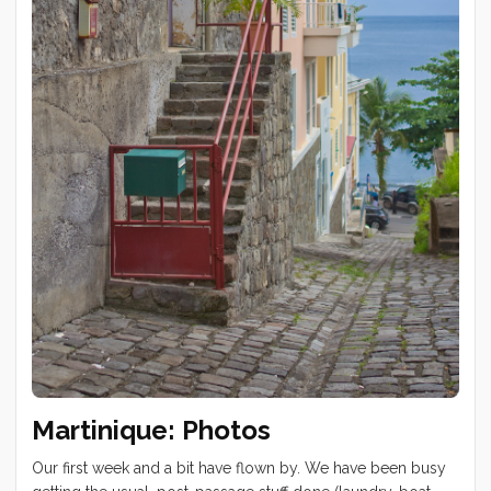
Tucker at Wally’s Cave on Lion’s Head. We started this hike
at 3am for a Table Mountain sunrise view. Windy day drive
to Hout Bay and Chapman’s Peak ...
Martinique: Photos
Our first week and a bit have flown by. We have been busy