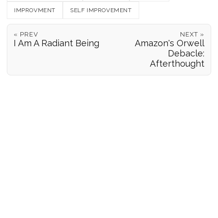
IMPROVMENT
SELF IMPROVEMENT
« PREV
NEXT »
I Am A Radiant Being
Amazon's Orwell
Debacle:
Afterthought
POSITION REPORTS
186
© 2026 Forgeover
Maps ©
OpenStreetMap
contributors ©
CARTO