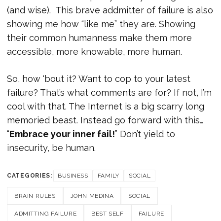
(and wise). This brave addmitter of failure is also
showing me how “like me” they are. Showing
their common humanness make them more
accessible, more knowable, more human.
So, how ‘bout it? Want to cop to your latest
failure? That’s what comments are for? If not, I’m
cool with that. The Internet is a big scarry long
memoried beast. Instead go forward with this…
“
Embrace your inner fail!
” Don’t yield to
insecurity, be human.
CATEGORIES:
BUSINESS
FAMILY
SOCIAL
BRAIN RULES
JOHN MEDINA
SOCIAL
ADMITTING FAILURE
BEST SELF
FAILURE