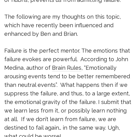
The following are my thoughts on this topic,
which have recently been influenced and
enhanced by Ben and Brian.
Failure is the perfect mentor. The emotions that
failure evokes are powerful. According to John
Medina, author of
Brain Rules
, “Emotionally
arousing events tend to be better remembered
than neutral events”. What happens then if we
suppress the failure, and thus, to a large extent,
the emotional gravity of the failure. I submit that
we learn less from it, or possibly learn nothing
at all. If we don’t learn from failure, we are
destined to fail again… in the same way. Ugh,
what could be worse!