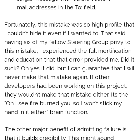
mail addresses in the To: field.
Fortunately, this mistake was so high profile that
I couldn’t hide it even if I wanted to. That said,
having six of my fellow Steering Group privy to
this mistake, I experienced the full mortification
and education that that error provided me. Did it
suck? Oh yes it did, but I can guarantee that I will
never make that mistake again. If other
developers had been working on this project,
they wouldn’t make that mistake either. Its the
“Oh I see fire burned you, so I won’t stick my
hand in it either” brain function.
The other major benefit of admitting failure is
that it builds credibility. This might sound