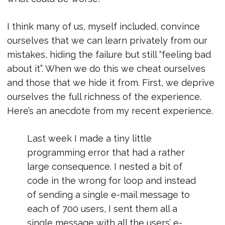
I think many of us, myself included, convince
ourselves that we can learn privately from our
mistakes, hiding the failure but still “feeling bad
about it”. When we do this we cheat ourselves
and those that we hide it from. First, we deprive
ourselves the full richness of the experience.
Here’s an anecdote from my recent experience.
Last week I made a tiny little
programming error that had a rather
large consequence. I nested a bit of
code in the wrong for loop and instead
of sending a single e-mail message to
each of 700 users, I sent them all a
single message with all the users’ e-