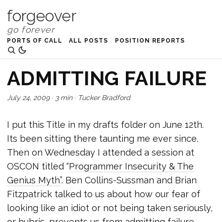
forgeover
PORTS OF CALL
ALL POSTS
POSITION REPORTS
ADMITTING FAILURE
July 24, 2009
·
3 min
·
Tucker Bradford
I put this Title in my drafts folder on June 12th.
Its been sitting there taunting me ever since.
Then on Wednesday I attended a session at
OSCON titled “
Programmer Insecurity & The
Genius Myth
”. Ben Collins-Sussman and Brian
Fitzpatrick talked to us about how our fear of
looking like an idiot or not being taken seriously,
or hubris, prevents us from admitting failure.