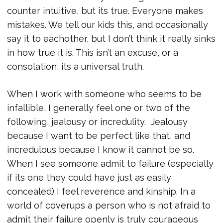
counter intuitive, but its true. Everyone makes
mistakes. We tell our kids this, and occasionally
say it to eachother, but I don’t think it really sinks
in how true it is. This isn’t an excuse, or a
consolation, its a universal truth.
When I work with someone who seems to be
infallible, I generally feel one or two of the
following, jealousy or incredulity. Jealousy
because I want to be perfect like that, and
incredulous because I know it cannot be so.
When I see someone admit to failure (especially
if its one they could have just as easily
concealed) I feel reverence and kinship. In a
world of coverups a person who is not afraid to
admit their failure openly is truly courageous