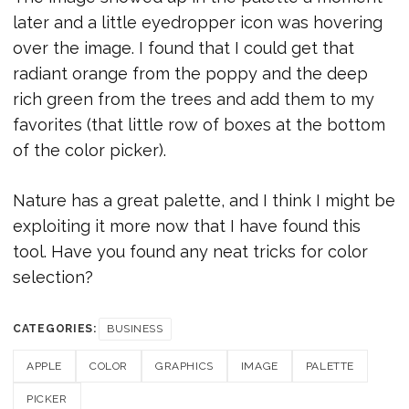
later and a little eyedropper icon was hovering
over the image. I found that I could get that
radiant orange from the poppy and the deep
rich green from the trees and add them to my
favorites (that little row of boxes at the bottom
of the color picker).
Nature has a great palette, and I think I might be
exploiting it more now that I have found this
tool. Have you found any neat tricks for color
selection?
CATEGORIES:
BUSINESS
APPLE
COLOR
GRAPHICS
IMAGE
PALETTE
PICKER