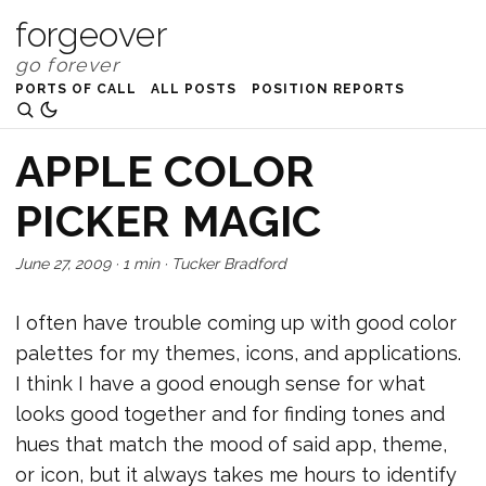
forgeover
PORTS OF CALL
ALL POSTS
POSITION REPORTS
APPLE COLOR
PICKER MAGIC
June 27, 2009
·
1 min
·
Tucker Bradford
I often have trouble coming up with good color
palettes for my themes, icons, and applications.
I think I have a good enough sense for what
looks good together and for finding tones and
hues that match the mood of said app, theme,
or icon, but it always takes me hours to identify