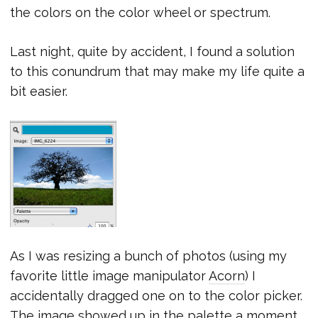
the colors on the color wheel or spectrum.
Last night, quite by accident, I found a solution
to this conundrum that may make my life quite a
bit easier.
As I was resizing a bunch of photos (using my
favorite little image manipulator
Acorn
) I
accidentally dragged one on to the color picker.
The image showed up in the palette a moment