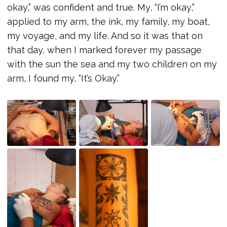
okay,” was confident and true. My, “I’m okay,”
applied to my arm, the ink, my family, my boat,
my voyage, and my life. And so it was that on
that day, when I marked forever my passage
with the sun the sea and my two children on my
arm, I found my, “It’s Okay.”