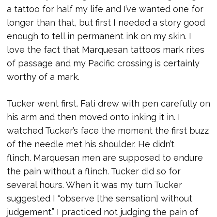
a tattoo for half my life and I’ve wanted one for
longer than that, but first I needed a story good
enough to tell in permanent ink on my skin. I
love the fact that Marquesan tattoos mark rites
of passage and my Pacific crossing is certainly
worthy of a mark.
Tucker went first. Fati drew with pen carefully on
his arm and then moved onto inking it in. I
watched Tucker’s face the moment the first buzz
of the needle met his shoulder. He didn’t
flinch. Marquesan men are supposed to endure
the pain without a flinch. Tucker did so for
several hours. When it was my turn Tucker
suggested I “observe [the sensation] without
judgement.” I practiced not judging the pain of