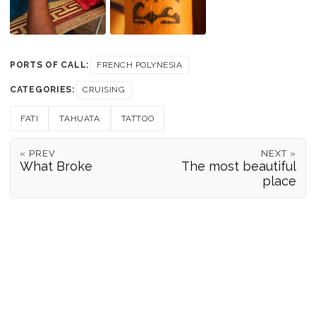
PORTS OF CALL:
FRENCH POLYNESIA
CATEGORIES:
CRUISING
FATI
TAHUATA
TATTOO
« PREV
NEXT »
What Broke
The most beautiful
place