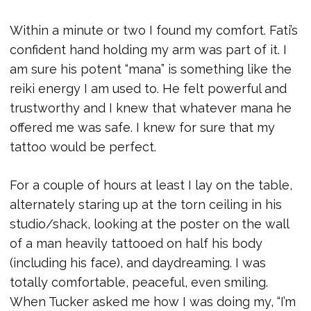
Within a minute or two I found my comfort. Fati’s
confident hand holding my arm was part of it. I
am sure his potent “mana” is something like the
reiki energy I am used to. He felt powerful and
trustworthy and I knew that whatever mana he
offered me was safe. I knew for sure that my
tattoo would be perfect.
For a couple of hours at least I lay on the table,
alternately staring up at the torn ceiling in his
studio/shack, looking at the poster on the wall
of a man heavily tattooed on half his body
(including his face), and daydreaming. I was
totally comfortable, peaceful, even smiling.
When Tucker asked me how I was doing my, “I’m