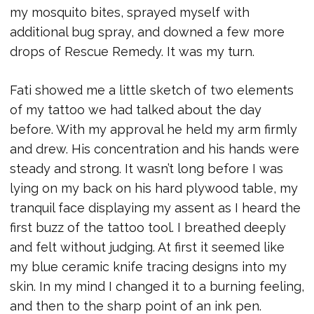
my mosquito bites, sprayed myself with
additional bug spray, and downed a few more
drops of Rescue Remedy. It was my turn.
Fati showed me a little sketch of two elements
of my tattoo we had talked about the day
before. With my approval he held my arm firmly
and drew. His concentration and his hands were
steady and strong. It wasn’t long before I was
lying on my back on his hard plywood table, my
tranquil face displaying my assent as I heard the
first buzz of the tattoo tool. I breathed deeply
and felt without judging. At first it seemed like
my blue ceramic knife tracing designs into my
skin. In my mind I changed it to a burning feeling,
and then to the sharp point of an ink pen.