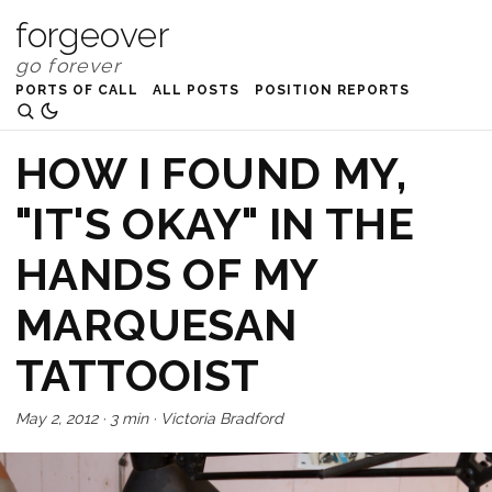
forgeover
PORTS OF CALL
ALL POSTS
POSITION REPORTS
HOW I FOUND MY,
"IT'S OKAY" IN THE
HANDS OF MY
MARQUESAN
TATTOOIST
May 2, 2012
·
3 min
·
Victoria Bradford