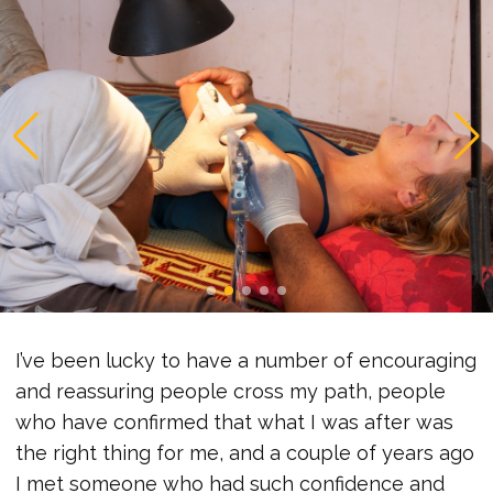
I’ve been lucky to have a number of encouraging
and reassuring people cross my path, people
who have confirmed that what I was after was
the right thing for me, and a couple of years ago
I met someone who had such confidence and