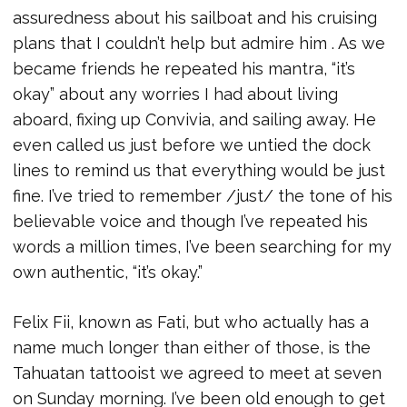
assuredness about his sailboat and his cruising
plans that I couldn’t help but admire him . As we
became friends he repeated his mantra, “it’s
okay” about any worries I had about living
aboard, fixing up Convivia, and sailing away. He
even called us just before we untied the dock
lines to remind us that everything would be just
fine. I’ve tried to remember /just/ the tone of his
believable voice and though I’ve repeated his
words a million times, I’ve been searching for my
own authentic, “it’s okay.”
Felix Fii, known as Fati, but who actually has a
name much longer than either of those, is the
Tahuatan tattooist we agreed to meet at seven
on Sunday morning. I’ve been old enough to get