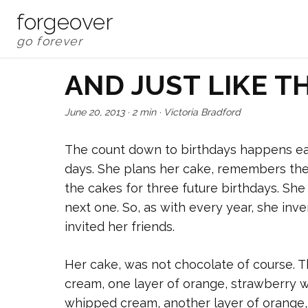
forgeover
AND JUST LIKE TH
June 20, 2013
·
2 min
·
Victoria Bradford
The count down to birthdays happens ear
days. She plans her cake, remembers the
the cakes for three future birthdays. Sh
next one. So, as with every year, she inv
invited her friends.
Her cake, was not chocolate of course. 
cream, one layer of orange, strawberry 
whipped cream, another layer of orange,