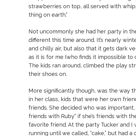
strawberries on top, all served with whip
thing on earth.”
Not uncommonly she had her party in th
different this time around. It’s nearly wi
and chilly air, but also that it gets dark 
as it is for me (who finds it impossible t
The kids ran around, climbed the play s
their shoes on.
More significantly though, was the way t
in her class, kids that were her own fri
friends. She decided who was important, 
friends with Ruby” if she’s friends with th
favorite friend. At the party Tucker and 
running until we called, “cake,” but had a