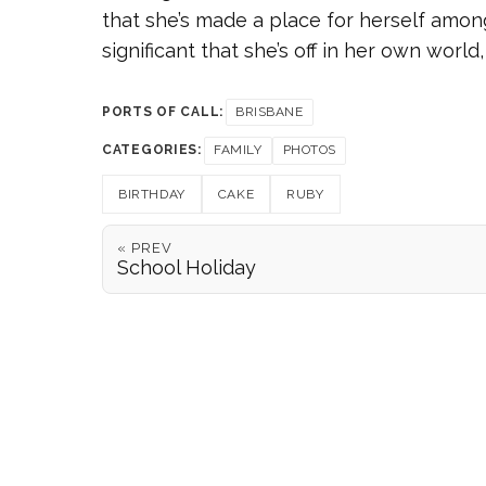
that she’s made a place for herself among
significant that she’s off in her own worl
PORTS OF CALL:
BRISBANE
CATEGORIES:
FAMILY
PHOTOS
BIRTHDAY
CAKE
RUBY
« PREV
School Holiday