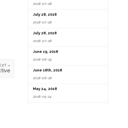
2018-07-28
July 28, 2018
2018-07-28
July 28, 2018
2018-07-28
June 19, 2018
2018-06-19
EXT »
tive
June 18th, 2018
2018-06-18
May 24, 2018
2018-05-24
May 01, 2018
2018-05-01
October 14, 2017