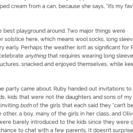
ped cream from a can, because she says, “it’s my fav
e best playground around. Two major things were
nter solstice here, which means wool socks, long sleev
very early. Perhaps the weather isn’t as significant for
o celebrate
anything
that requires wearing long sleeve
tructures, snacked and enjoyed themselves, while ke
he party came about. Ruby handed out invitations to 
ends, kids that were not the daughters and sons of m
inviting
both
of the girls that each said they “can’t b
e other, a boy, many of the girls in her class, and Oliv
I were barely introduced to the kids since they were o
 chance to chat with a few parents. It doesn’t surpris