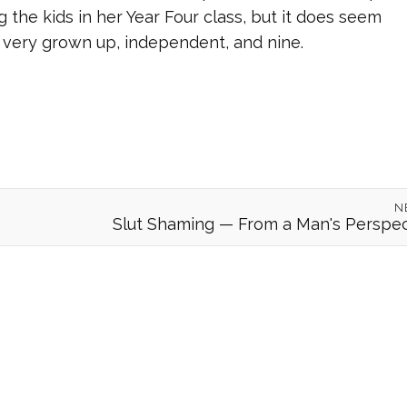
 the kids in her Year Four class, but it does seem
d, very grown up, independent, and nine.
N
Slut Shaming — From a Man's Perspec
© 2026 Forgeover
Maps ©
OpenStreetMap
contributors ©
CARTO