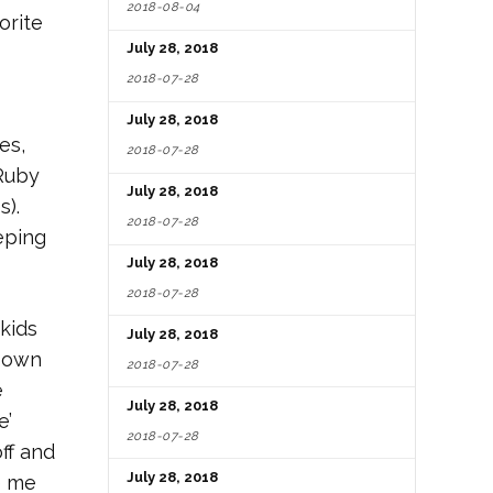
2018-08-04
orite
July 28, 2018
2018-07-28
July 28, 2018
es,
2018-07-28
 Ruby
July 28, 2018
s).
2018-07-28
eping
July 28, 2018
2018-07-28
kids
July 28, 2018
y own
2018-07-28
e
July 28, 2018
e’
2018-07-28
ff and
July 28, 2018
e me