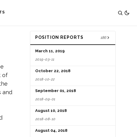
TS
POSITION REPORTS
186
March 11, 2019
2019-03-11
he
October 22, 2018
 of
2018-10-22
the
September 01, 2018
s and
2018-09-01
August 10, 2018
d
2018-08-10
August 04, 2018