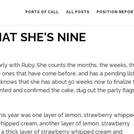
PORTS OF CALL
ALL POSTS
POSITION REPOR
AT SHE'S NINE
ly with Ruby. She counts the months, the weeks, t
 ones that have come before, and has a pending list
e knows that she has about 50 weeks now to finalize 
ented and confirmed the cake, dug out the party flag
This year was one layer of lemon, strawberry whippe
whipped cream, another layer of lemon, strawberry
 a thick layer of strawberry whipped cream and