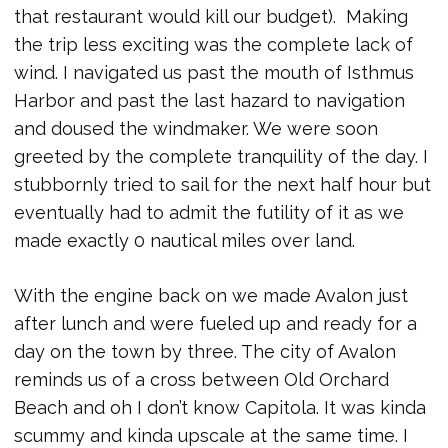
that restaurant would kill our budget). Making
the trip less exciting was the complete lack of
wind. I navigated us past the mouth of Isthmus
Harbor and past the last hazard to navigation
and doused the windmaker. We were soon
greeted by the complete tranquility of the day. I
stubbornly tried to sail for the next half hour but
eventually had to admit the futility of it as we
made exactly 0 nautical miles over land.
With the engine back on we made Avalon just
after lunch and were fueled up and ready for a
day on the town by three. The city of Avalon
reminds us of a cross between Old Orchard
Beach and oh I don’t know Capitola. It was kinda
scummy and kinda upscale at the same time. I