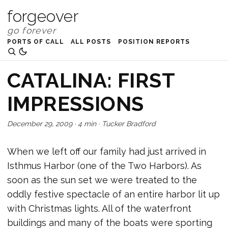
forgeover
PORTS OF CALL
ALL POSTS
POSITION REPORTS
CATALINA: FIRST
IMPRESSIONS
December 29, 2009
·
4 min
·
Tucker Bradford
When we left off our family had just arrived in
Isthmus Harbor (one of the Two Harbors). As
soon as the sun set we were treated to the
oddly festive spectacle of an entire harbor lit up
with Christmas lights. All of the waterfront
buildings and many of the boats were sporting