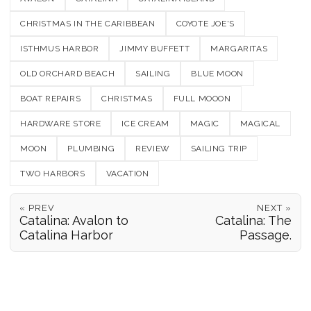
CHRISTMAS IN THE CARIBBEAN
COYOTE JOE'S
ISTHMUS HARBOR
JIMMY BUFFETT
MARGARITAS
OLD ORCHARD BEACH
SAILING
BLUE MOON
BOAT REPAIRS
CHRISTMAS
FULL MOOON
HARDWARE STORE
ICE CREAM
MAGIC
MAGICAL
MOON
PLUMBING
REVIEW
SAILING TRIP
TWO HARBORS
VACATION
« PREV
NEXT »
Catalina: Avalon to
Catalina: The
Catalina Harbor
Passage.