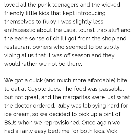
loved all the punk teenagers and the wicked
friendly little kids that kept introducing
themselves to Ruby. I was slightly less
enthusiastic about the usual tourist trap stuff and
the eerie sense of chill I got from the shop and
restaurant owners who seemed to be subtly
vibing at us that it was off season and they
would rather we not be there.
We got a quick (and much more affordable) bite
to eat at Coyote Joe’s. The food was passable,
but not great, and the margaritas were just what
the doctor ordered. Ruby was lobbying hard for
ice cream, so we decided to pick up a pint of
B&Js when we reprovisioned. Once again we
had a fairly easy bedtime for both kids. Vick