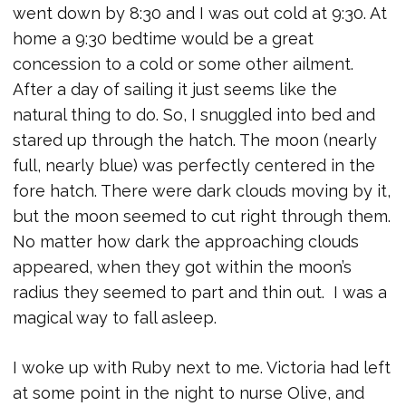
went down by 8:30 and I was out cold at 9:30. At
home a 9:30 bedtime would be a great
concession to a cold or some other ailment.
After a day of sailing it just seems like the
natural thing to do. So, I snuggled into bed and
stared up through the hatch. The moon (nearly
full, nearly blue) was perfectly centered in the
fore hatch. There were dark clouds moving by it,
but the moon seemed to cut right through them.
No matter how dark the approaching clouds
appeared, when they got within the moon’s
radius they seemed to part and thin out. I was a
magical way to fall asleep.
I woke up with Ruby next to me. Victoria had left
at some point in the night to nurse Olive, and