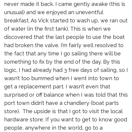
never made it back. I came gently awake (this is
unusual) and we enjoyed an uneventful
breakfast. As Vick started to wash up, we ran out
of water (in the first tank). This is when we
discovered that the last people to use the boat
had broken the valve. I’m fairly well resolved to
the fact that any time I go sailing there will be
something to fix by the end of the day. By this
logic, I had already had 3 free days of sailing, so I
wasn’t too bummed when I went into town to
get a replacement part. I wasn’t even that
surprised or off balance when I was told that this
port town didn’t have a chandlery (boat parts
store). The upside is that I got to visit the local
hardware store. If you want to get to know good
people, anywhere in the world, go to a