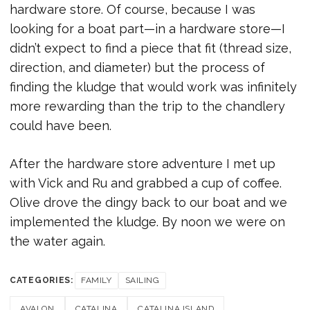
hardware store. Of course, because I was
looking for a boat part—in a hardware store—I
didn’t expect to find a piece that fit (thread size,
direction, and diameter) but the process of
finding the kludge that would work was infinitely
more rewarding than the trip to the chandlery
could have been.
After the hardware store adventure I met up
with Vick and Ru and grabbed a cup of coffee.
Olive drove the dingy back to our boat and we
implemented the kludge. By noon we were on
the water again.
CATEGORIES:
FAMILY
SAILING
AVALON
CATALINA
CATALINA ISLAND