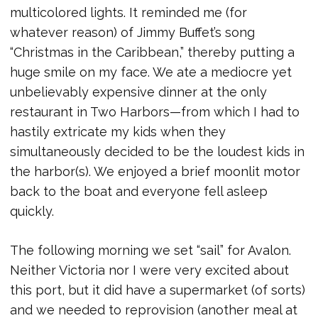
multicolored lights. It reminded me (for
whatever reason) of Jimmy Buffet’s song
“Christmas in the Caribbean,” thereby putting a
huge smile on my face. We ate a mediocre yet
unbelievably expensive dinner at the only
restaurant in Two Harbors—from which I had to
hastily extricate my kids when they
simultaneously decided to be the loudest kids in
the harbor(s). We enjoyed a brief moonlit motor
back to the boat and everyone fell asleep
quickly.
The following morning we set “sail” for Avalon.
Neither Victoria nor I were very excited about
this port, but it did have a supermarket (of sorts)
and we needed to reprovision (another meal at