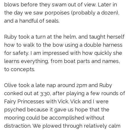
blows before they swam out of view. Later in
the day we saw porpoises (probably a dozen),
and a handful of seals.
Ruby took a turn at the helm, and taught herself
how to walk to the bow using a double harness
for safety. I am impressed with how quickly she
learns everything, from boat parts and names,
to concepts.
Olive took a late nap around 2pm and Ruby
conked out at 3:30, after playing a few rounds of
Fairy Princesses with Vick. Vick and I were
psyched because it gave us hope that the
mooring could be accomplished without
distraction. We plowed through relatively calm