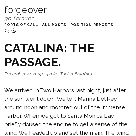
forgeover
PORTS OF CALL
ALL POSTS
POSITION REPORTS
CATALINA: THE
PASSAGE.
December 27, 2009
·
3 min
·
Tucker Bradford
We arrived in Two Harbors last night, just after
the sun went down. We left Marina Del Rey
around noon and motored out of the immense
harbor. When we got to Santa Monica Bay, I
briefly doused the engine to get a sense of the
wind. We headed up and set the main. The wind