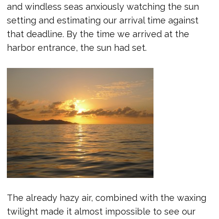
and windless seas anxiously watching the sun
setting and estimating our arrival time against
that deadline. By the time we arrived at the
harbor entrance, the sun had set.
The already hazy air, combined with the waxing
twilight made it almost impossible to see our