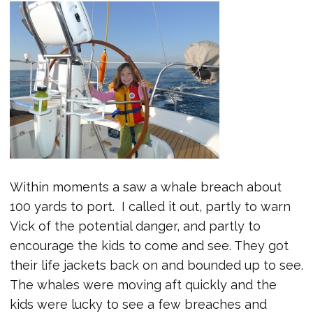
Within moments a saw a whale breach about
100 yards to port. I called it out, partly to warn
Vick of the potential danger, and partly to
encourage the kids to come and see. They got
their life jackets back on and bounded up to see.
The whales were moving aft quickly and the
kids were lucky to see a few breaches and