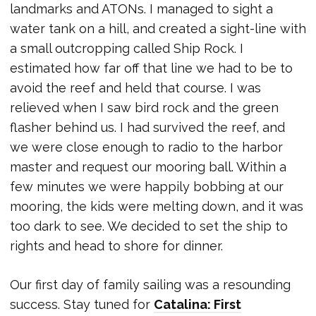
landmarks and ATONs. I managed to sight a
water tank on a hill, and created a sight-line with
a small outcropping called Ship Rock. I
estimated how far off that line we had to be to
avoid the reef and held that course. I was
relieved when I saw bird rock and the green
flasher behind us. I had survived the reef, and
we were close enough to radio to the harbor
master and request our mooring ball. Within a
few minutes we were happily bobbing at our
mooring, the kids were melting down, and it was
too dark to see. We decided to set the ship to
rights and head to shore for dinner.
Our first day of family sailing was a resounding
success. Stay tuned for
Catalina: First