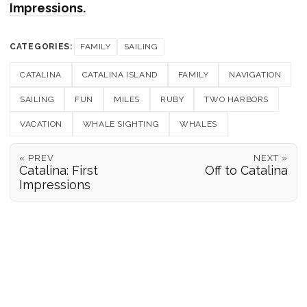
Impressions.
CATEGORIES:
FAMILY
SAILING
CATALINA
CATALINA ISLAND
FAMILY
NAVIGATION
SAILING
FUN
MILES
RUBY
TWO HARBORS
VACATION
WHALE SIGHTING
WHALES
« PREV
NEXT »
Catalina: First
Off to Catalina
Impressions