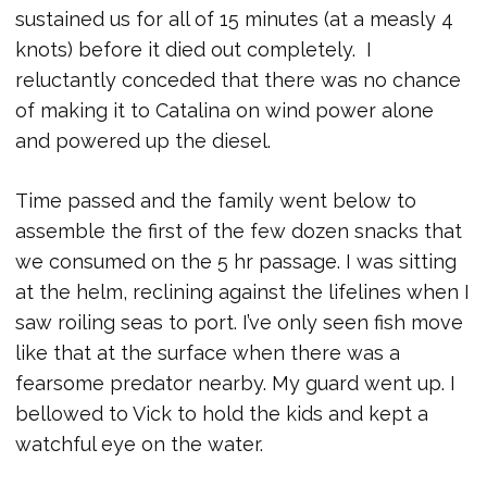
sustained us for all of 15 minutes (at a measly 4
knots) before it died out completely. I
reluctantly conceded that there was no chance
of making it to Catalina on wind power alone
and powered up the diesel.
Time passed and the family went below to
assemble the first of the few dozen snacks that
we consumed on the 5 hr passage. I was sitting
at the helm, reclining against the lifelines when I
saw roiling seas to port. I’ve only seen fish move
like that at the surface when there was a
fearsome predator nearby. My guard went up. I
bellowed to Vick to hold the kids and kept a
watchful eye on the water.