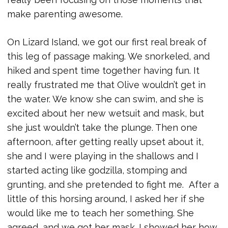
make parenting awesome.
On Lizard Island, we got our first real break of
this leg of passage making. We snorkeled, and
hiked and spent time together having fun. It
really frustrated me that Olive wouldn’t get in
the water. We know she can swim, and she is
excited about her new wetsuit and mask, but
she just wouldn’t take the plunge. Then one
afternoon, after getting really upset about it,
she and I were playing in the shallows and I
started acting like godzilla, stomping and
grunting, and she pretended to fight me. After a
little of this horsing around, I asked her if she
would like me to teach her something. She
agreed, and we got her mask. I showed her how