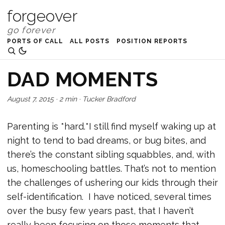
forgeover
PORTS OF CALL
ALL POSTS
POSITION REPORTS
DAD MOMENTS
August 7, 2015
·
2 min
·
Tucker Bradford
Parenting is *hard.*I still find myself waking up at
night to tend to bad dreams, or bug bites, and
there’s the constant sibling squabbles, and, with
us, homeschooling battles. That’s not to mention
the challenges of ushering our kids through their
self-identification. I have noticed, several times
over the busy few years past, that I haven’t
really been focusing on those moments that