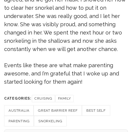
to clear her snorkel and how to put it on
underwater. She was really good, and I let her
know. She was visibly proud, and something
changed in her. We spent the next hour or two
snorkeling in the shallows and now she asks
constantly when we will get another chance.
Events like these are what make parenting
awesome, and I’m grateful that I woke up and
started looking for them again!
CATEGORIES:
CRUISING
FAMILY
AUSTRALIA
GREAT BARRIER REEF
BEST SELF
PARENTING
SNORKELING