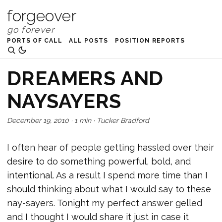
forgeover
PORTS OF CALL
ALL POSTS
POSITION REPORTS
DREAMERS AND
NAYSAYERS
December 19, 2010
·
1 min
·
Tucker Bradford
I often hear of people getting hassled over their
desire to do something powerful, bold, and
intentional. As a result I spend more time than I
should thinking about what I would say to these
nay-sayers. Tonight my perfect answer gelled
and I thought I would share it just in case it