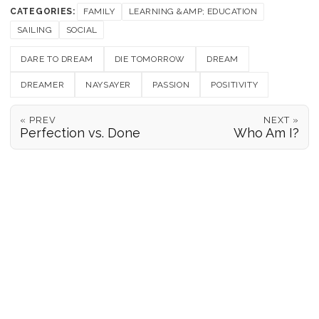
CATEGORIES:
FAMILY
LEARNING &AMP; EDUCATION
SAILING
SOCIAL
DARE TO DREAM
DIE TOMORROW
DREAM
DREAMER
NAYSAYER
PASSION
POSITIVITY
« PREV
NEXT »
Perfection vs. Done
Who Am I?
POSITION REPORTS
186