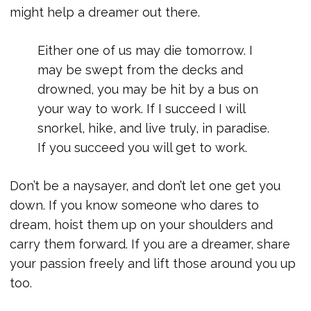
might help a dreamer out there.
Either one of us may die tomorrow. I
may be swept from the decks and
drowned, you may be hit by a bus on
your way to work. If I succeed I will
snorkel, hike, and live truly, in paradise.
If you succeed you will get to work.
Don’t be a naysayer, and don’t let one get you
down. If you know someone who dares to
dream, hoist them up on your shoulders and
carry them forward. If you are a dreamer, share
your passion freely and lift those around you up
too.