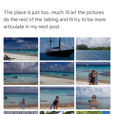
This place is just too… much. I’ll let the pictures
do the rest of the talking and I’ll try to be more
articulate in my next post.