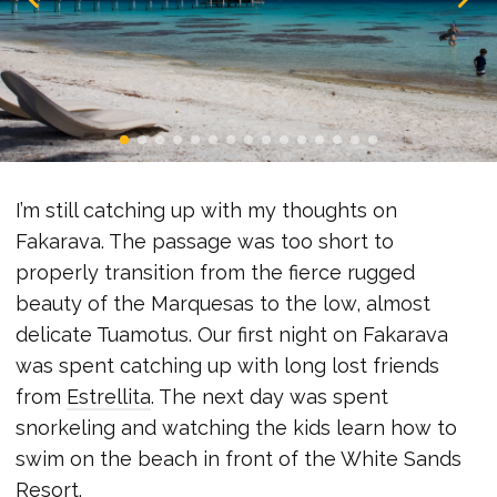
I’m still catching up with my thoughts on
Fakarava. The passage was too short to
properly transition from the fierce rugged
beauty of the Marquesas to the low, almost
delicate Tuamotus. Our first night on Fakarava
was spent catching up with long lost friends
from
Estrellita
. The next day was spent
snorkeling and watching the kids learn how to
swim on the beach in front of the White Sands
Resort.