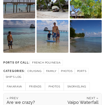
PORTS OF CALL:
FRENCH POLYNESIA
CATEGORIES:
CRUISING
FAMILY
PHOTOS
PORTS
SHIP'S LOG
FAKARAVA
FRIENDS
PHOTOS
SNORKELING
« PREV
NEXT »
Are we crazy?
Vaipo Waterfall