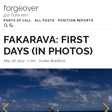
forgeover
PORTS OF CALL
ALL POSTS
POSITION REPORTS
FAKARAVA: FIRST
DAYS (IN PHOTOS)
May 26, 2012
·
1 min
·
Tucker Bradford