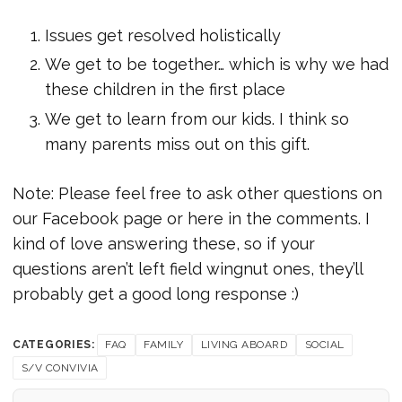
Issues get resolved holistically
We get to be together… which is why we had
these children in the first place
We get to learn from our kids. I think so
many parents miss out on this gift.
Note: Please feel free to ask other questions on
our Facebook page or here in the comments. I
kind of love answering these, so if your
questions aren’t left field wingnut ones, they’ll
probably get a good long response :)
CATEGORIES:
FAQ
FAMILY
LIVING ABOARD
SOCIAL
S/V CONVIVIA