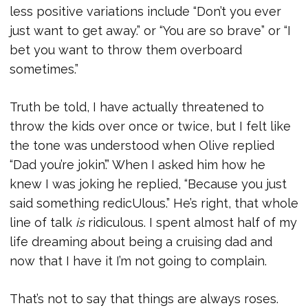
less positive variations include “Don’t you ever
just want to get away.” or “You are so brave” or “I
bet you want to throw them overboard
sometimes.”
Truth be told, I have actually threatened to
throw the kids over once or twice, but I felt like
the tone was understood when Olive replied
“Dad you’re jokin’.” When I asked him how he
knew I was joking he replied, “Because you just
said something redicUlous.” He’s right, that whole
line of talk
is
ridiculous. I spent almost half of my
life dreaming about being a cruising dad and
now that I have it I’m not going to complain.
That’s not to say that things are always roses.