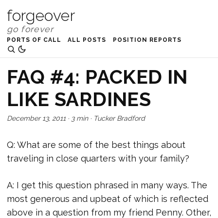
forgeover
PORTS OF CALL
ALL POSTS
POSITION REPORTS
FAQ #4: PACKED IN
LIKE SARDINES
December 13, 2011
·
3 min
·
Tucker Bradford
Q: What are some of the best things about
traveling in close quarters with your family?
A: I get this question phrased in many ways. The
most generous and upbeat of which is reflected
above in a question from my friend Penny. Other,