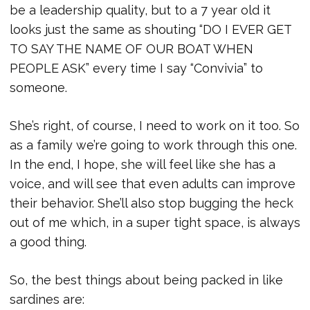
be a leadership quality, but to a 7 year old it
looks just the same as shouting “DO I EVER GET
TO SAY THE NAME OF OUR BOAT WHEN
PEOPLE ASK” every time I say “Convivia” to
someone.
She’s right, of course, I need to work on it too. So
as a family we’re going to work through this one.
In the end, I hope, she will feel like she has a
voice, and will see that even adults can improve
their behavior. She’ll also stop bugging the heck
out of me which, in a super tight space, is always
a good thing.
So, the best things about being packed in like
sardines are: