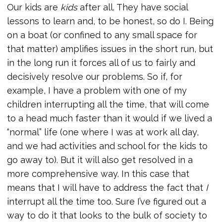
Our kids are
kids
after all. They have social
lessons to learn and, to be honest, so do I. Being
on a boat (or confined to any small space for
that matter) amplifies issues in the short run, but
in the long run it forces all of us to fairly and
decisively resolve our problems. So if, for
example, I have a problem with one of my
children interrupting all the time, that will come
to a head much faster than it would if we lived a
“normal” life (one where I was at work all day,
and we had activities and school for the kids to
go away to). But it will also get resolved in a
more comprehensive way. In this case that
means that I will have to address the fact that
I
interrupt all the time too. Sure I’ve figured out a
way to do it that looks to the bulk of society to