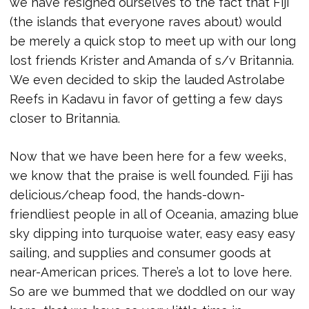
we have resigned ourselves to the fact that Fiji
(the islands that everyone raves about) would
be merely a quick stop to meet up with our long
lost friends Krister and Amanda of s/v Britannia.
We even decided to skip the lauded Astrolabe
Reefs in Kadavu in favor of getting a few days
closer to Britannia.
Now that we have been here for a few weeks,
we know that the praise is well founded. Fiji has
delicious/cheap food, the hands-down-
friendliest people in all of Oceania, amazing blue
sky dipping into turquoise water, easy easy easy
sailing, and supplies and consumer goods at
near-American prices. There’s a lot to love here.
So are we bummed that we doddled on our way