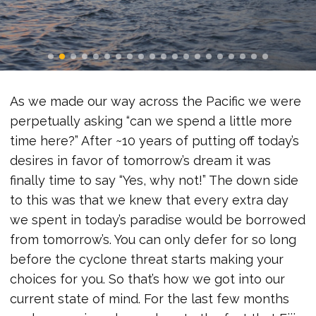
As we made our way across the Pacific we were
perpetually asking “can we spend a little more
time here?” After ~10 years of putting off today’s
desires in favor of tomorrow’s dream it was
finally time to say “Yes, why not!” The down side
to this was that we knew that every extra day
we spent in today’s paradise would be borrowed
from tomorrow’s. You can only defer for so long
before the cyclone threat starts making your
choices for you. So that’s how we got into our
current state of mind. For the last few months