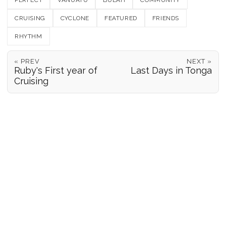
PERFECT
VANUATU
BULAH
COMMUNITY
CRUISING
CYCLONE
FEATURED
FRIENDS
RHYTHM
« PREV
NEXT »
Ruby's First year of
Last Days in Tonga
Cruising
POSITION REPORTS
186