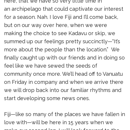
here, that we have so very little time in
an archipelago that could captivate our interest
for a season. Nah. I love Fiji and I’ll come back,
but on our way over here, when we were
making the choice to see Kadavu or skip, we
summed up our feelings pretty succinctly—“It’s
more about the people than the location.” We
finally caught up with our friends and in doing so
feel like we have sewed the seeds of
community once more. We’ll head off to Vanuatu
on Friday in company and when we arrive there
we will drop back into our familiar rhythms and
start developing some news ones.
Fiji—like so many of the places we have fallen in
love with—will be here in 15 years when we