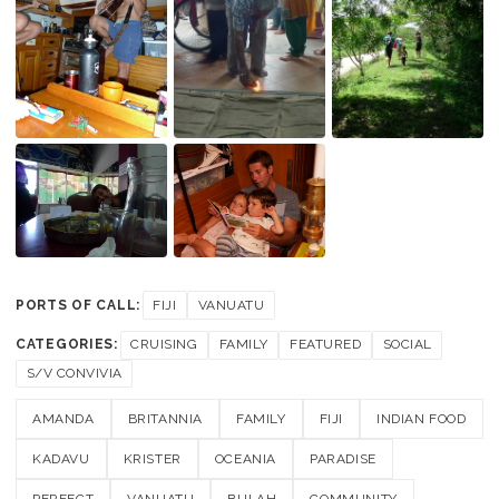
PORTS OF CALL:
FIJI
VANUATU
CATEGORIES:
CRUISING
FAMILY
FEATURED
SOCIAL
S/V CONVIVIA
AMANDA
BRITANNIA
FAMILY
FIJI
INDIAN FOOD
KADAVU
KRISTER
OCEANIA
PARADISE