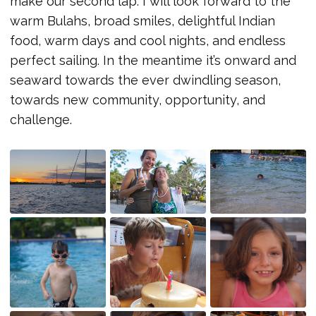
make our second lap. I will look forward to the
warm Bulahs, broad smiles, delightful Indian
food, warm days and cool nights, and endless
perfect sailing. In the meantime it’s onward and
seaward towards the ever dwindling season,
towards new community, opportunity, and
challenge.