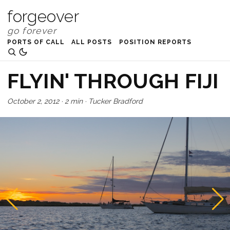
forgeover
PORTS OF CALL
ALL POSTS
POSITION REPORTS
FLYIN' THROUGH FIJI
October 2, 2012
·
2 min
·
Tucker Bradford