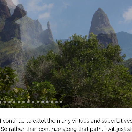
 I continue to extol the many virtues and superlatives
 So rather than continue along that path, I will just s