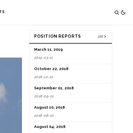
TS
POSITION REPORTS
186
March 11, 2019
2019-03-11
October 22, 2018
2018-10-22
September 01, 2018
2018-09-01
August 10, 2018
2018-08-10
August 04, 2018