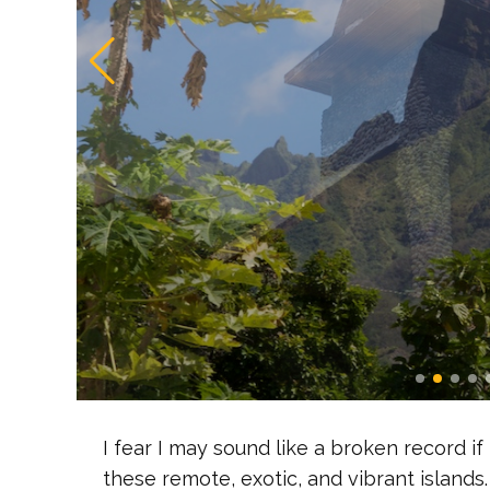
I fear I may sound like a broken record if
these remote, exotic, and vibrant islands.