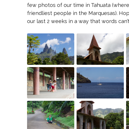
few photos of our time in Tahuata (where
friendliest people in the Marquesas). Ho
our last 2 weeks in a way that words can’t