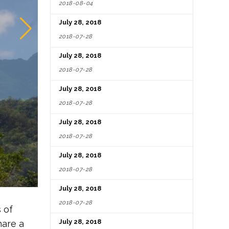
2018-08-04
July 28, 2018
2018-07-28
July 28, 2018
2018-07-28
July 28, 2018
2018-07-28
July 28, 2018
2018-07-28
July 28, 2018
2018-07-28
July 28, 2018
2018-07-28
 of
July 28, 2018
hare a