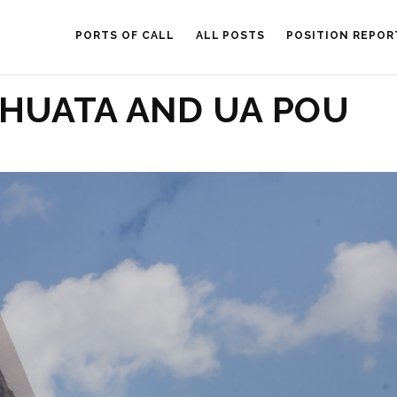
PORTS OF CALL
ALL POSTS
POSITION REPOR
HUATA AND UA POU