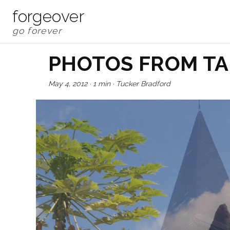
forgeover
PHOTOS FROM TA
May 4, 2012
·
1 min
·
Tucker Bradford