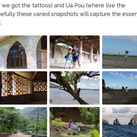
 we got the tattoos) and Ua Pou (where live the
pefully these varied snapshots will capture the esse
.