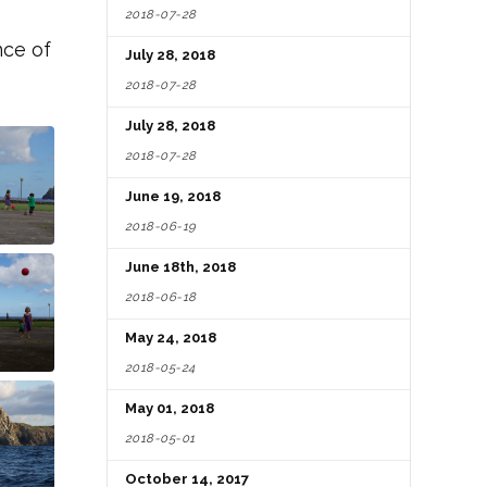
2018-07-28
nce of
July 28, 2018
2018-07-28
July 28, 2018
2018-07-28
June 19, 2018
2018-06-19
June 18th, 2018
2018-06-18
May 24, 2018
2018-05-24
May 01, 2018
2018-05-01
October 14, 2017