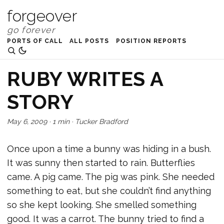
forgeover
PORTS OF CALL
ALL POSTS
POSITION REPORTS
RUBY WRITES A
STORY
May 6, 2009
·
1 min
·
Tucker Bradford
Once upon a time a bunny was hiding in a bush.
It was sunny then started to rain. Butterflies
came. A pig came. The pig was pink. She needed
something to eat, but she couldn’t find anything
so she kept looking. She smelled something
good. It was a carrot. The bunny tried to find a