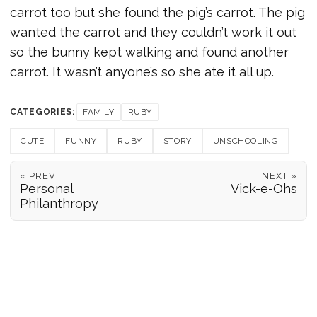
carrot too but she found the pig’s carrot. The pig
wanted the carrot and they couldn’t work it out
so the bunny kept walking and found another
carrot. It wasn’t anyone’s so she ate it all up.
CATEGORIES:
FAMILY
RUBY
CUTE
FUNNY
RUBY
STORY
UNSCHOOLING
« PREV
NEXT »
Personal
Vick-e-Ohs
Philanthropy