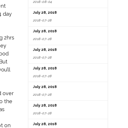
2018-08-04
ent
July 28, 2018
4 day
2018-07-28
July 28, 2018
g 2hrs
2018-07-28
hey
July 28, 2018
food
2018-07-28
 But
July 28, 2018
ou’ll
2018-07-28
July 28, 2018
d over
2018-07-28
o the
July 28, 2018
as
2018-07-28
July 28, 2018
pt on