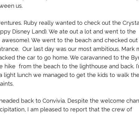
tween us.
entures. Ruby really wanted to check out the Crysta
ippy Disney Land). We ate out a lot and went to the
s awesome). We went to the beach and checked out
trance. Our last day was our most ambitious. Mark 
packed the car to go home. We caravanned to the By
e hike from the beach to the lighthouse and back. I’m
 a light lunch we managed to get the kids to walk th
aints.
eaded back to Convivia. Despite the welcome chan
cipitation, I am pleased to report that the crew of