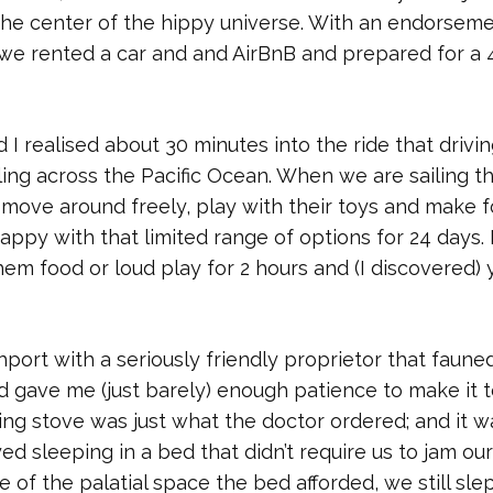
he center of the hippy universe. With an endorsem
 So we rented a car and and AirBnB and prepared for a 
realised about 30 minutes into the ride that drivin
ling across the Pacific Ocean. When we are sailing t
ove around freely, play with their toys and make 
ppy with that limited range of options for 24 days.
em food or loud play for 2 hours and (I discovered) y
hport with a seriously friendly proprietor that faune
d gave me (just barely) enough patience to make it t
ng stove was just what the doctor ordered; and it w
ed sleeping in a bed that didn’t require us to jam our
e of the palatial space the bed afforded, we still sle