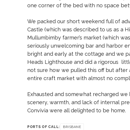
one corner of the bed with no space be
We packed our short weekend full of adv
Castle (which was described to us as a H
Mullumbimby farmer’s market (which wa
seriously unwelcoming bar and harbor en
bright and early at the cottage and we 
Heads Lighthouse and did a rigorous littl
not sure how we pulled this off but after
entire craft market with almost no compl
Exhausted and somewhat recharged we h
scenery, warmth, and lack of internal pre
Convivia were all delighted to be home.
PORTS OF CALL:
BRISBANE