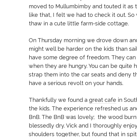
moved to Mullumbimby and touted it as t
like that, I felt we had to check it out.
thaw in a cute little farm-side cottage.
On Thursday morning we drove down and I 
might well be harder on the kids than sai
have some degree of freedom. They can m
when they are hungry. You can be quite ha
strap them into the car seats and deny th
have a serious revolt on your hands.
Thankfully we found a
great cafe
in Sout
the kids. The experience refreshed us an
BnB. The BnB was lovely; the wood burni
blessedly dry. Vick and I thoroughly enjoy
shoulders together, but found that in spit