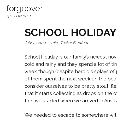
forgeover
SCHOOL HOLIDAY
July 13, 2013
·
3 min
·
Tucker Bradford
School Holiday is our family’s newest nove
cold and rainy and they spend a lot of ti
week though (despite heroic displays of po
of them spent the next week on the boat,
consider ourselves to be pretty stout, fl
that it starts collecting as drops on the
to have started when we arrived in Austral
We needed to escape to somewhere with h