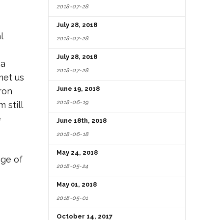
2018-07-28
July 28, 2018
l
2018-07-28
July 28, 2018
 a
2018-07-28
met us
June 19, 2018
ron
2018-06-19
 still
e
June 18th, 2018
2018-06-18
May 24, 2018
ge of
2018-05-24
May 01, 2018
2018-05-01
October 14, 2017