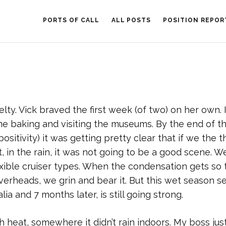
PORTS OF CALL
ALL POSTS
POSITION REPOR
lty. Vick braved the first week (of two) on her own. 
me baking and visiting the museums. By the end of the
sitivity) it was getting pretty clear that if we the t
 in the rain, it was not going to be a good scene. W
exible cruiser types. When the condensation gets so 
 overheads, we grin and bear it. But this wet season 
ia and 7 months later, is still going strong.
eat, somewhere it didn’t rain indoors. My boss jus