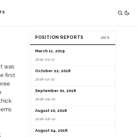
TS
POSITION REPORTS
186
March 11, 2019
2019-03-11
It was
October 22, 2018
 first
2018-10-22
hree
September 01, 2018
e
2018-09-01
thick
seems
August 10, 2018
2018-08-10
August 04, 2018
t