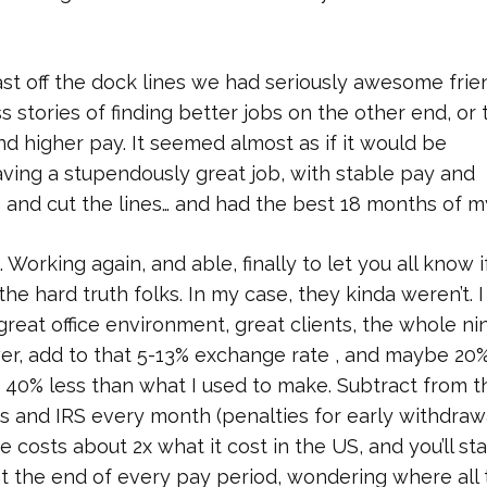
t off the dock lines we had seriously awesome frie
s stories of finding better jobs on the other end, or 
and higher pay. It seemed almost as if it would be
eaving a stupendously great job, with stable pay and
n and cut the lines… and had the best 18 months of my
 Working again, and able, finally to let you all know i
the hard truth folks. In my case, they kinda weren’t. I
 great office environment, great clients, the whole ni
ower, add to that 5-13% exchange rate , and maybe 20
 40% less than what I used to make. Subtract from t
s and IRS every month (penalties for early withdrawa
 costs about 2x what it cost in the US, and you’ll sta
t the end of every pay period, wondering where all 