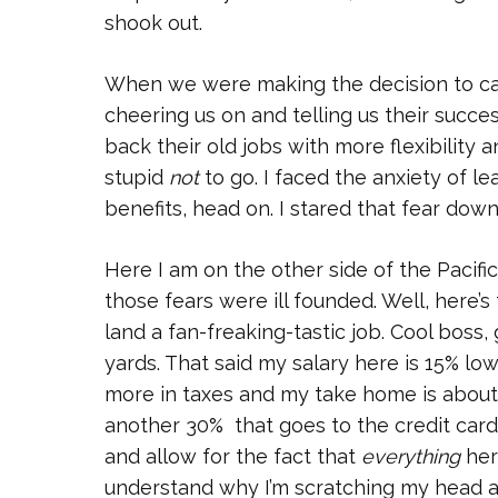
shook out.
When we were making the decision to cas
cheering us on and telling us their succes
back their old jobs with more flexibility 
stupid
not
to go. I faced the anxiety of l
benefits, head on. I stared that fear dow
Here I am on the other side of the Pacific.
those fears were ill founded. Well, here’s 
land a fan-freaking-tastic job. Cool boss,
yards. That said my salary here is 15% l
more in taxes and my take home is about
another 30% that goes to the credit card
and allow for the fact that
everything
here
understand why I’m scratching my head a