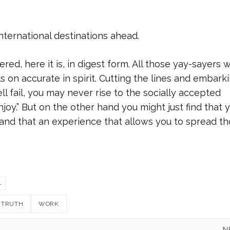
international destinations ahead.
ed, here it is, in digest form. All those yay-sayers 
lls on accurate in spirit. Cutting the lines and embark
ll fail, you may never rise to the socially accepted
joy.” But on the other hand you might just find that 
and that an experience that allows you to spread t
L
TRUTH
WORK
N