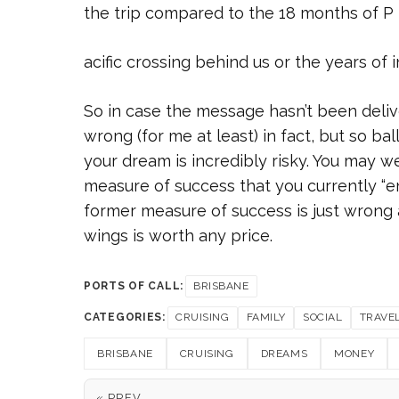
the trip compared to the 18 months of P
acific crossing behind us or the years of 
So in case the message hasn’t been deliver
wrong (for me at least) in fact, but so ba
your dream is incredibly risky. You may we
measure of success that you currently “en
former measure of success is just wrong 
wings is worth any price.
PORTS OF CALL:
BRISBANE
CATEGORIES:
CRUISING
FAMILY
SOCIAL
TRAVE
BRISBANE
CRUISING
DREAMS
MONEY
« PREV