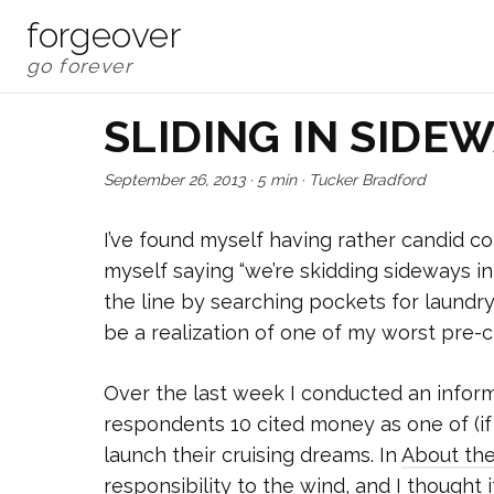
forgeover
SLIDING IN SIDE
September 26, 2013
·
5 min
·
Tucker Bradford
I’ve found myself having rather candid con
myself saying “we’re skidding sideways i
the line by searching pockets for laundry 
be a realization of one of my worst pre-cr
Over the last week I conducted an inform
respondents 10 cited money as one of (if 
launch their cruising dreams. In
About th
responsibility to the wind, and I thought i