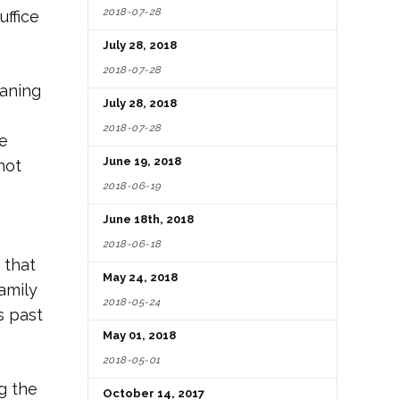
2018-07-28
uffice
July 28, 2018
2018-07-28
laning
July 28, 2018
2018-07-28
se
June 19, 2018
not
2018-06-19
June 18th, 2018
2018-06-18
 that
May 24, 2018
amily
2018-05-24
s past
May 01, 2018
2018-05-01
g the
October 14, 2017