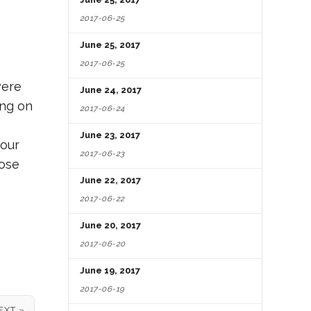
2017-06-25
June 25, 2017
2017-06-25
were
June 24, 2017
ing on
2017-06-24
June 23, 2017
your
2017-06-23
hose
June 22, 2017
2017-06-22
June 20, 2017
2017-06-20
June 19, 2017
2017-06-19
EXT »