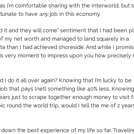
s I’m comfortable sharing with the Interworld, but s
ortunate to have
any
job in this economy.
ild it and they will come” sentiment that I had been p
 of my net worth and managed to land squarely in a
ta than I had achieved shoreside. And while I promi
 this very moment to impress upon you how precisely 
d I do it all over again? Knowing that I’m lucky to be
 job that pays (net) something like 40% less. Knowing
ears just to scrape together enough money to visit f
ic round the world trip, would I tell the me of 2 year
s down the best experience of my life so far. Travelin