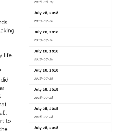
2018-08-04
July 28, 2018
2018-07-28
nds
taking
July 28, 2018
2018-07-28
July 28, 2018
 life.
2018-07-28
July 28, 2018
f
2018-07-28
 did
ne
July 28, 2018
%
2018-07-28
hat
July 28, 2018
l),
2018-07-28
rt to
July 28, 2018
the