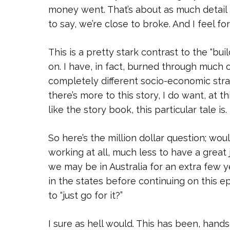
money went. That’s about as much detail a
to say, we’re close to broke. And I feel f
This is a pretty stark contrast to the “bu
on. I have, in fact, burned through much
completely different socio-economic stra
there’s more to this story, I do want, at
like the story book, this particular tale is.
So here’s the million dollar question; woul
working at all, much less to have a great
we may be in Australia for an extra few y
in the states before continuing on this ep
to “just go for it?”
I sure as hell would. This has been, hand