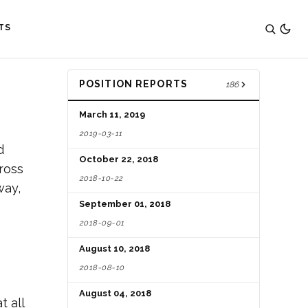
TS
POSITION REPORTS
186
March 11, 2019
2019-03-11
d
October 22, 2018
ross
2018-10-22
way,
September 01, 2018
2018-09-01
August 10, 2018
2018-08-10
August 04, 2018
t all