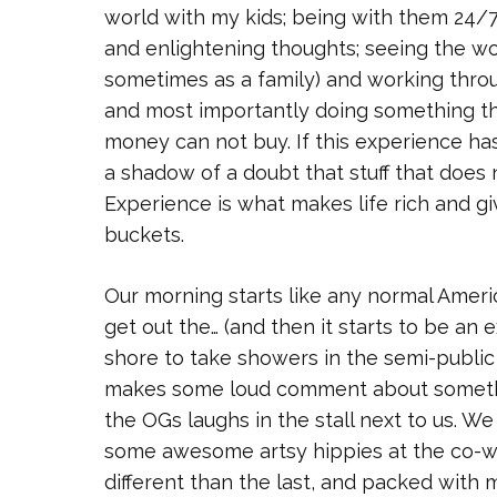
world with my kids; being with them 24/7 
and enlightening thoughts; seeing the wo
sometimes as a family) and working throu
and most importantly doing something tha
money can not buy. If this experience ha
a shadow of a doubt that stuff that does
Experience is what makes life rich and gi
buckets.
Our morning starts like any normal Americ
get out the… (and then it starts to be an
shore to take showers in the semi-public
makes some loud comment about somethi
the OGs laughs in the stall next to us. We
some awesome artsy hippies at the co-work
different than the last, and packed with 