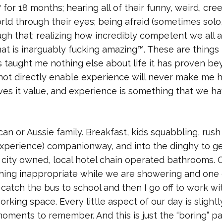
for 18 months; hearing all of their funny, weird, cre
rld through their eyes; being afraid (sometimes solo
gh that; realizing how incredibly competent we all a
t is inarguably fucking amazing™. These are things 
s taught me nothing else about life it has proven b
 not directly enable experience will never make me 
ves it value, and experience is something that we ha
an or Aussie family. Breakfast, kids squabbling, rush
 experience) companionway, and into the dinghy to ge
 city owned, local hotel chain operated bathrooms. 
ng inappropriate while we are showering and one 
 catch the bus to school and then I go off to work wi
ing space. Every little aspect of our day is slightl
moments to remember. And this is just the “boring” pa