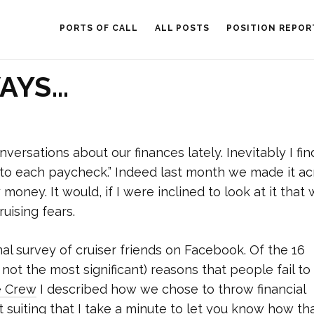
PORTS OF CALL
ALL POSTS
POSITION REPOR
WAYS…
versations about our finances lately. Inevitably I fin
nto each paycheck.” Indeed last month we made it ac
money. It would, if I were inclined to look at it that 
uising fears.
al survey of cruiser friends on Facebook. Of the 16
not the most significant) reasons that people fail to
e Crew
I described how we chose to throw financial
t suiting that I take a minute to let you know how tha