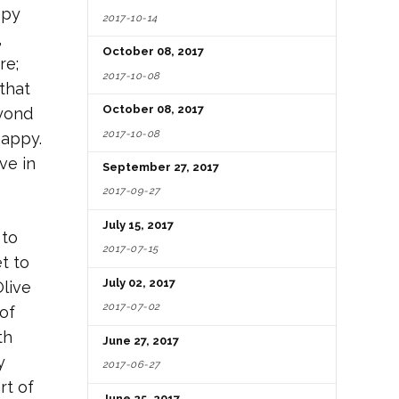
epy
2017-10-14
,
October 08, 2017
re;
2017-10-08
that
October 08, 2017
eyond
2017-10-08
happy.
ve in
September 27, 2017
2017-09-27
July 15, 2017
 to
2017-07-15
t to
July 02, 2017
Olive
2017-07-02
of
th
June 27, 2017
y
2017-06-27
rt of
June 25, 2017