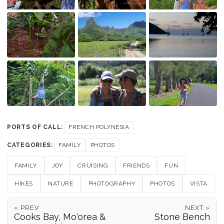
PORTS OF CALL:
FRENCH POLYNESIA
CATEGORIES:
FAMILY
PHOTOS
FAMILY
JOY
CRUISING
FRIENDS
FUN
HIKES
NATURE
PHOTOGRAPHY
PHOTOS
VISTA
« PREV
NEXT »
Cooks Bay, Mo'orea &
Stone Bench