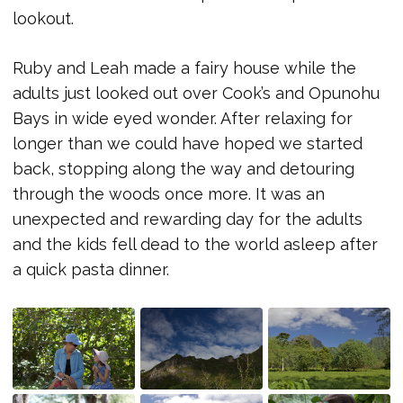
lookout.
Ruby and Leah made a fairy house while the
adults just looked out over Cook’s and Opunohu
Bays in wide eyed wonder. After relaxing for
longer than we could have hoped we started
back, stopping along the way and detouring
through the woods once more. It was an
unexpected and rewarding day for the adults
and the kids fell dead to the world asleep after
a quick pasta dinner.