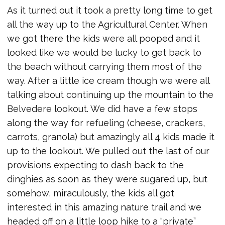
As it turned out it took a pretty long time to get
all the way up to the Agricultural Center. When
we got there the kids were all pooped and it
looked like we would be lucky to get back to
the beach without carrying them most of the
way. After a little ice cream though we were all
talking about continuing up the mountain to the
Belvedere lookout. We did have a few stops
along the way for refueling (cheese, crackers,
carrots, granola) but amazingly all 4 kids made it
up to the lookout. We pulled out the last of our
provisions expecting to dash back to the
dinghies as soon as they were sugared up, but
somehow, miraculously, the kids all got
interested in this amazing nature trail and we
headed off on a little loop hike to a “private”