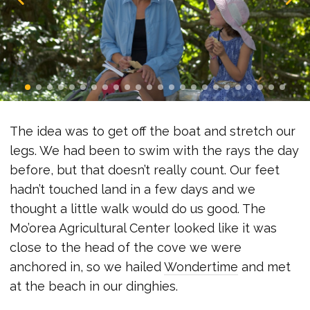
The idea was to get off the boat and stretch our
legs. We had been to swim with the rays the day
before, but that doesn’t really count. Our feet
hadn’t touched land in a few days and we
thought a little walk would do us good. The
Mo’orea Agricultural Center looked like it was
close to the head of the cove we were
anchored in, so we hailed
Wondertime
and met
at the beach in our dinghies.