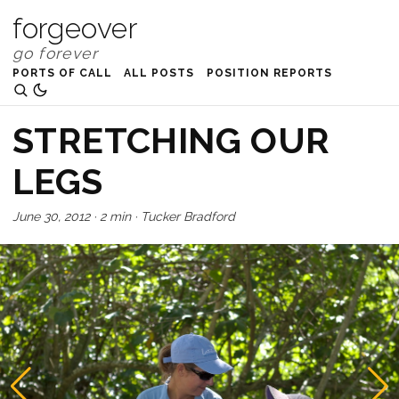
forgeover
PORTS OF CALL
ALL POSTS
POSITION REPORTS
STRETCHING OUR
LEGS
June 30, 2012
·
2 min
·
Tucker Bradford