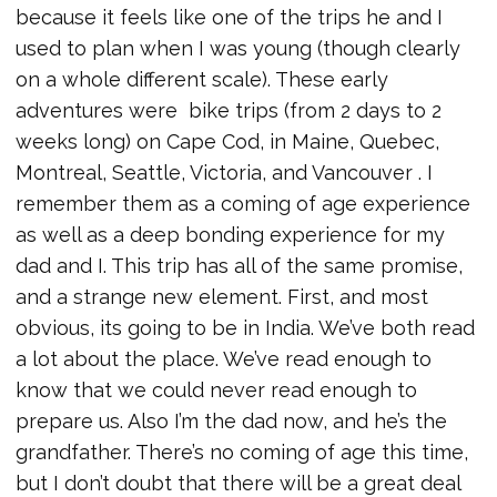
because it feels like one of the trips he and I
used to plan when I was young (though clearly
on a whole different scale). These early
adventures were bike trips (from 2 days to 2
weeks long) on Cape Cod, in Maine, Quebec,
Montreal, Seattle, Victoria, and Vancouver . I
remember them as a coming of age experience
as well as a deep bonding experience for my
dad and I. This trip has all of the same promise,
and a strange new element. First, and most
obvious, its going to be in India. We’ve both read
a lot about the place. We’ve read enough to
know that we could never read enough to
prepare us. Also I’m the dad now, and he’s the
grandfather. There’s no coming of age this time,
but I don’t doubt that there will be a great deal