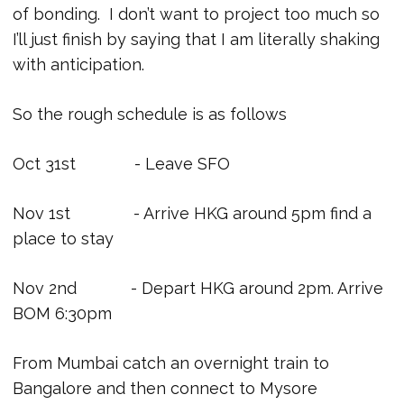
of bonding. I don’t want to project too much so
I’ll just finish by saying that I am literally shaking
with anticipation.
So the rough schedule is as follows
Oct 31st - Leave SFO
Nov 1st - Arrive HKG around 5pm find a
place to stay
Nov 2nd - Depart HKG around 2pm. Arrive
BOM 6:30pm
From Mumbai catch an overnight train to
Bangalore and then connect to Mysore