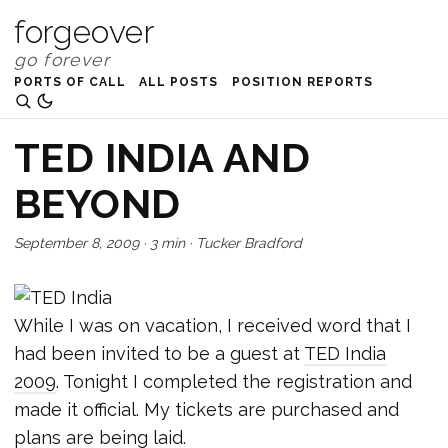
forgeover
PORTS OF CALL
ALL POSTS
POSITION REPORTS
TED INDIA AND
BEYOND
September 8, 2009
·
3 min
·
Tucker Bradford
While I was on vacation, I received word that I
had been invited to be a guest at
TED India
2009
. Tonight I completed the registration and
made it official. My tickets are purchased and
plans are being laid.