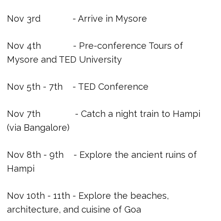
Nov 3rd - Arrive in Mysore
Nov 4th - Pre-conference Tours of
Mysore and TED University
Nov 5th - 7th - TED Conference
Nov 7th - Catch a night train to Hampi
(via Bangalore)
Nov 8th - 9th - Explore the ancient ruins of
Hampi
Nov 10th - 11th - Explore the beaches,
architecture, and cuisine of Goa