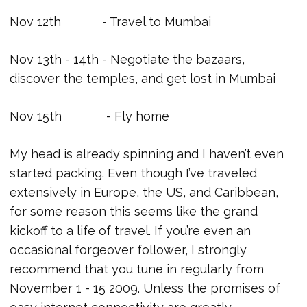
Nov 12th - Travel to Mumbai
Nov 13th - 14th - Negotiate the bazaars,
discover the temples, and get lost in Mumbai
Nov 15th - Fly home
My head is already spinning and I haven’t even
started packing. Even though I’ve traveled
extensively in Europe, the US, and Caribbean,
for some reason this seems like the grand
kickoff to a life of travel. If you’re even an
occasional forgeover follower, I strongly
recommend that you tune in regularly from
November 1 - 15 2009. Unless the promises of