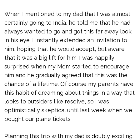
When I mentioned to my dad that I was almost
certainly going to India, he told me that he had
always wanted to go and got this far away look
in his eye. I instantly extended an invitation to
him, hoping that he would accept, but aware
that it was a big lift for him. I was happily
surprised when my Mom started to encourage
him and he gradually agreed that this was the
chance of a lifetime. Of course my parents have
this habit of dreaming about things in a way that
looks to outsiders like resolve, so I was
optimistically skeptical until last week when we
bought our plane tickets.
Planning this trip with my dad is doubly exciting