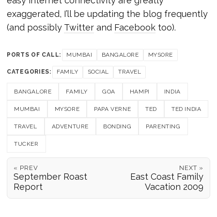
easy internet connectivity are greatly
exaggerated, I’ll be updating the blog frequently
(and possibly
Twitter
and
Facebook
too).
PORTS OF CALL:
MUMBAI
BANGALORE
MYSORE
CATEGORIES:
FAMILY
SOCIAL
TRAVEL
BANGALORE
FAMILY
GOA
HAMPI
INDIA
MUMBAI
MYSORE
PAPA VERNE
TED
TED INDIA
TRAVEL
ADVENTURE
BONDING
PARENTING
TUCKER
« PREV
NEXT »
September Roast
East Coast Family
Report
Vacation 2009