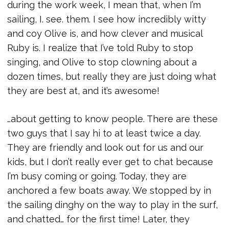
during the work week, I mean that, when I’m
sailing, I. see. them. I see how incredibly witty
and coy Olive is, and how clever and musical
Ruby is. I realize that I’ve told Ruby to stop
singing, and Olive to stop clowning about a
dozen times, but really they are just doing what
they are best at, and it’s awesome!
…about getting to know people. There are these
two guys that I say hi to at least twice a day.
They are friendly and look out for us and our
kids, but I don’t really ever get to chat because
I’m busy coming or going. Today, they are
anchored a few boats away. We stopped by in
the sailing dinghy on the way to play in the surf,
and chatted… for the first time! Later, they