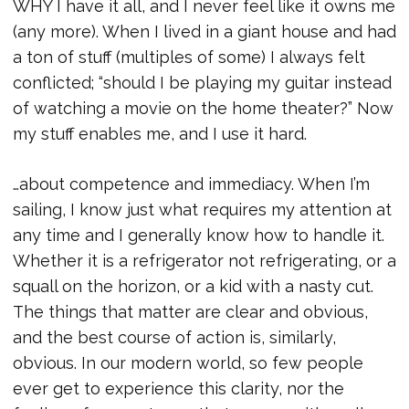
WHY I have it all, and I never feel like it owns me
(any more). When I lived in a giant house and had
a ton of stuff (multiples of some) I always felt
conflicted; “should I be playing my guitar instead
of watching a movie on the home theater?” Now
my stuff enables me, and I use it hard.
…about competence and immediacy. When I’m
sailing, I know just what requires my attention at
any time and I generally know how to handle it.
Whether it is a refrigerator not refrigerating, or a
squall on the horizon, or a kid with a nasty cut.
The things that matter are clear and obvious,
and the best course of action is, similarly,
obvious. In our modern world, so few people
ever get to experience this clarity, nor the