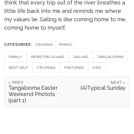
think that every trip out of the river breathes a
little life back into me and reminds me where
my values lie. Sailing is like coming home to me,
coming home to myself.
CATEGORIES:
CRUISING
FAMILY
FAMILY
MORETON ISLAND
SAILING
TANGALOOMA
BEST SELF
CRUISING
FEATURED
KIDS
« PREV
NEXT »
Tangalooma Easter
(A)Typical Sunday
Weekend Photots
(part 1)