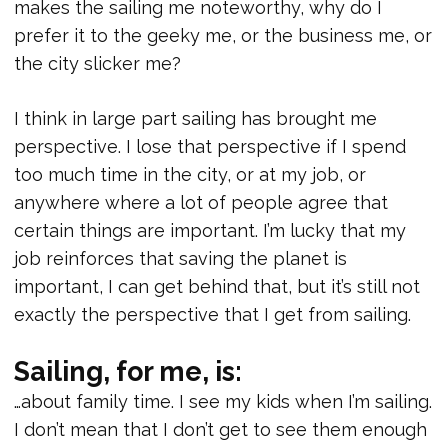
makes the sailing me noteworthy, why do I
prefer it to the geeky me, or the business me, or
the city slicker me?
I think in large part sailing has brought me
perspective. I lose that perspective if I spend
too much time in the city, or at my job, or
anywhere where a lot of people agree that
certain things are important. I’m lucky that my
job reinforces that saving the planet is
important, I can get behind that, but it’s still not
exactly the perspective that I get from sailing.
Sailing, for me, is:
…about family time. I see my kids when I’m sailing.
I don’t mean that I don’t get to see them enough