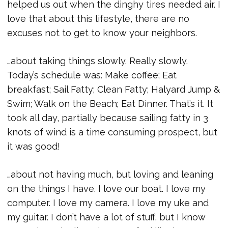
helped us out when the dinghy tires needed air. I
love that about this lifestyle, there are no
excuses not to get to know your neighbors.
…about taking things slowly. Really slowly.
Today’s schedule was: Make coffee; Eat
breakfast; Sail Fatty; Clean Fatty; Halyard Jump &
Swim; Walk on the Beach; Eat Dinner. That’s it. It
took all day, partially because sailing fatty in 3
knots of wind is a time consuming prospect, but
it was good!
…about not having much, but loving and leaning
on the things I have. I love our boat. I love my
computer. I love my camera. I love my uke and
my guitar. I don’t have a lot of stuff, but I know