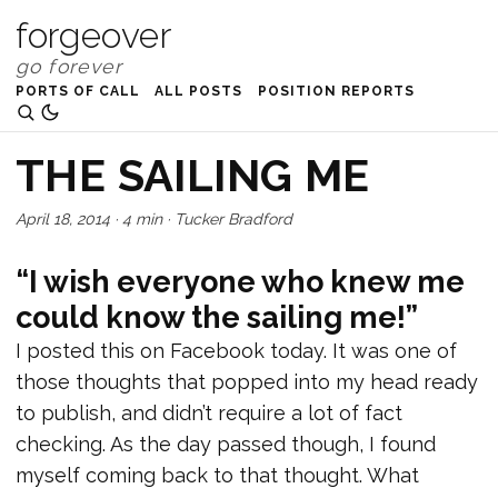
forgeover
PORTS OF CALL
ALL POSTS
POSITION REPORTS
THE SAILING ME
April 18, 2014
·
4 min
·
Tucker Bradford
“I wish everyone who knew me
could know the sailing me!”
I posted this on Facebook today. It was one of
those thoughts that popped into my head ready
to publish, and didn’t require a lot of fact
checking. As the day passed though, I found
myself coming back to that thought. What