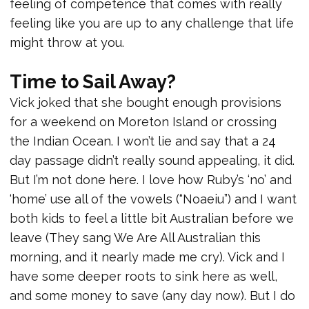
feeling of competence that comes with really
feeling like you are up to any challenge that life
might throw at you.
Time to Sail Away?
Vick joked that she bought enough provisions
for a weekend on Moreton Island or crossing
the Indian Ocean. I won’t lie and say that a 24
day passage didn’t really sound appealing, it did.
But I’m not done here. I love how Ruby’s ‘no’ and
‘home’ use all of the vowels (“Noaeiu”) and I want
both kids to feel a little bit Australian before we
leave (They sang We Are All Australian this
morning, and it nearly made me cry). Vick and I
have some deeper roots to sink here as well,
and some money to save (any day now). But I do