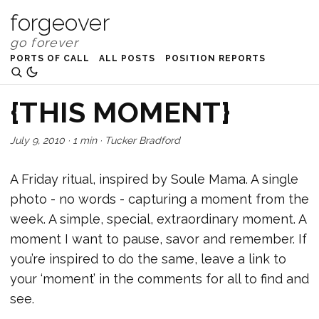
forgeover
PORTS OF CALL
ALL POSTS
POSITION REPORTS
{THIS MOMENT}
July 9, 2010
·
1 min
·
Tucker Bradford
A Friday ritual, inspired by Soule Mama. A single
photo - no words - capturing a moment from the
week. A simple, special, extraordinary moment. A
moment I want to pause, savor and remember. If
you’re inspired to do the same, leave a link to
your ‘moment’ in the comments for all to find and
see.