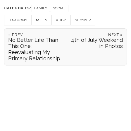
CATEGORIES:
FAMILY
SOCIAL
HARMONY
MILES
RUBY
SHOWER
« PREV
NEXT »
No Better Life Than
4th of July Weekend
This One:
in Photos
Reevaluating My
Primary Relationship