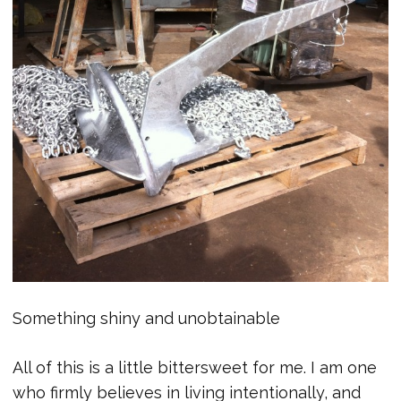
Something shiny and unobtainable
All of this is a little bittersweet for me. I am one
who firmly believes in living intentionally, and