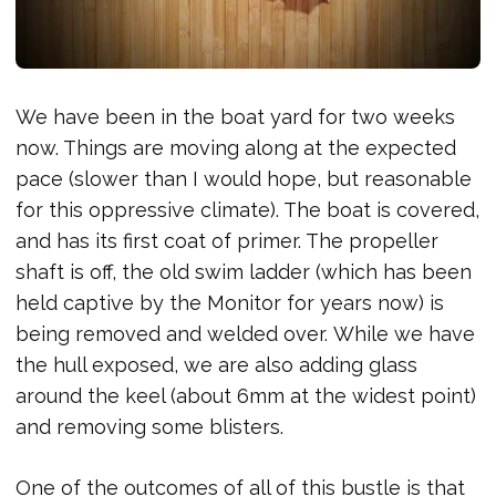
We have been in the boat yard for two weeks
now. Things are moving along at the expected
pace (slower than I would hope, but reasonable
for this oppressive climate). The boat is covered,
and has its first coat of primer. The propeller
shaft is off, the old swim ladder (which has been
held captive by the Monitor for years now) is
being removed and welded over. While we have
the hull exposed, we are also adding glass
around the keel (about 6mm at the widest point)
and removing some blisters.
One of the outcomes of all of this bustle is that