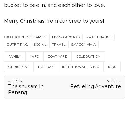
bucket to pee in, and each other to love.
Merry Christmas from our crew to yours!
CATEGORIES:
FAMILY
LIVING ABOARD
MAINTENANCE
OUTFITTING
SOCIAL
TRAVEL
S/V CONVIVIA
FAMILY
YARD
BOAT YARD
CELEBRATION
CHRISTMAS
HOLIDAY
INTENTIONAL LIVING
KIDS
« PREV
NEXT »
Thaispusam in
Refueling Adventure
Penang