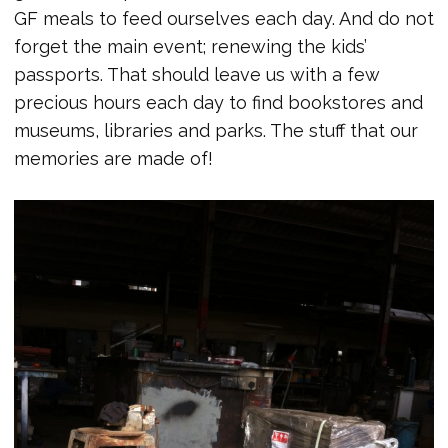
GF meals to feed ourselves each day. And do not
forget the main event; renewing the kids’
passports. That should leave us with a few
precious hours each day to find bookstores and
museums, libraries and parks. The stuff that our
memories are made of!