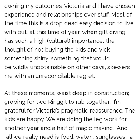
owning my outcomes. Victoria and I have chosen
experience and relationships over stuff. Most of
the time this is a drop dead easy decision to live
with but, at this time of year, when gift giving
has such a high (cultural) importance, the
thought of not buying the kids and Vick
something shiny, something that would
be wildly unobtainable on other days, skewers
me with an unreconcilable regret.
At these moments, waist deep in construction;
groping for two Ringgit to rub together, I’m
grateful for Victoria’s pragmatic reassurance. The
kids are happy. We are doing the leg work for
another year and a half of magic making. And
all we really need is food, water , sunglasses, a