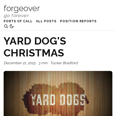
forgeover
PORTS OF CALL
ALL POSTS
POSITION REPORTS
YARD DOG'S
CHRISTMAS
December 21, 2015
·
3 min
·
Tucker Bradford