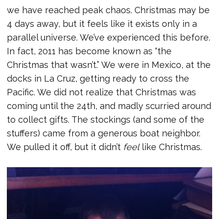
we have reached peak chaos. Christmas may be
4 days away, but it feels like it exists only in a
parallel universe. We’ve experienced this before.
In fact, 2011 has become known as “the
Christmas that wasn’t.” We were in Mexico, at the
docks in La Cruz, getting ready to cross the
Pacific. We did not realize that Christmas was
coming until the 24th, and madly scurried around
to collect gifts. The stockings (and some of the
stuffers) came from a generous boat neighbor.
We pulled it off, but it didn’t
feel
like Christmas.