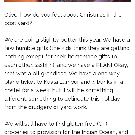
Olive, how do you feel about Christmas in the
boat yard?
We are doing slightly better this year. We have a
few humble gifts (the kids think they are getting
nothing except for their homemade gifts to
each other, ssshhh), and we have a PLAN! Okay,
that was a bit grandiose. We have a one way
plane ticket to Kuala Lumpur and 4 bunks in a
hostel for a week, but it will be something
different, something to delineate this holiday
from the drudgery of yard work.
We will still have to find gluten free (GF)
groceries to provision for the Indian Ocean, and