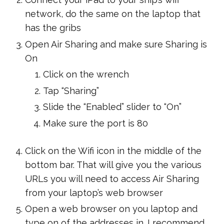
network, do the same on the laptop that
has the gribs
Open Air Sharing and make sure Sharing is
On
Click on the wrench
Tap “Sharing”
Slide the “Enabled” slider to “On”
Make sure the port is 80
Click on the Wifi icon in the middle of the
bottom bar. That will give you the various
URLs you will need to access Air Sharing
from your laptop’s web browser
Open a web browser on you laptop and
type on of the addresses in. I recommend