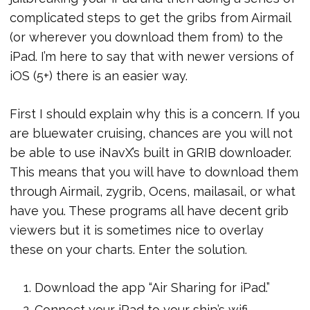
complicated steps to get the gribs from Airmail
(or wherever you download them from) to the
iPad. I’m here to say that with newer versions of
iOS (5+) there is an easier way.
First I should explain why this is a concern. If you
are bluewater cruising, chances are you will not
be able to use iNavX’s built in GRIB downloader.
This means that you will have to download them
through Airmail, zygrib, Ocens, mailasail, or what
have you. These programs all have decent grib
viewers but it is sometimes nice to overlay
these on your charts. Enter the solution.
Download the app “Air Sharing for iPad.”
Connect your iPad to your ship’s wifi