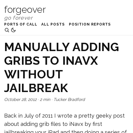
forgeover
PORTS OF CALL
ALL POSTS
POSITION REPORTS
MANUALLY ADDING
GRIBS TO INAVX
WITHOUT
JAILBREAK
October 28, 2012
·
2 min
·
Tucker Bradford
Back in July of 2011 I wrote a pretty geeky post
about adding grib files to iNavx by first
jailbreaking your iPad and then doing a series of