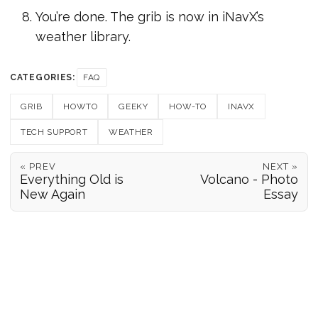
You’re done. The grib is now in iNavX’s
weather library.
CATEGORIES:
FAQ
GRIB
HOWTO
GEEKY
HOW-TO
INAVX
TECH SUPPORT
WEATHER
« PREV
NEXT »
Everything Old is
Volcano - Photo
New Again
Essay