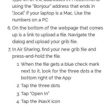
using the “Bonjour” address that ends in
“.local” if your laptop is a Mac. Use the
numbers on a PC
On the bottom of the webpage that comes
up is a link to upload a file. Navigate the
dialog and upload your grib file.
In Air Sharing, find your new grib file and
press-and-hold the file.
When the file gets a blue check mark
next to it, look for the three dots a the
bottom right of the App
Tap the three dots
Tap “Open In”
Tap the iNavX icon