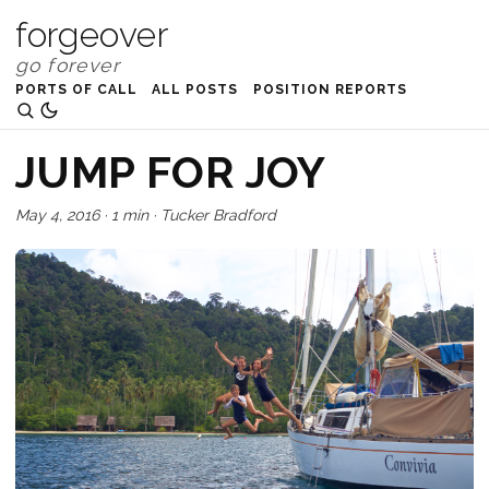
forgeover
PORTS OF CALL
ALL POSTS
POSITION REPORTS
JUMP FOR JOY
May 4, 2016
·
1 min
·
Tucker Bradford