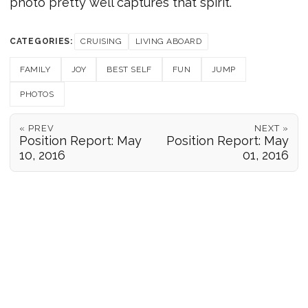
photo pretty well captures that spirit.
CATEGORIES:
CRUISING
LIVING ABOARD
FAMILY
JOY
BEST SELF
FUN
JUMP
PHOTOS
« PREV
NEXT »
Position Report: May
Position Report: May
10, 2016
01, 2016