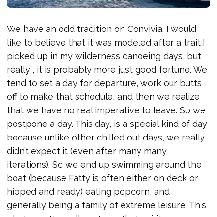
We have an odd tradition on Convivia. I would
like to believe that it was modeled after a trait I
picked up in my wilderness canoeing days, but
really , it is probably more just good fortune. We
tend to set a day for departure, work our butts
off to make that schedule, and then we realize
that we have no real imperative to leave. So we
postpone a day. This day, is a special kind of day
because unlike other chilled out days, we really
didn’t expect it (even after many many
iterations). So we end up swimming around the
boat (because Fatty is often either on deck or
hipped and ready) eating popcorn, and
generally being a family of extreme leisure. This