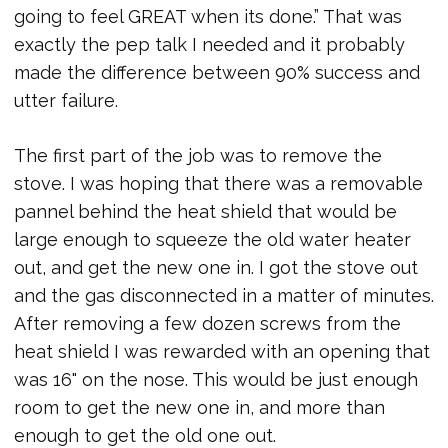
going to feel GREAT when its done.” That was
exactly the pep talk I needed and it probably
made the difference between 90% success and
utter failure.
The first part of the job was to remove the
stove. I was hoping that there was a removable
pannel behind the heat shield that would be
large enough to squeeze the old water heater
out, and get the new one in. I got the stove out
and the gas disconnected in a matter of minutes.
After removing a few dozen screws from the
heat shield I was rewarded with an opening that
was 16" on the nose. This would be just enough
room to get the new one in, and more than
enough to get the old one out.