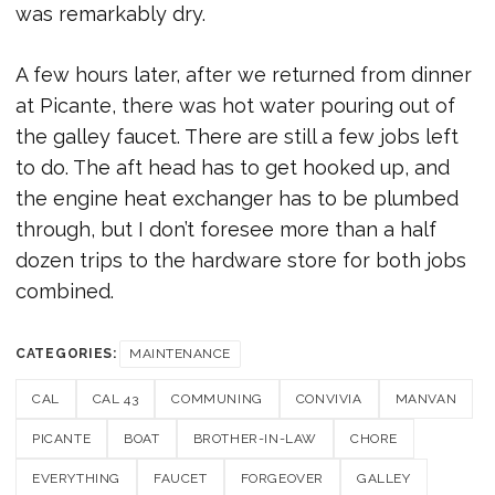
was remarkably dry.
A few hours later, after we returned from dinner
at Picante, there was hot water pouring out of
the galley faucet. There are still a few jobs left
to do. The aft head has to get hooked up, and
the engine heat exchanger has to be plumbed
through, but I don’t foresee more than a half
dozen trips to the hardware store for both jobs
combined.
CATEGORIES:
MAINTENANCE
CAL
CAL 43
COMMUNING
CONVIVIA
MANVAN
PICANTE
BOAT
BROTHER-IN-LAW
CHORE
EVERYTHING
FAUCET
FORGEOVER
GALLEY