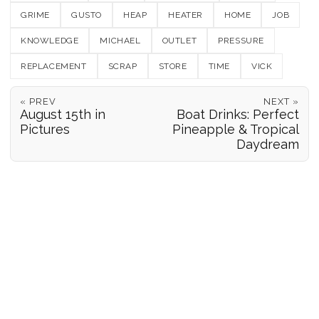
GRIME
GUSTO
HEAP
HEATER
HOME
JOB
KNOWLEDGE
MICHAEL
OUTLET
PRESSURE
REPLACEMENT
SCRAP
STORE
TIME
VICK
« PREV
NEXT »
August 15th in
Boat Drinks: Perfect
Pictures
Pineapple & Tropical
Daydream
POSITION REPORTS
186