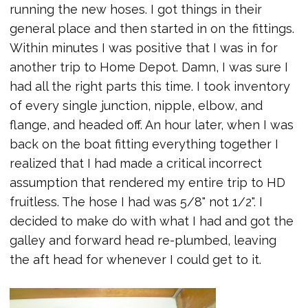
running the new hoses. I got things in their
general place and then started in on the fittings.
Within minutes I was positive that I was in for
another trip to Home Depot. Damn, I was sure I
had all the right parts this time. I took inventory
of every single junction, nipple, elbow, and
flange, and headed off. An hour later, when I was
back on the boat fitting everything together I
realized that I had made a critical incorrect
assumption that rendered my entire trip to HD
fruitless. The hose I had was 5/8" not 1/2". I
decided to make do with what I had and got the
galley and forward head re-plumbed, leaving
the aft head for whenever I could get to it.