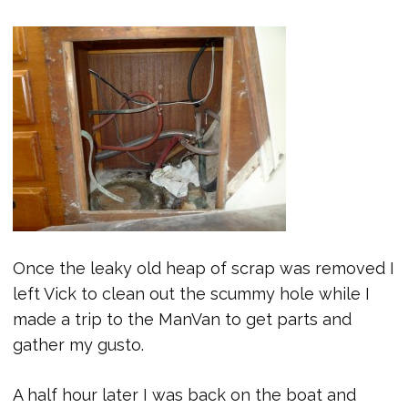
Once the leaky old heap of scrap was removed I
left Vick to clean out the scummy hole while I
made a trip to the ManVan to get parts and
gather my gusto.
A half hour later I was back on the boat and