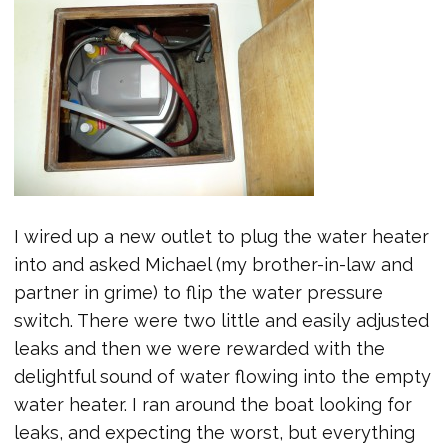
I wired up a new outlet to plug the water heater
into and asked Michael (my brother-in-law and
partner in grime) to flip the water pressure
switch. There were two little and easily adjusted
leaks and then we were rewarded with the
delightful sound of water flowing into the empty
water heater. I ran around the boat looking for
leaks, and expecting the worst, but everything