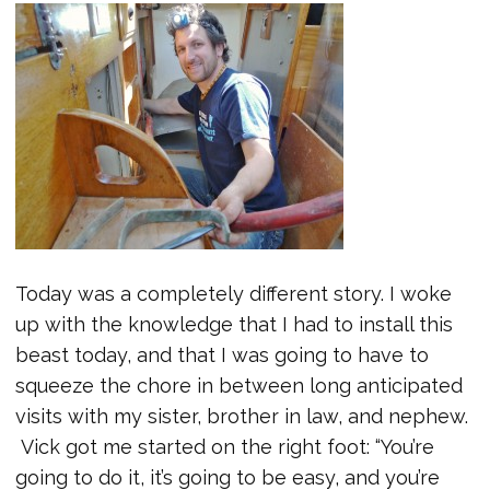
Today was a completely different story. I woke
up with the knowledge that I had to install this
beast today, and that I was going to have to
squeeze the chore in between long anticipated
visits with my sister, brother in law, and nephew.
Vick got me started on the right foot: “You’re
going to do it, it’s going to be easy, and you’re