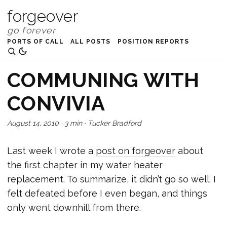
forgeover
PORTS OF CALL
ALL POSTS
POSITION REPORTS
COMMUNING WITH
CONVIVIA
August 14, 2010
·
3 min
·
Tucker Bradford
Last week I wrote a
post on forgeover
about
the first chapter in my water heater
replacement. To summarize, it didn’t go so well. I
felt defeated before I even began, and things
only went downhill from there.