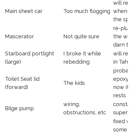
will re
Main sheet car
Too much flogging
when I 
the sp
re-plu
Mascerator
Not quite sure
the wh
darn th
Starboard portlight
I broke it while
will re
(large)
rebedding
in Tahit
probab
Toilet Seat lid
epoxy, 
The kids
(forward)
now it j
rests
wiring,
consta
Bilge pump
obstructions, etc
supervi
fixed w
some s