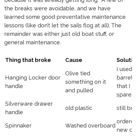
the breaks were avoidable, and we have
learned some good preventative maintenance
lessons (like don’t let the sails flog at all). The
remainder was either just old boat stuff, or
general maintenance.
Thing that broke
Cause
Soluti
I used 
Olive tied
Hanging Locker door
barrel 
something on it
handle
that I h
and pulled
spares
Silverware drawer
old plastic
still br
handle
ordere
Spinnaker
Washed overboard
new o