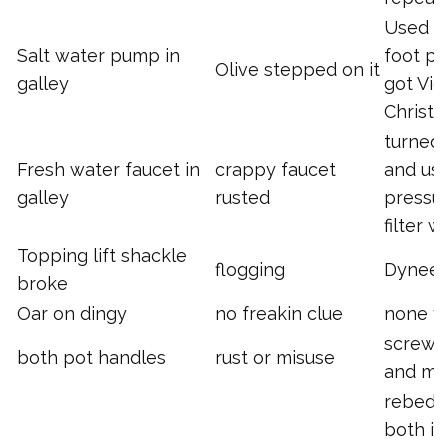
Used t
Salt water pump in
foot p
Olive stepped on it
galley
got Vic
Christ
turned i
Fresh water faucet in
crappy faucet
and us
galley
rusted
pressu
filter w
Topping lift shackle
flogging
Dynee
broke
Oar on dingy
no freakin clue
none y
screwd
both pot handles
rust or misuse
and mu
rebedd
both in