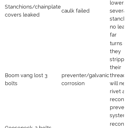
lowers
Stanchions/chainplate
caulk failed
several
covers leaked
stanchi
no leak
far
turns o
they
strippe
their
Boom vang lost 3
preventer/galvanic
threads
bolts
corrosion
will ne
rivet a
recons
preven
system
recons
Gooseneck. 2 bolts