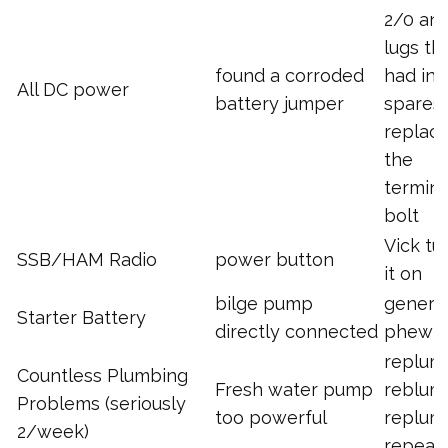
2/0 an
lugs tha
found a corroded
had in
All DC power
battery jumper
spares,
replac
the
termina
bolt
Vick tu
SSB/HAM Radio
power button
it on
bilge pump
generat
Starter Battery
directly connected
phew!
replum
Countless Plumbing
Fresh water pump
reblum
Problems (seriously
too powerful
replum
2/week)
repeat.