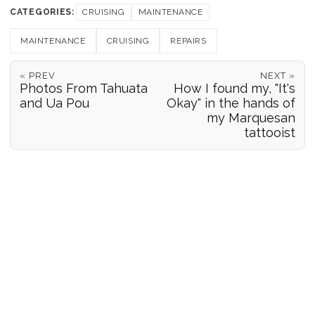
CATEGORIES:
CRUISING
MAINTENANCE
MAINTENANCE
CRUISING
REPAIRS
« PREV
NEXT »
Photos From Tahuata
How I found my, "It's
and Ua Pou
Okay" in the hands of
my Marquesan
tattooist
POSITION REPORTS
186