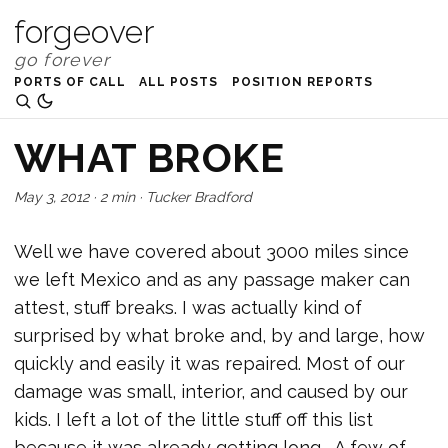
forgeover
PORTS OF CALL
ALL POSTS
POSITION REPORTS
WHAT BROKE
May 3, 2012
·
2 min
·
Tucker Bradford
Well we have covered about 3000 miles since
we left Mexico and as any passage maker can
attest, stuff breaks. I was actually kind of
surprised by what broke and, by and large, how
quickly and easily it was repaired. Most of our
damage was small, interior, and caused by our
kids. I left a lot of the little stuff off this list
because it was already getting long. A few of