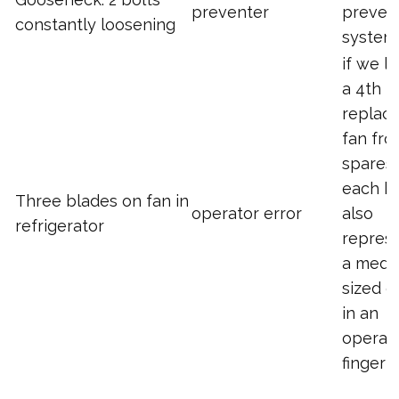
preventer
preven
constantly loosening
system
if we l
a 4th I 
replace
fan fr
spares.
each b
Three blades on fan in
operator error
also
refrigerator
repres
a medi
sized g
in an
operato
finger