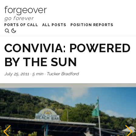
forgeover
PORTS OF CALL
ALL POSTS
POSITION REPORTS
CONVIVIA: POWERED
BY THE SUN
July 25, 2011
·
5 min
·
Tucker Bradford