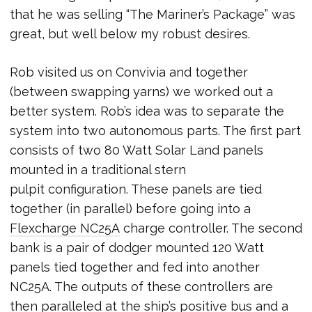
that he was selling “The Mariner’s Package” was
great, but well below my robust desires.
Rob visited us on Convivia and together
(between swapping yarns) we worked out a
better system. Rob’s idea was to separate the
system into two autonomous parts. The first part
consists of two 80 Watt Solar Land panels
mounted in a traditional stern
pulpit configuration. These panels are tied
together (in parallel) before going into a
Flexcharge NC25A
charge controller. The second
bank is a pair of dodger mounted 120 Watt
panels tied together and fed into another
NC25A. The outputs of these controllers are
then paralleled at the ship’s positive bus and a