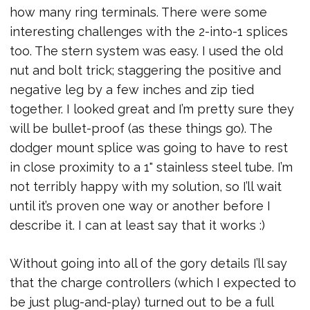
how many ring terminals. There were some
interesting challenges with the 2-into-1 splices
too. The stern system was easy. I used the old
nut and bolt trick; staggering the positive and
negative leg by a few inches and zip tied
together. I looked great and I’m pretty sure they
will be bullet-proof (as these things go). The
dodger mount splice was going to have to rest
in close proximity to a 1" stainless steel tube. I’m
not terribly happy with my solution, so I’ll wait
until it’s proven one way or another before I
describe it. I can at least say that it works :)
Without going into all of the gory details I’ll say
that the charge controllers (which I expected to
be just plug-and-play) turned out to be a full