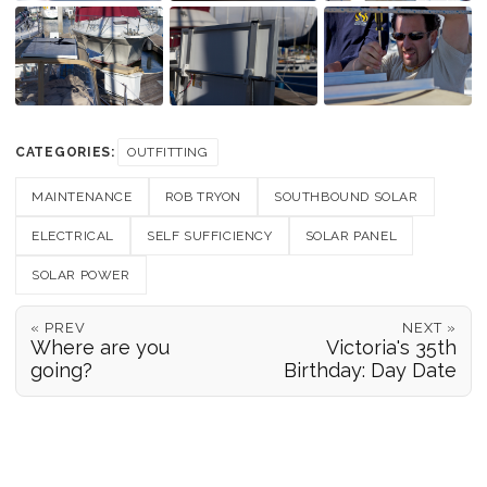
CATEGORIES:
OUTFITTING
MAINTENANCE
ROB TRYON
SOUTHBOUND SOLAR
ELECTRICAL
SELF SUFFICIENCY
SOLAR PANEL
SOLAR POWER
« PREV
NEXT »
Where are you
Victoria's 35th
going?
Birthday: Day Date