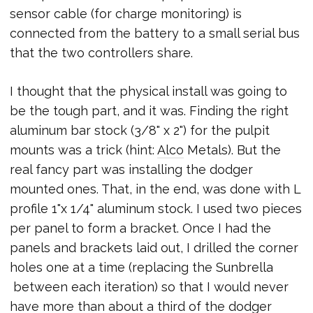
sensor cable (for charge monitoring) is
connected from the battery to a small serial bus
that the two controllers share.
I thought that the physical install was going to
be the tough part, and it was. Finding the right
aluminum bar stock (3/8" x 2") for the pulpit
mounts was a trick (hint:
Alco
Metals). But the
real fancy part was installing the dodger
mounted ones. That, in the end, was done with L
profile 1"x 1/4" aluminum stock. I used two pieces
per panel to form a bracket. Once I had the
panels and brackets laid out, I drilled the corner
holes one at a time (replacing the Sunbrella
between each iteration) so that I would never
have more than about a third of the dodger