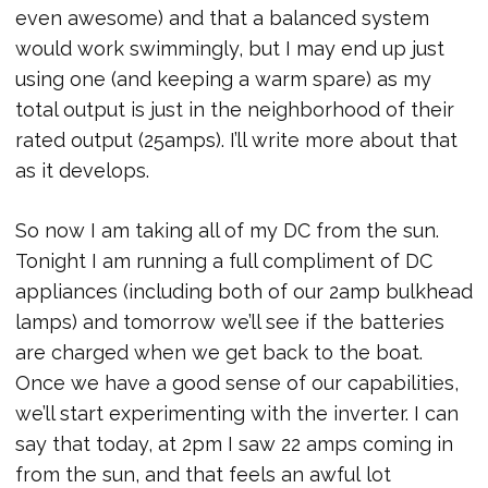
even awesome) and that a balanced system
would work swimmingly, but I may end up just
using one (and keeping a warm spare) as my
total output is just in the neighborhood of their
rated output (25amps). I’ll write more about that
as it develops.
So now I am taking all of my DC from the sun.
Tonight I am running a full compliment of DC
appliances (including both of our 2amp bulkhead
lamps) and tomorrow we’ll see if the batteries
are charged when we get back to the boat.
Once we have a good sense of our capabilities,
we’ll start experimenting with the inverter. I can
say that today, at 2pm I saw 22 amps coming in
from the sun, and that feels an awful lot