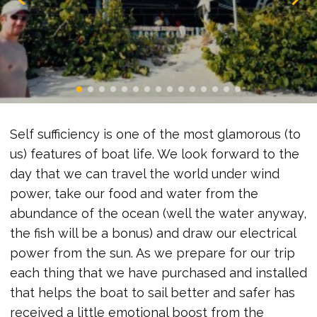
Self sufficiency is one of the most glamorous (to
us) features of boat life. We look forward to the
day that we can travel the world under wind
power, take our food and water from the
abundance of the ocean (well the water anyway,
the fish will be a bonus) and draw our electrical
power from the sun. As we prepare for our trip
each thing that we have purchased and installed
that helps the boat to sail better and safer has
received a little emotional boost from the