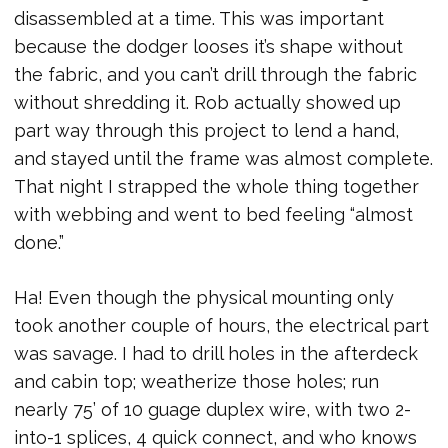
disassembled at a time. This was important
because the dodger looses it’s shape without
the fabric, and you can’t drill through the fabric
without shredding it. Rob actually showed up
part way through this project to lend a hand,
and stayed until the frame was almost complete.
That night I strapped the whole thing together
with webbing and went to bed feeling “almost
done.”
Ha! Even though the physical mounting only
took another couple of hours, the electrical part
was savage. I had to drill holes in the afterdeck
and cabin top; weatherize those holes; run
nearly 75’ of 10 guage duplex wire, with two 2-
into-1 splices, 4 quick connect, and who knows