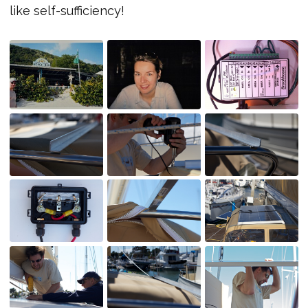
like self-sufficiency!