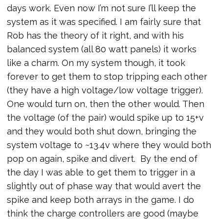
days work. Even now I’m not sure I’ll keep the
system as it was specified. I am fairly sure that
Rob has the theory of it right, and with his
balanced system (all 80 watt panels) it works
like a charm. On my system though, it took
forever to get them to stop tripping each other
(they have a high voltage/low voltage trigger).
One would turn on, then the other would. Then
the voltage (of the pair) would spike up to 15+v
and they would both shut down, bringing the
system voltage to ~13.4v where they would both
pop on again, spike and divert. By the end of
the day I was able to get them to trigger in a
slightly out of phase way that would avert the
spike and keep both arrays in the game. I do
think the charge controllers are good (maybe