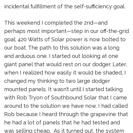
incidental fulfillment of the self-sufficiency goal.
This weekend I completed the 2nd—and
perhaps most important—step in our off-the-grid
goal; 420 Watts of Solar power is now bolted to
our boat. The path to this solution was a long
and arduous one. I started out looking at one
giant panel that would rest on our dodger. Later,
when I realized how easily it would be shaded, I
changed my thinking to two large dodger
mounted panels. It wasn’t until I started talking
with Rob Tryon of
Southbound Solar
that I came
around to the solution we have now. I had called
Rob because I heard through the grapevine that
he had a lot of panels that he had tested and
was selling cheap. As it turned out, the system