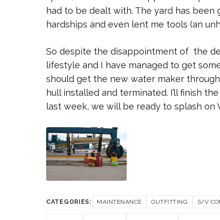
had to be dealt with. The yard has been 
hardships and even lent me tools (an unh
So despite the disappointment of the del
lifestyle and I have managed to get some 
should get the new water maker through 
hull installed and terminated. I’ll finish 
last week, we will be ready to splash on
CATEGORIES:
MAINTENANCE
OUTFITTING
S/V CO