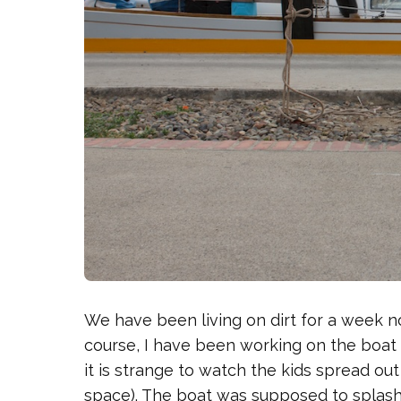
We have been living on dirt for a week now
course, I have been working on the boat ev
it is strange to watch the kids spread out al
space). The boat was supposed to splash 