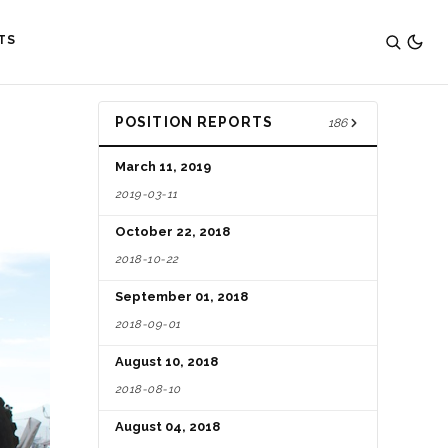
TS
POSITION REPORTS
186
March 11, 2019
2019-03-11
October 22, 2018
2018-10-22
September 01, 2018
2018-09-01
August 10, 2018
2018-08-10
August 04, 2018