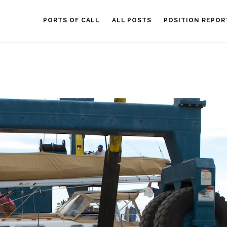
PORTS OF CALL
ALL POSTS
POSITION REPOR