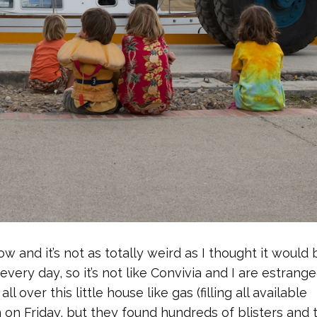
 and it’s not as totally weird as I thought it would 
ery day, so it’s not like Convivia and I are estrange
l over this little house like gas (filling all available
on Friday, but they found hundreds of blisters and 