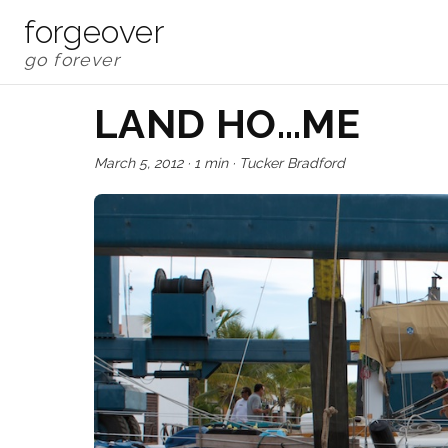
forgeover
LAND HO…ME
March 5, 2012
·
1 min
·
Tucker Bradford