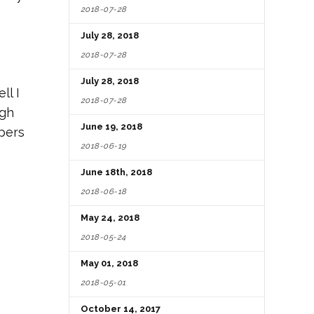
2018-07-28
July 28, 2018
2018-07-28
July 28, 2018
ll I
2018-07-28
ugh
June 19, 2018
ppers
2018-06-19
June 18th, 2018
2018-06-18
May 24, 2018
2018-05-24
May 01, 2018
2018-05-01
October 14, 2017