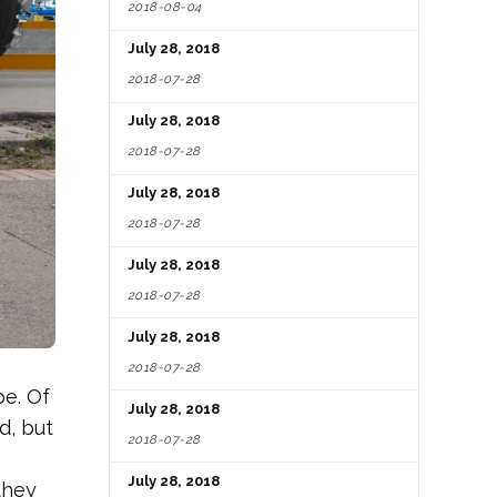
2018-08-04
July 28, 2018
2018-07-28
July 28, 2018
2018-07-28
July 28, 2018
2018-07-28
July 28, 2018
2018-07-28
July 28, 2018
2018-07-28
be. Of
July 28, 2018
d, but
2018-07-28
July 28, 2018
they