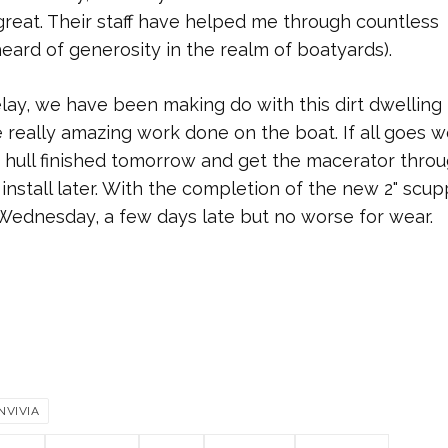
great. Their staff have helped me through countless
eard of generosity in the realm of boatyards).
ay, we have been making do with this dirt dwelling
really amazing work done on the boat. If all goes we
hull finished tomorrow and get the macerator thro
the install later. With the completion of the new 2" scu
 Wednesday, a few days late but no worse for wear.
NVIVIA