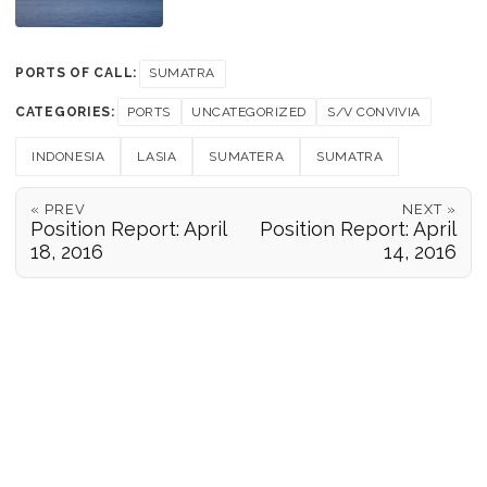
PORTS OF CALL:
SUMATRA
CATEGORIES:
PORTS
UNCATEGORIZED
S/V CONVIVIA
INDONESIA
LASIA
SUMATERA
SUMATRA
« PREV
NEXT »
Position Report: April
Position Report: April
18, 2016
14, 2016