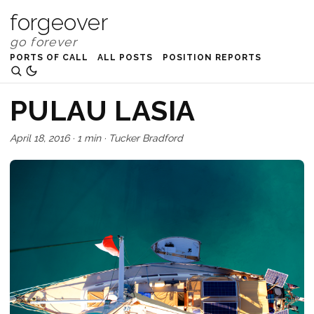
forgeover
PORTS OF CALL
ALL POSTS
POSITION REPORTS
PULAU LASIA
April 18, 2016
·
1 min
·
Tucker Bradford