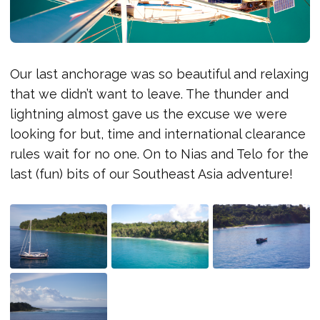
Our last anchorage was so beautiful and relaxing
that we didn’t want to leave. The thunder and
lightning almost gave us the excuse we were
looking for but, time and international clearance
rules wait for no one. On to Nias and Telo for the
last (fun) bits of our Southeast Asia adventure!