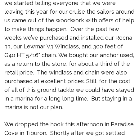
we started telling everyone that we were
leaving this year for our cruise the sailors around
us came out of the woodwork with offers of help
to make things happen. Over the past few
weeks we’ve purchased and installed our Rocna
33, our Lewmar V3 Windlass, and 300 feet of
G40 HT 5/16" chain. We bought our anchor used,
as a return to the store, for about a third of the
retail price. The windlass and chain were also
purchased at excellent prices. Still, for the cost
of all of this ground tackle we could have stayed
in a marina for a long long time. But staying in a
marina is not our plan.
We dropped the hook this afternoon in Paradise
Cove in Tiburon. Shortly after we got settled