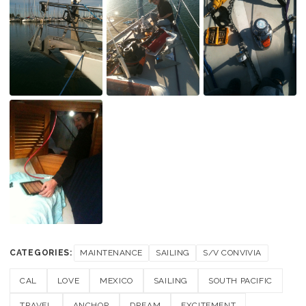
CATEGORIES:
MAINTENANCE
SAILING
S/V CONVIVIA
CAL
LOVE
MEXICO
SAILING
SOUTH PACIFIC
TRAVEL
ANCHOR
DREAM
EXCITEMENT