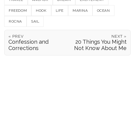
FREEDOM
HOOK
LIFE
MARINA
OCEAN
ROCNA
SAIL
« PREV
NEXT »
Confession and
20 Things You Might
Corrections
Not Know About Me
POSITION REPORTS
186