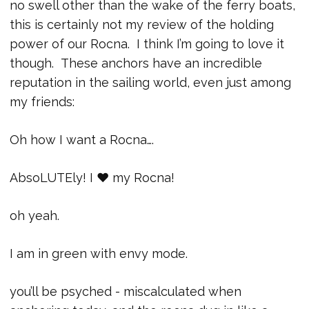
no swell other than the wake of the ferry boats,
this is certainly not my review of the holding
power of our Rocna. I think I’m going to love it
though. These anchors have an incredible
reputation in the sailing world, even just among
my friends:
Oh how I want a Rocna….
AbsoLUTEly! I ♥ my Rocna!
oh yeah.
I am in green with envy mode.
you’ll be psyched - miscalculated when