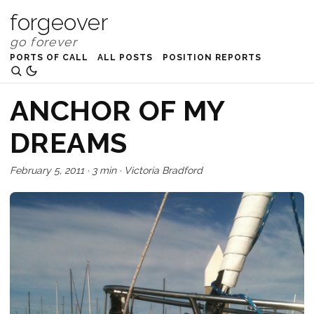
forgeover
PORTS OF CALL
ALL POSTS
POSITION REPORTS
ANCHOR OF MY
DREAMS
February 5, 2011
·
3 min
·
Victoria Bradford