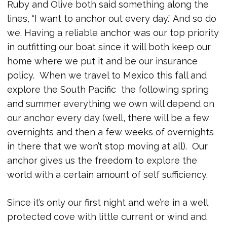
Ruby and Olive both said something along the
lines, “I want to anchor out every day.” And so do
we. Having a reliable anchor was our top priority
in outfitting our boat since it will both keep our
home where we put it and be our insurance
policy. When we travel to Mexico this fall and
explore the South Pacific the following spring
and summer everything we own will depend on
our anchor every day (well, there will be a few
overnights and then a few weeks of overnights
in there that we won’t stop moving at all). Our
anchor gives us the freedom to explore the
world with a certain amount of self sufficiency.
Since it’s only our first night and we’re in a well
protected cove with little current or wind and