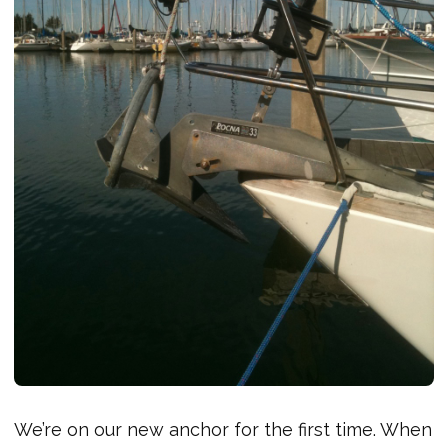
We’re on our new anchor for the first time. When