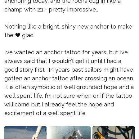
anchoring today, and the rocna dug in like a
champ with 2:1 - pretty impressive…
Nothing like a bright, shiny new anchor to make
the ♥ glad.
I’ve wanted an anchor tattoo for years, but I’ve
always said that I wouldn’t get it until I had a
good story first. In years past sailors might have
gotten an anchor tattoo after crossing an ocean.
It is often symbolic of well grounded hope and a
well spent life. I’m not sure when or if the tattoo
will come but I already feel the hope and
excitement of a well spent life.