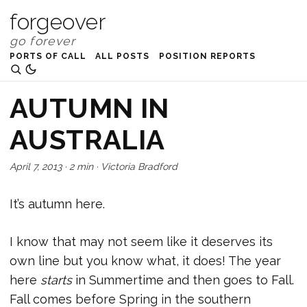
forgeover
PORTS OF CALL
ALL POSTS
POSITION REPORTS
AUTUMN IN
AUSTRALIA
April 7, 2013
·
2 min
·
Victoria Bradford
It’s autumn here.
I know that may not seem like it deserves its
own line but you know what, it does! The year
here
starts
in Summertime and then goes to Fall.
Fall comes before Spring in the southern