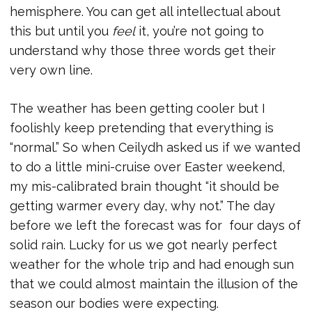
hemisphere. You can get all intellectual about
this but until you
feel
it, you’re not going to
understand why those three words get their
very own line.
The weather has been getting cooler but I
foolishly keep pretending that everything is
“normal.” So when Ceilydh asked us if we wanted
to do a little mini-cruise over Easter weekend,
my mis-calibrated brain thought “it should be
getting warmer every day, why not.” The day
before we left the forecast was for four days of
solid rain. Lucky for us we got nearly perfect
weather for the whole trip and had enough sun
that we could almost maintain the illusion of the
season our bodies were expecting.