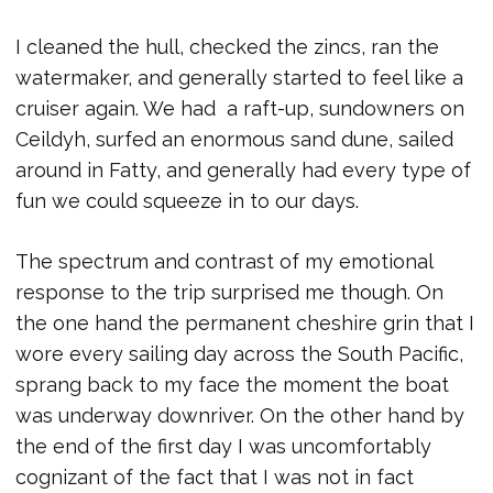
I cleaned the hull, checked the zincs, ran the
watermaker, and generally started to feel like a
cruiser again. We had a raft-up, sundowners on
Ceildyh, surfed an enormous sand dune, sailed
around in Fatty, and generally had every type of
fun we could squeeze in to our days.
The spectrum and contrast of my emotional
response to the trip surprised me though. On
the one hand the permanent cheshire grin that I
wore every sailing day across the South Pacific,
sprang back to my face the moment the boat
was underway downriver. On the other hand by
the end of the first day I was uncomfortably
cognizant of the fact that I was not in fact