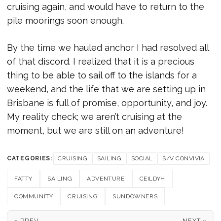
cruising again, and would have to return to the
pile moorings soon enough.
By the time we hauled anchor I had resolved all
of that discord. I realized that it is a precious
thing to be able to sail off to the islands for a
weekend, and the life that we are setting up in
Brisbane is full of promise, opportunity, and joy.
My reality check; we aren’t cruising at the
moment, but we are still on an adventure!
CATEGORIES:
CRUISING
SAILING
SOCIAL
S/V CONVIVIA
FATTY
SAILING
ADVENTURE
CEILDYH
COMMUNITY
CRUISING
SUNDOWNERS
« PREV
NEXT »