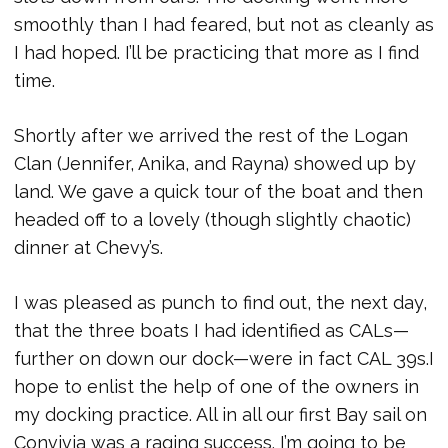
smoothly than I had feared, but not as cleanly as
I had hoped. I’ll be practicing that more as I find
time.
Shortly after we arrived the rest of the Logan
Clan (Jennifer, Anika, and Rayna) showed up by
land. We gave a quick tour of the boat and then
headed off to a lovely (though slightly chaotic)
dinner at Chevy’s.
I was pleased as punch to find out, the next day,
that the three boats I had identified as CALs—
further on down our dock—were in fact CAL 39s.I
hope to enlist the help of one of the owners in
my docking practice. All in all our first Bay sail on
Convivia was a raging success. I’m going to be