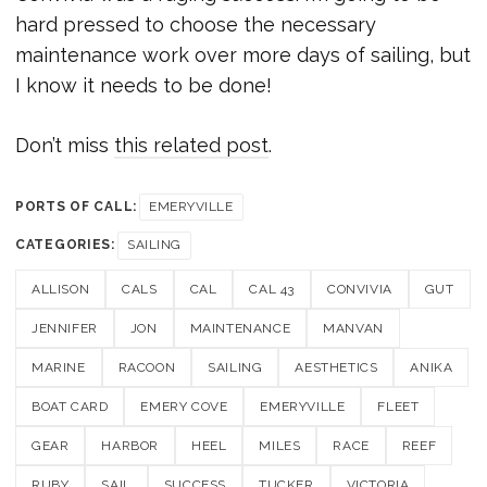
hard pressed to choose the necessary
maintenance work over more days of sailing, but
I know it needs to be done!
Don’t miss
this related post
.
PORTS OF CALL:
EMERYVILLE
CATEGORIES:
SAILING
ALLISON
CALS
CAL
CAL 43
CONVIVIA
GUT
JENNIFER
JON
MAINTENANCE
MANVAN
MARINE
RACOON
SAILING
AESTHETICS
ANIKA
BOAT CARD
EMERY COVE
EMERYVILLE
FLEET
GEAR
HARBOR
HEEL
MILES
RACE
REEF
RUBY
SAIL
SUCCESS
TUCKER
VICTORIA