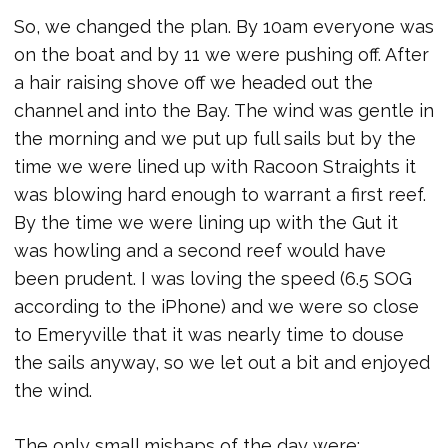
So, we changed the plan. By 10am everyone was
on the boat and by 11 we were pushing off. After
a hair raising shove off we headed out the
channel and into the Bay. The wind was gentle in
the morning and we put up full sails but by the
time we were lined up with Racoon Straights it
was blowing hard enough to warrant a first reef.
By the time we were lining up with the Gut it
was howling and a second reef would have
been prudent. I was loving the speed (6.5 SOG
according to the iPhone) and we were so close
to Emeryville that it was nearly time to douse
the sails anyway, so we let out a bit and enjoyed
the wind.
The only small mishaps of the day were: