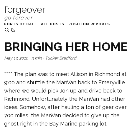
forgeover
PORTS OF CALL
ALL POSTS
POSITION REPORTS
BRINGING HER HOME
May 17, 2010
·
3 min
·
Tucker Bradford
**** The plan was to meet Allison in Richmond at
9:00 and shuttle the ManVan back to Emeryville
where we would pick Jon up and drive back to
Richmond. Unfortunately the ManVan had other
ideas. Somehow, after hauling a ton of gear over
700 miles, the ManVan decided to give up the
ghost right in the Bay Marine parking lot.