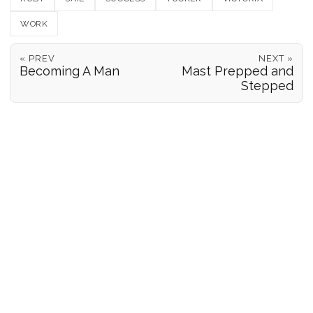
WORK
« PREV
NEXT »
Becoming A Man
Mast Prepped and
Stepped
POSITION REPORTS
186
© 2026 Forgeover
Maps ©
OpenStreetMap
contributors ©
CARTO