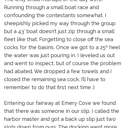
Running through a small boat race and
confounding the contestants somewhat. I
sheepishly picked my way through the group
but a 43’ boat doesn’t just zip through a small
fleet like that; Forgetting to close off the sea
cocks for the basins. Once we got to a 25º heel
the water was just pouring in. I leveled us out
and went to inspect, but of course the problem
had abated. We dropped a few towels and I
closed the remaining sea cock. I’ll have to
remember to do that first next time :)
Entering our fairway at Emery Cove we found
that there was someone in our slip. I called the
harbor master and got a back up slip just two
slots down from ours. The docking went more