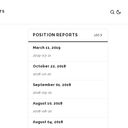
TS
POSITION REPORTS
186
March 11, 2019
2019-03-11
October 22, 2018
2018-10-22
September 01, 2018
2018-09-01
August 10, 2018
2018-08-10
August 04, 2018