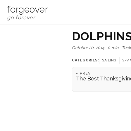
forgeover
DOLPHINS
October 20, 2014
·
0 min
·
Tuck
CATEGORIES:
SAILING
S/V 
« PREV
The Best Thanksgivin