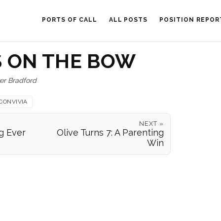
PORTS OF CALL
ALL POSTS
POSITION REPOR
 ON THE BOW
er Bradford
CONVIVIA
NEXT »
g Ever
Olive Turns 7: A Parenting
Win