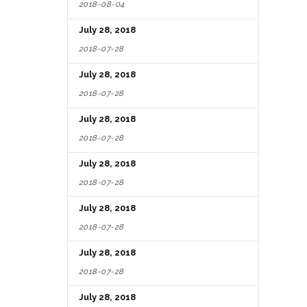
2018-08-04
July 28, 2018
2018-07-28
July 28, 2018
2018-07-28
July 28, 2018
2018-07-28
July 28, 2018
2018-07-28
July 28, 2018
2018-07-28
July 28, 2018
2018-07-28
July 28, 2018