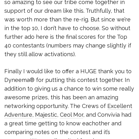
so amazing to see our tribe come together in
support of our dream like this. Truthfully, that
was worth more than the re-rig. But since we’re
in the top 10, I don’t have to choose. So without
further ado here is the final scores for the Top
40 contestants (numbers may change slightly if
they still allow activations).
Finally I would like to offer a HUGE thank you to
Dyneema® for putting this contest together. In
addition to giving us a chance to win some really
awesome prizes, this has been an amazing
networking opportunity. The Crews of
Excellent
Adventure
,
Majestic
,
Ceol Mor
, and Convivia had
a great time getting to know eachother and
comparing notes on the contest and it’s