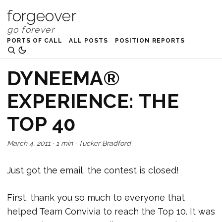
forgeover
PORTS OF CALL
ALL POSTS
POSITION REPORTS
DYNEEMA®
EXPERIENCE: THE
TOP 40
March 4, 2011
·
1 min
·
Tucker Bradford
Just got the email, the contest is closed!
First, thank you so much to everyone that
helped Team Convivia to reach the Top 10. It was