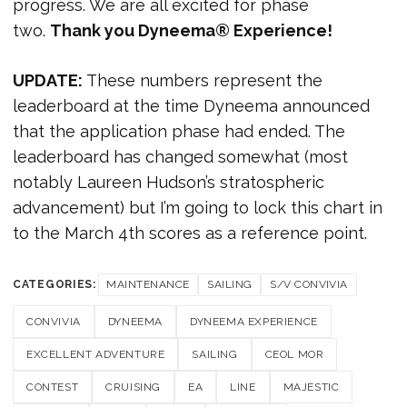
progress. We are all excited for phase
two.
Thank you Dyneema® Experience!
UPDATE:
These numbers represent the
leaderboard at the time Dyneema announced
that the application phase had ended. The
leaderboard has changed somewhat (most
notably Laureen Hudson’s stratospheric
advancement) but I’m going to lock this chart in
to the March 4th scores as a reference point.
CATEGORIES:
MAINTENANCE
SAILING
S/V CONVIVIA
CONVIVIA
DYNEEMA
DYNEEMA EXPERIENCE
EXCELLENT ADVENTURE
SAILING
CEOL MOR
CONTEST
CRUISING
EA
LINE
MAJESTIC