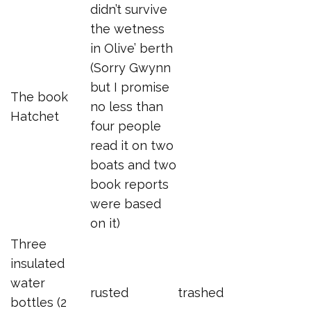
didn’t survive
the wetness
in Olive’ berth
(Sorry Gwynn
but I promise
The book
no less than
Hatchet
four people
read it on two
boats and two
book reports
were based
on it)
Three
insulated
water
rusted
trashed
bottles (2