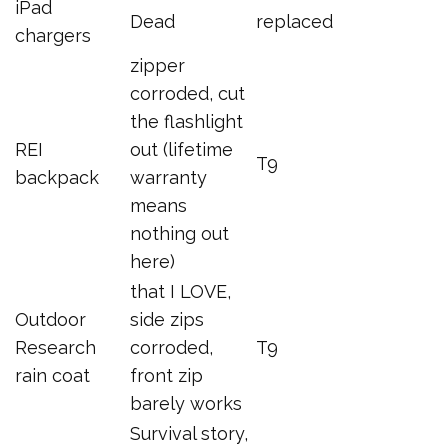
iPad
Dead
replaced
chargers
zipper
corroded, cut
the flashlight
REI
out (lifetime
T9
backpack
warranty
means
nothing out
here)
that I LOVE,
Outdoor
side zips
Research
corroded,
T9
rain coat
front zip
barely works
Survival story,