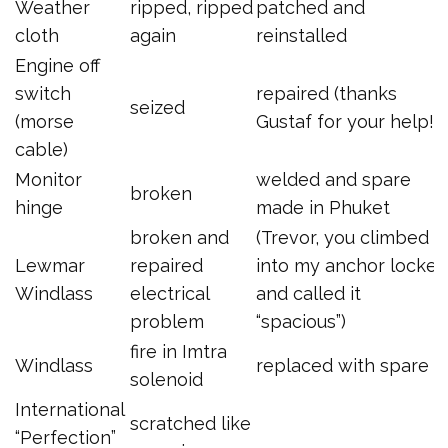
Weather
ripped, ripped
patched and
cloth
again
reinstalled
Engine off
switch
repaired (thanks
seized
(morse
Gustaf for your help!)
cable)
Monitor
welded and spare
broken
hinge
made in Phuket
broken and
(Trevor, you climbed
Lewmar
repaired
into my anchor locker
Windlass
electrical
and called it
problem
“spacious”)
fire in Imtra
Windlass
replaced with spare
solenoid
International
scratched like
“Perfection”