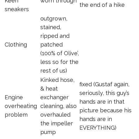
Keen
worn through
the end of a hike
sneakers
outgrown,
stained,
ripped and
Clothing
patched
(100% of Olive’,
less so for the
rest of us)
Kinked hose,
fixed (Gustaf again,
& heat
seriously, this guy’s
Engine
exchanger
hands are in that
overheating
cleaning, also
picture because his
problem
overhauled
hands are in
the impeller
EVERYTHING)
pump