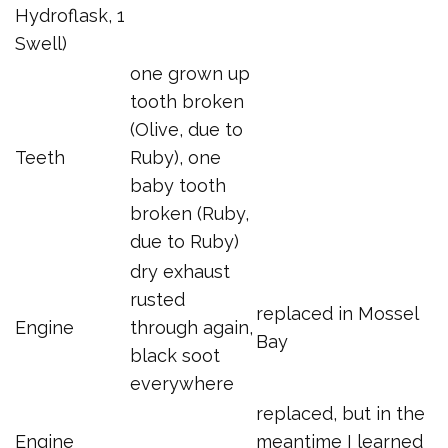
Hydroflask, 1
Swell)
one grown up
tooth broken
(Olive, due to
Teeth
Ruby), one
baby tooth
broken (Ruby,
due to Ruby)
dry exhaust
rusted
replaced in Mossel
Engine
through again,
Bay
black soot
everywhere
replaced, but in the
Engine
meantime I learned