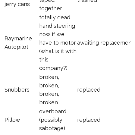
jerry cans
together
totally dead,
hand steering
now if we
Raymarine
have to motor
awaiting replacement
Autopilot
(what is it with
this
company?)
broken,
broken,
Snubbers
replaced
broken,
broken
overboard
Pillow
(possibly
replaced
sabotage)