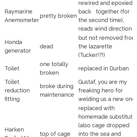
rewired and epoxied
Raymarine
back together (for
pretty broken
Anemometer
the second time),
reads wind direction
but not removed from
Honda
dead
the lazarette
generator
(Tucker!?!)
one totally
Toilet
replaced in Durban
broken
Toilet
Gustaf, you are my
broke during
reduction
freaking hero for
maintenance
fitting
welding us a new one
replaced with
homemade substitute
(also cage dropped
Harken
top of cage
into the sea and