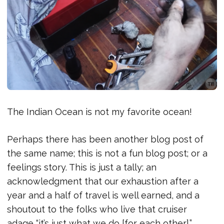
The Indian Ocean is not my favorite ocean!
Perhaps there has been another blog post of
the same name; this is not a fun blog post; or a
feelings story. This is just a tally; an
acknowledgment that our exhaustion after a
year and a half of travel is well earned, and a
shoutout to the folks who live that cruiser
adage “it’s just what we do [for each other].”