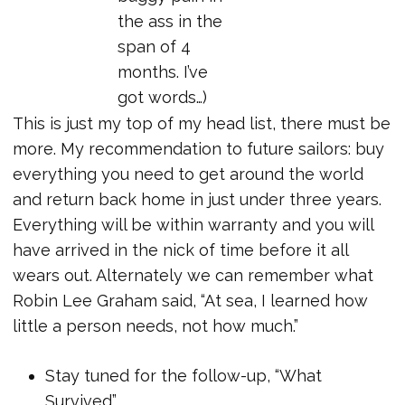
the ass in the
span of 4
months. I’ve
got words…)
This is just my top of my head list, there must be
more. My recommendation to future sailors: buy
everything you need to get around the world
and return back home in just under three years.
Everything will be within warranty and you will
have arrived in the nick of time before it all
wears out. Alternately we can remember what
Robin Lee Graham said, “At sea, I learned how
little a person needs, not how much.”
Stay tuned for the follow-up, “What
Survived”