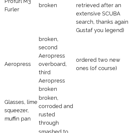
Profurl M3
broken
retrieved after an
Furler
extensive SCUBA
search, thanks again
Gustaf you legend)
broken,
second
Aeropress
ordered two new
Aeropress
overboard,
ones (of course)
third
Aeropress
broken
broken,
Glasses, lime
corroded and
squeezer,
rusted
muffin pan
through
smashed to