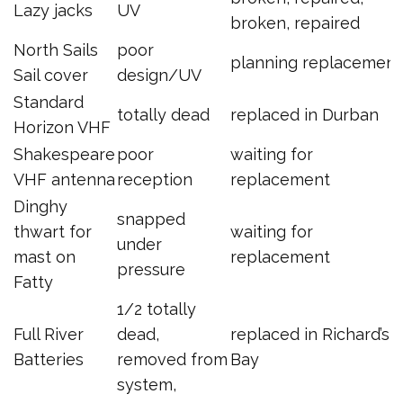
Lazy jacks
UV
broken, repaired
North Sails
poor
planning replacement
Sail cover
design/UV
Standard
totally dead
replaced in Durban
Horizon VHF
Shakespeare
poor
waiting for
VHF antenna
reception
replacement
Dinghy
snapped
thwart for
waiting for
under
mast on
replacement
pressure
Fatty
1/2 totally
Full River
dead,
replaced in Richard’s
Batteries
removed from
Bay
system,