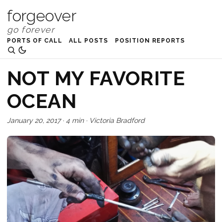
forgeover
PORTS OF CALL
ALL POSTS
POSITION REPORTS
NOT MY FAVORITE
OCEAN
January 20, 2017
·
4 min
·
Victoria Bradford