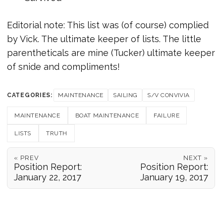
Editorial note: This list was (of course) complied
by Vick. The ultimate keeper of lists. The little
parentheticals are mine (Tucker) ultimate keeper
of snide and compliments!
CATEGORIES:
MAINTENANCE
SAILING
S/V CONVIVIA
MAINTENANCE
BOAT MAINTENANCE
FAILURE
LISTS
TRUTH
« PREV
NEXT »
Position Report:
Position Report:
January 22, 2017
January 19, 2017