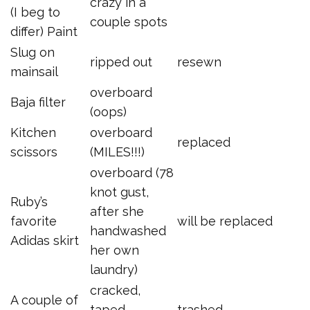
crazy in a
(I beg to
couple spots
differ) Paint
Slug on
ripped out
resewn
mainsail
overboard
Baja filter
(oops)
Kitchen
overboard
replaced
scissors
(MILES!!!)
overboard (78
knot gust,
Ruby’s
after she
favorite
will be replaced
handwashed
Adidas skirt
her own
laundry)
cracked,
A couple of
taped
trashed