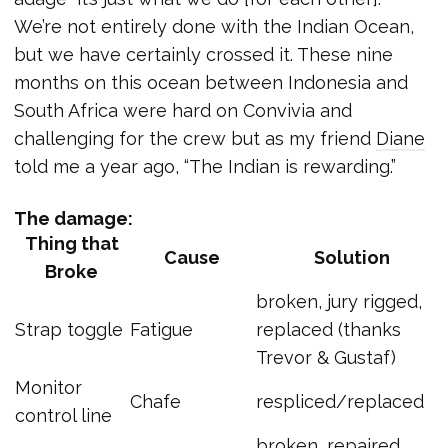
We’re not entirely done with the Indian Ocean,
but we have certainly crossed it. These nine
months on this ocean between Indonesia and
South Africa were hard on Convivia and
challenging for the crew but as my friend
Diane
told me a year ago, “The Indian is rewarding.”
The damage:
Thing that
Cause
Solution
Broke
broken, jury rigged,
Strap toggle
Fatigue
replaced (thanks
Trevor & Gustaf)
Monitor
Chafe
respliced/replaced
control line
broken, repaired,