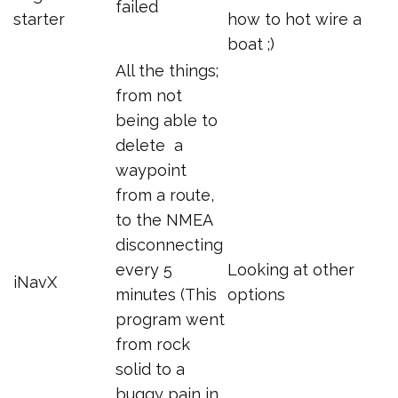
failed
starter
how to hot wire a
boat ;)
All the things;
from not
being able to
delete a
waypoint
from a route,
to the NMEA
disconnecting
every 5
Looking at other
iNavX
minutes (This
options
program went
from rock
solid to a
buggy pain in