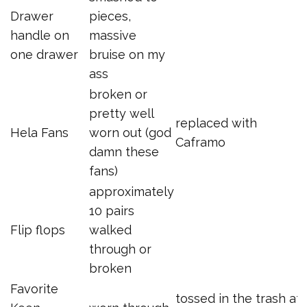
Drawer
pieces,
handle on
massive
one drawer
bruise on my
ass
broken or
pretty well
replaced with
Hela Fans
worn out (god
Caframo
damn these
fans)
approximately
10 pairs
Flip flops
walked
through or
broken
Favorite
tossed in the trash at