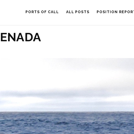
PORTS OF CALL
ALL POSTS
POSITION REPOR
RENADA