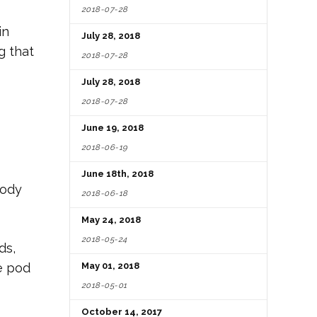
2018-07-28
in
July 28, 2018
g that
2018-07-28
July 28, 2018
2018-07-28
June 19, 2018
2018-06-19
June 18th, 2018
body
2018-06-18
May 24, 2018
2018-05-24
ds,
ge pod
May 01, 2018
2018-05-01
October 14, 2017