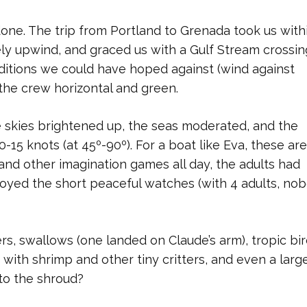
done. The trip from Portland to Grenada took us with
ly upwind, and graced us with a Gulf Stream crossin
ditions we could have hoped against (wind against
 the crew horizontal and green.
 skies brightened up, the seas moderated, and the
-15 knots (at 45º-90º). For a boat like Eva, these are
nd other imagination games all day, the adults had
njoyed the short peaceful watches (with 4 adults, no
s, swallows (one landed on Claude’s arm), tropic bir
d with shrimp and other tiny critters, and even a lar
 to the shroud?