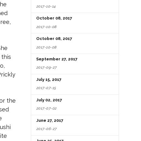
The
2017-10-14
med
October 08, 2017
gree,
2017-10-08
October 08, 2017
She
2017-10-08
 this
September 27, 2017
o,
2017-09-27
rickly
July 15, 2017
2017-07-15
or the
July 02, 2017
ased
2017-07-02
e
June 27, 2017
sushi
2017-06-27
ite
June 25, 2017