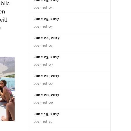
blic
2017-06-25
en
ill
June 25, 2017
2017-06-25
e
June 24, 2017
2017-06-24
June 23, 2017
2017-06-23
June 22, 2017
2017-06-22
June 20, 2017
2017-06-20
June 19, 2017
2017-06-19