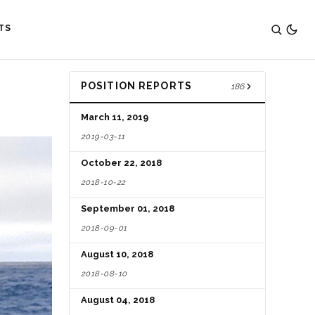
TS
POSITION REPORTS
186
March 11, 2019
2019-03-11
October 22, 2018
2018-10-22
September 01, 2018
2018-09-01
August 10, 2018
2018-08-10
August 04, 2018