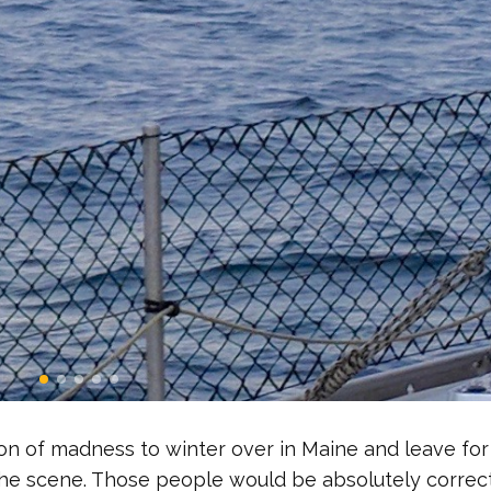
tion of madness to winter over in Maine and leave for
the scene. Those people would be absolutely correct