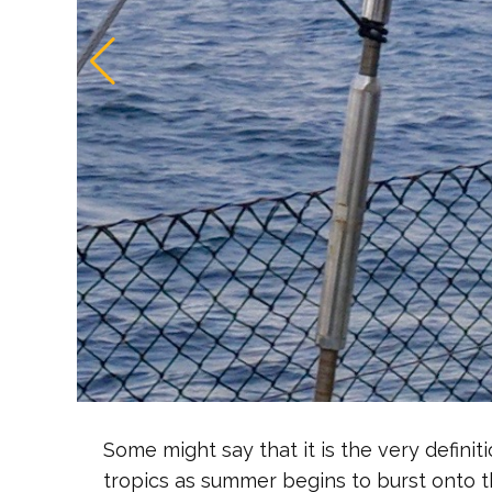
Some might say that it is the very defini
tropics as summer begins to burst onto 