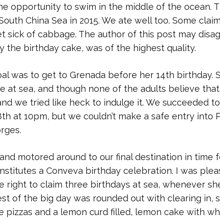
e opportunity to swim in the middle of the ocean. 
 South China Sea in 2015. We ate well too. Some clai
get sick of cabbage. The author of this post may disa
y the birthday cake, was of the highest quality.
oal was to get to Grenada before her 14th birthday. 
 at sea, and though none of the adults believe that
and we tried like heck to indulge it. We succeeded to
th at 10pm, but we couldn’t make a safe entry into P
orges.
nd motored around to our final destination in time f
nstitutes a Conveva birthday celebration. I was ple
he right to claim three birthdays at sea, whenever sh
est of the big day was rounded out with clearing in, 
 pizzas and a lemon curd filled, lemon cake with wh