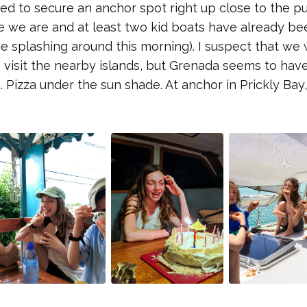
d to secure an anchor spot right up close to the pu
re we are and at least two kid boats have already be
e splashing around this morning). I suspect that we w
visit the nearby islands, but Grenada seems to hav
 Pizza under the sun shade. At anchor in Prickly Bay,