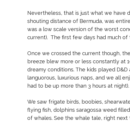
Nevertheless, that is just what we have 
shouting distance of Bermuda, was entire
was a low scale version of the worst con
current). The first few days had much of
Once we crossed the current though, the
breeze blew more or less constantly at 10
dreamy conditions. The kids played D&D a
languorous, luxurious naps, and we all e
had to be up more than 3 hours at night).
We saw frigate birds, boobies, shearwater
flying fish, dolphins saragossa weed fille
of whales. See the whale tale, right next