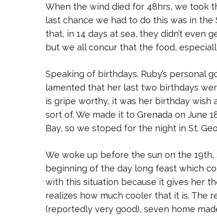
When the wind died for 48hrs, we took th
last chance we had to do this was in the
that, in 14 days at sea, they didn’t even 
but we all concur that the food, especiall
Speaking of birthdays. Ruby’s personal g
lamented that her last two birthdays were
is gripe worthy, it was her birthday wish 
sort of. We made it to Grenada on June 18
Bay, so we stoped for the night in St. Ge
We woke up before the sun on the 19th, a
beginning of the day long feast which co
with this situation because it gives her t
realizes how much cooler that it is. The r
(reportedly very good), seven home made