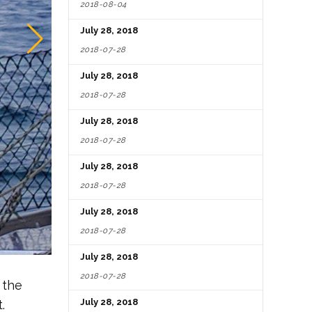
2018-08-04
July 28, 2018
2018-07-28
July 28, 2018
2018-07-28
July 28, 2018
2018-07-28
July 28, 2018
2018-07-28
July 28, 2018
2018-07-28
July 28, 2018
2018-07-28
 the
July 28, 2018
.