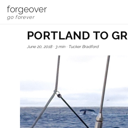
forgeover
PORTLAND TO G
June 20, 2018
·
3 min
·
Tucker Bradford