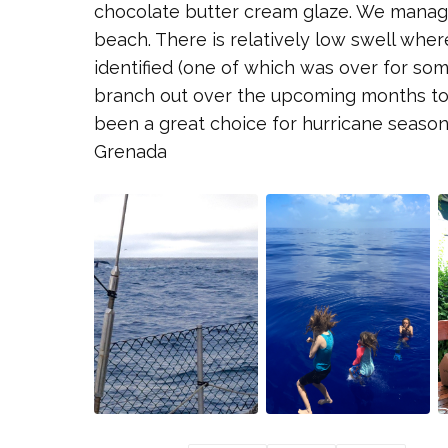
chocolate butter cream glaze. We manage
beach. There is relatively low swell whe
identified (one of which was over for som
branch out over the upcoming months to 
been a great choice for hurricane season.
Grenada