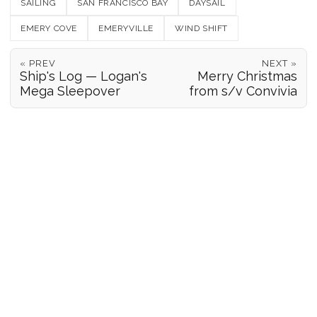
SAILING
SAN FRANCISCO BAY
DAYSAIL
EMERY COVE
EMERYVILLE
WIND SHIFT
« PREV
NEXT »
Ship's Log — Logan's
Merry Christmas
Mega Sleepover
from s/v Convivia
POSITION REPORTS
186
© 2026 Forgeover
Maps ©
OpenStreetMap
contributors ©
CARTO