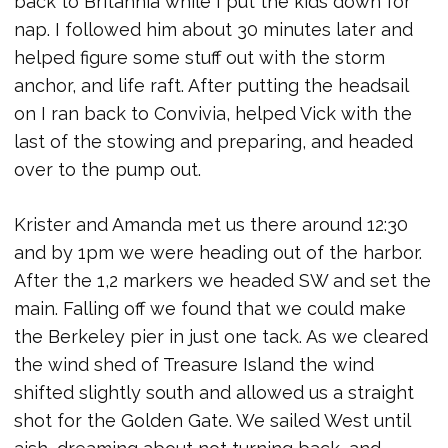
back to Britannia while I put the kids down for
nap. I followed him about 30 minutes later and
helped figure some stuff out with the storm
anchor, and life raft. After putting the headsail
on I ran back to Convivia, helped Vick with the
last of the stowing and preparing, and headed
over to the pump out.
Krister and Amanda met us there around 12:30
and by 1pm we were heading out of the harbor.
After the 1,2 markers we headed SW and set the
main. Falling off we found that we could make
the Berkeley pier in just one tack. As we cleared
the wind shed of Treasure Island the wind
shifted slightly south and allowed us a straight
shot for the Golden Gate. We sailed West until