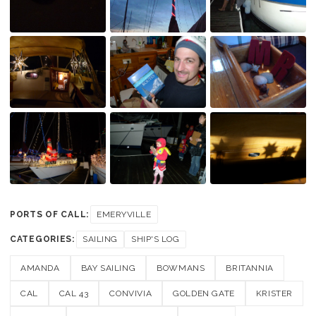
PORTS OF CALL:
EMERYVILLE
CATEGORIES:
SAILING
SHIP'S LOG
AMANDA
BAY SAILING
BOWMANS
BRITANNIA
CAL
CAL 43
CONVIVIA
GOLDEN GATE
KRISTER