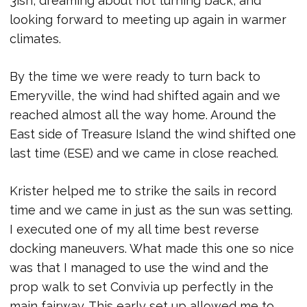
3ish, dreaming about not turning back, and
looking forward to meeting up again in warmer
climates.
By the time we were ready to turn back to
Emeryville, the wind had shifted again and we
reached almost all the way home. Around the
East side of Treasure Island the wind shifted one
last time (ESE) and we came in close reached.
Krister helped me to strike the sails in record
time and we came in just as the sun was setting.
I executed one of my all time best reverse
docking maneuvers. What made this one so nice
was that I managed to use the wind and the
prop walk to set Convivia up perfectly in the
main fairway. This early set up allowed me to