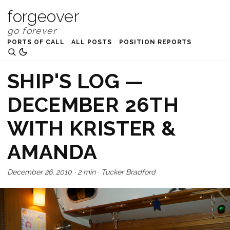
forgeover
PORTS OF CALL
ALL POSTS
POSITION REPORTS
SHIP'S LOG —
DECEMBER 26TH
WITH KRISTER &
AMANDA
December 26, 2010
·
2 min
·
Tucker Bradford