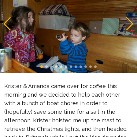
Krister & Amanda came over for coffee this
morning and we decided to help each other
with a bunch of boat chores in order to
(hopefully) save some time for a sail in the
afternoon. Krister hoisted me up the mast to
retrieve the Christmas lights, and then headed