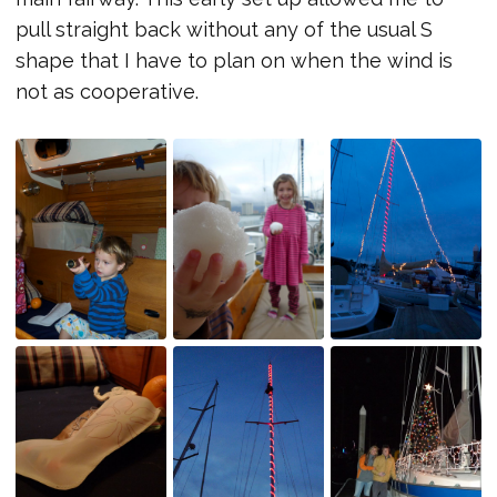
pull straight back without any of the usual S
shape that I have to plan on when the wind is
not as cooperative.