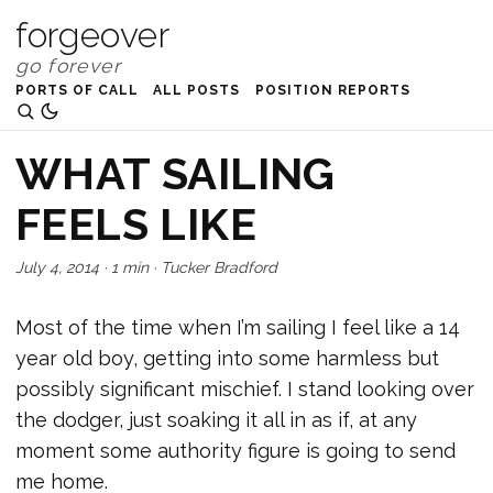
forgeover
PORTS OF CALL
ALL POSTS
POSITION REPORTS
WHAT SAILING
FEELS LIKE
July 4, 2014
·
1 min
·
Tucker Bradford
Most of the time when I’m sailing I feel like a 14
year old boy, getting into some harmless but
possibly significant mischief. I stand looking over
the dodger, just soaking it all in as if, at any
moment some authority figure is going to send
me home.