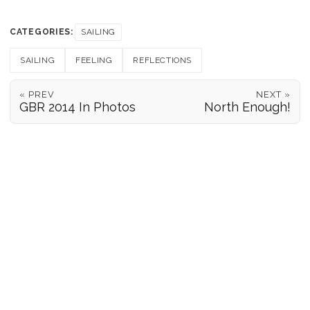
CATEGORIES:
SAILING
SAILING
FEELING
REFLECTIONS
« PREV
NEXT »
GBR 2014 In Photos
North Enough!