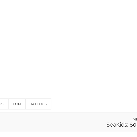
DS
FUN
TATTOOS
N
SeaKids: S0