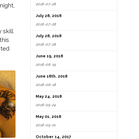
2018-07-28
night,
July 28, 2018
2018-07-28
 skill
July 28, 2018
this
2018-07-28
sted
June 19, 2018
2018-06-19
June 18th, 2018
2018-06-18
May 24, 2018
2018-05-24
May 01, 2018
2018-05-01
October 14, 2017