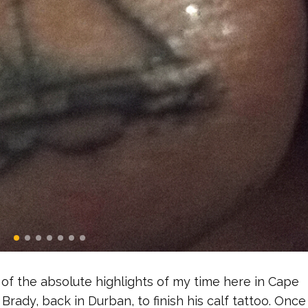
of the absolute highlights of my time here in Cape
Brady, back in Durban, to finish his calf tattoo. Once