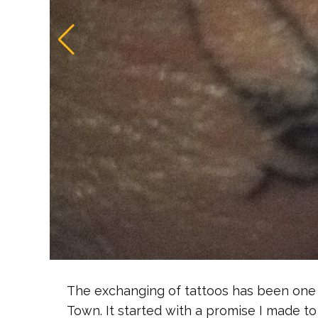
The exchanging of tattoos has been one 
Town. It started with a promise I made to 