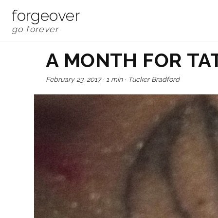
forgeover
A MONTH FOR TA
February 23, 2017
·
1 min
·
Tucker Bradford