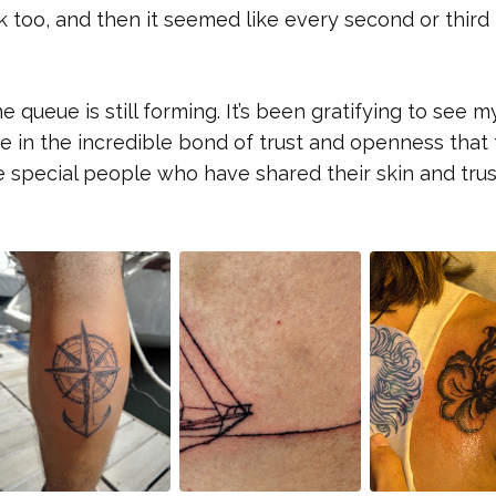
 too, and then it seemed like every second or third 
queue is still forming. It’s been gratifying to see my
e in the incredible bond of trust and openness that 
e special people who have shared their skin and tru