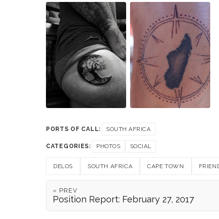
PORTS OF CALL:
SOUTH AFRICA
CATEGORIES:
PHOTOS
SOCIAL
DELOS
SOUTH AFRICA
CAPE TOWN
FRIEN
« PREV
Position Report: February 27, 2017