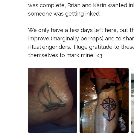
was complete, Brian and Karin wanted ink
someone was getting inked.
We only have a few days left here, but the 
improve (marginally perhaps) and to shar
ritual engenders. Huge gratitude to thes
themselves to mark mine! <3