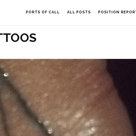
PORTS OF CALL
ALL POSTS
POSITION REPOR
TTOOS