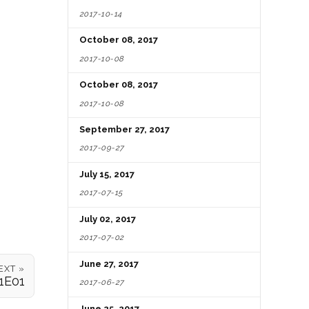
2017-10-14
October 08, 2017
2017-10-08
October 08, 2017
2017-10-08
September 27, 2017
2017-09-27
July 15, 2017
2017-07-15
July 02, 2017
2017-07-02
June 27, 2017
EXT »
1E01
2017-06-27
June 25, 2017