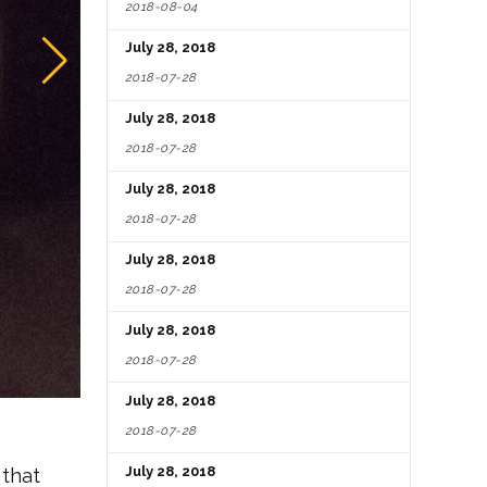
2018-08-04
July 28, 2018
2018-07-28
July 28, 2018
2018-07-28
July 28, 2018
2018-07-28
July 28, 2018
2018-07-28
July 28, 2018
2018-07-28
July 28, 2018
2018-07-28
July 28, 2018
 that