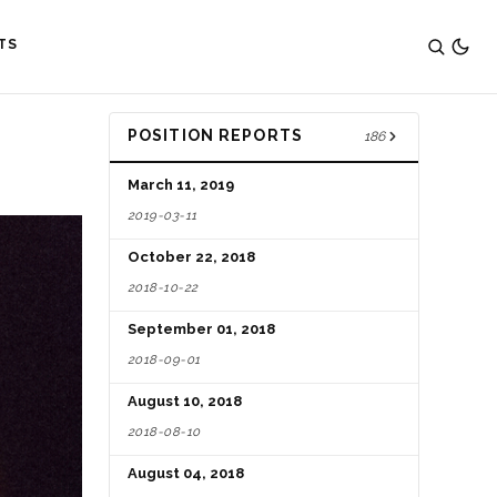
TS
POSITION REPORTS
186
March 11, 2019
2019-03-11
October 22, 2018
2018-10-22
September 01, 2018
2018-09-01
August 10, 2018
2018-08-10
August 04, 2018