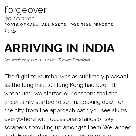
forgeover
PORTS OF CALL
ALL POSTS
POSITION REPORTS
ARRIVING IN INDIA
November 3, 2009
·
1 min
·
Tucker Bradford
The flight to Mumbai was as sublimely pleasant
as the long haul to Hong Kong had been. It
wasn’t until we started our descent that the
uncertainty started to set in. Looking down on
the city from the approach path you see slums
everywhere with occasional stands of sky
scrapers sprouting up amongst them. We landed
and disembarked and things were pretty