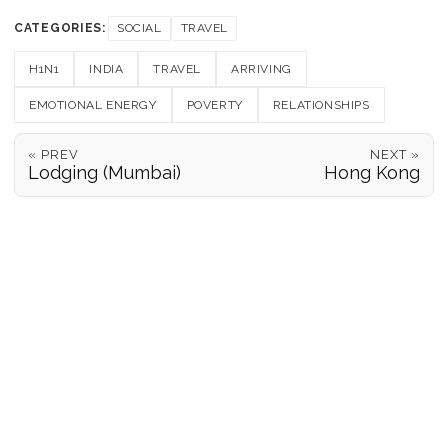
CATEGORIES:
SOCIAL
TRAVEL
H1N1
INDIA
TRAVEL
ARRIVING
EMOTIONAL ENERGY
POVERTY
RELATIONSHIPS
« PREV
NEXT »
Lodging (Mumbai)
Hong Kong
POSITION REPORTS
186