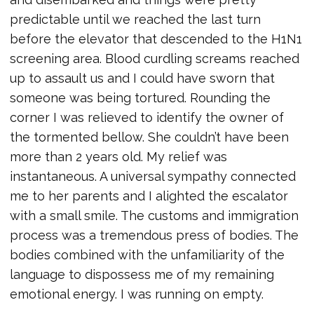
predictable until we reached the last turn
before the elevator that descended to the H1N1
screening area. Blood curdling screams reached
up to assault us and I could have sworn that
someone was being tortured. Rounding the
corner I was relieved to identify the owner of
the tormented bellow. She couldn’t have been
more than 2 years old. My relief was
instantaneous. A universal sympathy connected
me to her parents and I alighted the escalator
with a small smile. The customs and immigration
process was a tremendous press of bodies. The
bodies combined with the unfamiliarity of the
language to dispossess me of my remaining
emotional energy. I was running on empty.