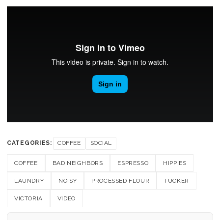
CATEGORIES:
COFFEE
SOCIAL
COFFEE
BAD NEIGHBORS
ESPRESSO
HIPPIES
LAUNDRY
NOISY
PROCESSED FLOUR
TUCKER
VICTORIA
VIDEO