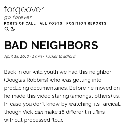
forgeover
PORTS OF CALL
ALL POSTS
POSITION REPORTS
BAD NEIGHBORS
April 24, 2010
·
1 min
·
Tucker Bradford
Back in our wild youth we had this neighbor
(Douglas Robbins) who was getting into
producing documentaries. Before he moved on
he made this video staring (amongst others) us.
In case you don’t know by watching, its farcical…
though Vick
can
make 16 different muffins
without processed flour.