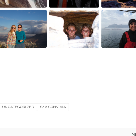
UNCATEGORIZED
S/V CONVIVIA
N