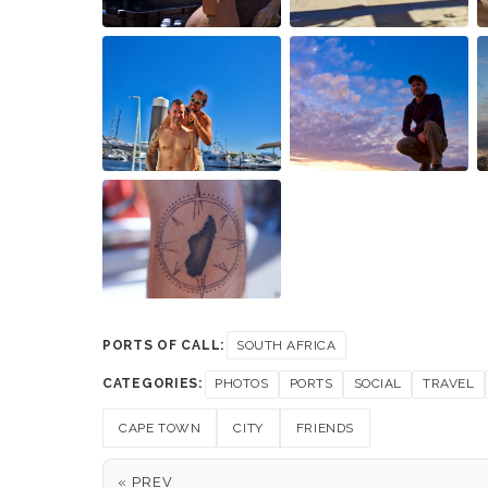
PORTS OF CALL:
SOUTH AFRICA
CATEGORIES:
PHOTOS
PORTS
SOCIAL
TRAVEL
CAPE TOWN
CITY
FRIENDS
« PREV