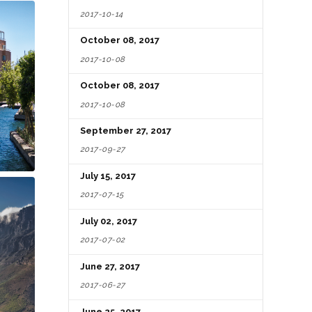
2017-10-14
October 08, 2017
2017-10-08
October 08, 2017
2017-10-08
September 27, 2017
2017-09-27
July 15, 2017
2017-07-15
July 02, 2017
2017-07-02
June 27, 2017
2017-06-27
June 25, 2017