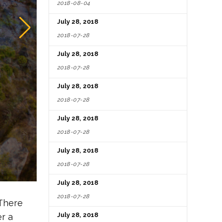
2018-08-04
July 28, 2018
2018-07-28
July 28, 2018
2018-07-28
July 28, 2018
2018-07-28
July 28, 2018
2018-07-28
July 28, 2018
2018-07-28
July 28, 2018
2018-07-28
 There
July 28, 2018
er a