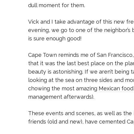
dull moment for them.
Vick and I take advantage of this new fr
evening, we go to one of the neighbor’s 
is sure enough good!
Cape Town reminds me of San Francisco, 
that it was the last best place on the p
beauty is astonishing. If we aren’t being 
looking at the sea on three sides and mo
chowing the most amazing
Mexican food
management afterwards).
These events and scenes, as well as the 
friends (old and new), have cemented Cap