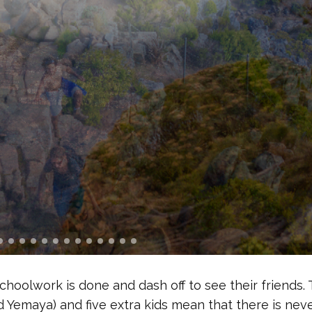
 schoolwork is done and dash off to see their friends.
 Yemaya) and five extra kids mean that there is nev