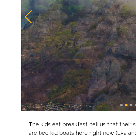
The kids eat breakfast, tell us that their
are two kid boats here right now (Eva and