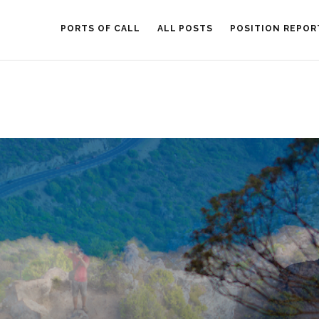
PORTS OF CALL
ALL POSTS
POSITION REPOR