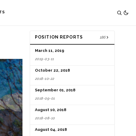
TS
POSITION REPORTS
186
March 11, 2019
2019-03-11
October 22, 2018
2018-10-22
September 01, 2018
2018-09-01
August 10, 2018
2018-08-10
August 04, 2018