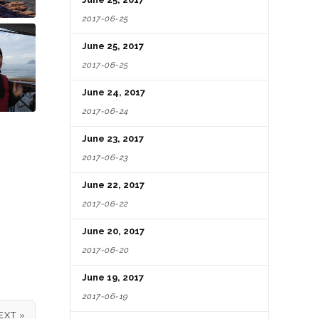
2017-06-25
June 25, 2017
2017-06-25
June 24, 2017
2017-06-24
June 23, 2017
2017-06-23
June 22, 2017
2017-06-22
June 20, 2017
2017-06-20
June 19, 2017
2017-06-19
EXT »