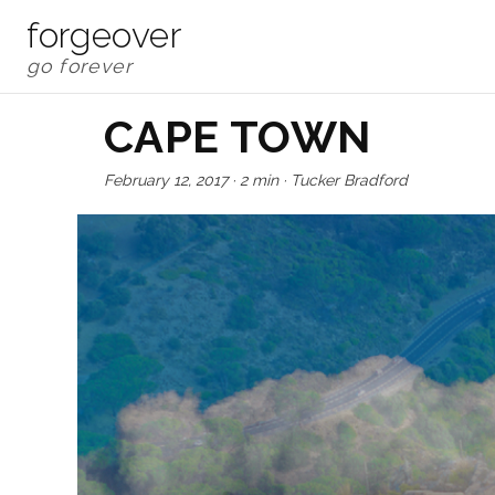
forgeover
CAPE TOWN
February 12, 2017
·
2 min
·
Tucker Bradford