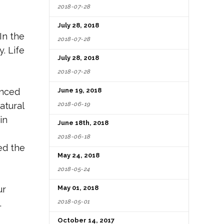
2018-07-28
July 28, 2018
In the
2018-07-28
. Life
July 28, 2018
2018-07-28
inced
June 19, 2018
2018-06-19
atural
in
June 18th, 2018
2018-06-18
ed the
May 24, 2018
2018-05-24
ur
May 01, 2018
2018-05-01
.
October 14, 2017