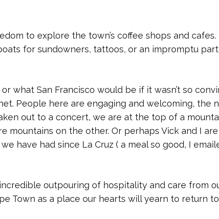
eedom to explore the town’s coffee shops and cafes. 
boats for sundowners, tattoos, or an impromptu party
or what San Francisco would be if it wasn’t so conv
lanet. People here are engaging and welcoming, the n
taken out to a concert, we are at the top of a mounta
re mountains on the other. Or perhaps Vick and I are
we have had since La Cruz ( a meal so good, I email
incredible outpouring of hospitality and care from o
e Town as a place our hearts will yearn to return to