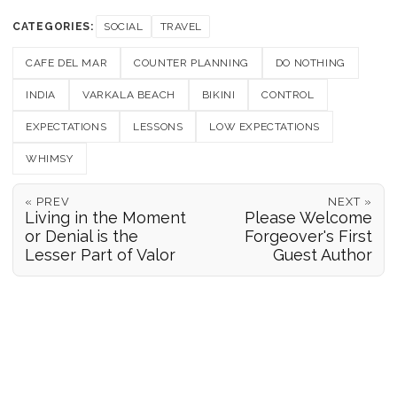
CATEGORIES:
SOCIAL
TRAVEL
CAFE DEL MAR
COUNTER PLANNING
DO NOTHING
INDIA
VARKALA BEACH
BIKINI
CONTROL
EXPECTATIONS
LESSONS
LOW EXPECTATIONS
WHIMSY
« PREV
NEXT »
Living in the Moment
Please Welcome
or Denial is the
Forgeover's First
Lesser Part of Valor
Guest Author