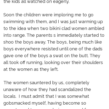
the kids all watched on eagerly.
Soon the children were imploring me to go
swimming with them, and I was just warming up
to the idea when two bikini clad women ambled
into range. The parents s immediately started to
shoo the boys away. The boys, being much like
boys everywhere resisted until one of the dads
gave one of the boys a swat on the butt. They
all took off running, looking over their shoulders
at the women as they left.
The women sauntered by us, completely
unaware of how they had scandalized the
locals. I must admit that I was somewhat
gobsmacked myself, having become so