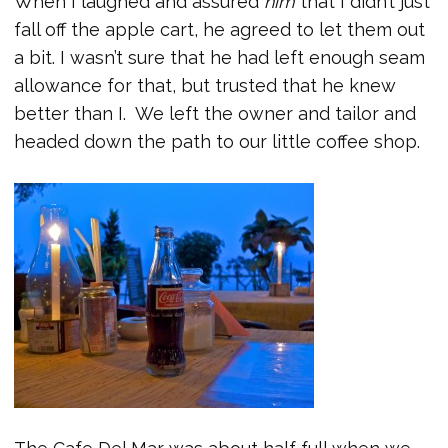
When I laughed and assured
him
that I didn’t just
fall off the apple cart, he agreed to let them out
a bit. I wasn’t sure that he had left enough seam
allowance for that, but trusted that he knew
better than I. We left the owner and tailor and
headed down the path to our little coffee shop.