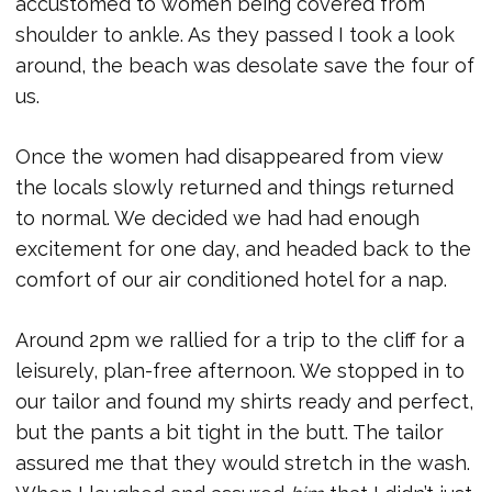
accustomed to women being covered from
shoulder to ankle. As they passed I took a look
around, the beach was desolate save the four of
us.
Once the women had disappeared from view
the locals slowly returned and things returned
to normal. We decided we had had enough
excitement for one day, and headed back to the
comfort of our air conditioned hotel for a nap.
Around 2pm we rallied for a trip to the cliff for a
leisurely, plan-free afternoon. We stopped in to
our tailor and found my shirts ready and perfect,
but the pants a bit tight in the butt. The tailor
assured me that they would stretch in the wash.