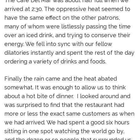
The Cafe Del Mar was about half full when we
arrived at 2:30. The oppressive heat seemed to
have the same effect on the other patrons,
many of whom were listlessly passing the time
over an iced drink, and trying to conserve their
energy. We fell into sync with our fellow
dilatories instantly and spent the rest of the day
ordering a variety of drinks and foods.
Finally the rain came and the heat abated
somewhat. It was enough to allow us to think
about a hot bite of dinner. I looked around and
was surprised to find that the restaurant had
more or less the exact same customers as when
we had arrived. We had spent a good six hours
sitting in one spot watching the world go by,
and the dozen or so people that surrounded us