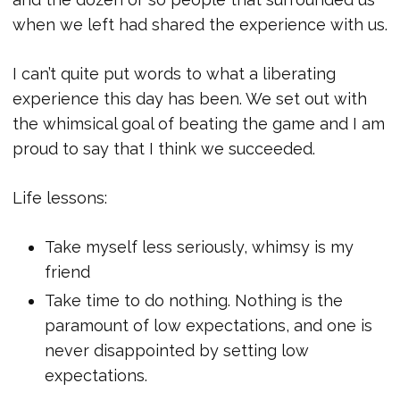
when we left had shared the experience with us.
I can’t quite put words to what a liberating
experience this day has been. We set out with
the whimsical goal of beating the game and I am
proud to say that I think we succeeded.
Life lessons:
Take myself less seriously, whimsy is my
friend
Take time to do nothing. Nothing is the
paramount of low expectations, and one is
never disappointed by setting low
expectations.