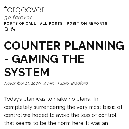
forgeover
PORTS OF CALL
ALL POSTS
POSITION REPORTS
COUNTER PLANNING
- GAMING THE
SYSTEM
November 13, 2009
·
4 min
·
Tucker Bradford
Today’s plan was to make no plans. In
completely surrendering the very most basic of
control we hoped to avoid the loss of control
that seems to be the norm here. It was an