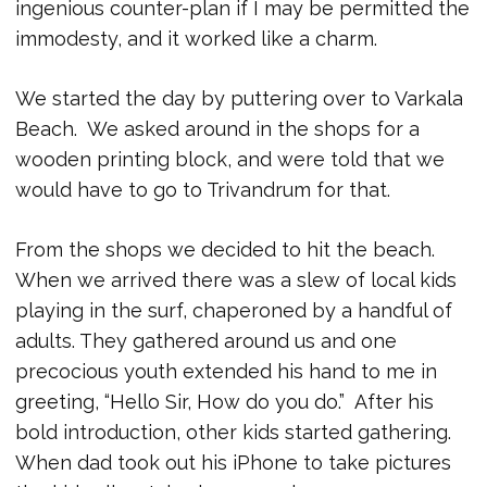
ingenious counter-plan if I may be permitted the
immodesty, and it worked like a charm.
We started the day by puttering over to Varkala
Beach. We asked around in the shops for a
wooden printing block, and were told that we
would have to go to Trivandrum for that.
From the shops we decided to hit the beach.
When we arrived there was a slew of local kids
playing in the surf, chaperoned by a handful of
adults. They gathered around us and one
precocious youth extended his hand to me in
greeting, “Hello Sir, How do you do.” After his
bold introduction, other kids started gathering.
When dad took out his iPhone to take pictures