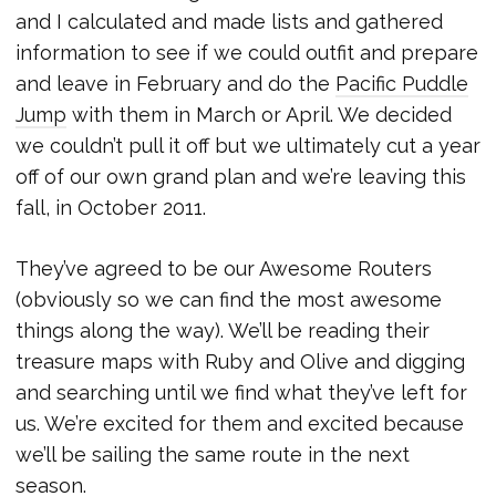
and I calculated and made lists and gathered
information to see if we could outfit and prepare
and leave in February and do the
Pacific Puddle
Jump
with them in March or April. We decided
we couldn’t pull it off but we ultimately cut a year
off of our own grand plan and we’re leaving this
fall, in October 2011.
They’ve agreed to be our Awesome Routers
(obviously so we can find the most awesome
things along the way). We’ll be reading their
treasure maps with Ruby and Olive and digging
and searching until we find what they’ve left for
us. We’re excited for them and excited because
we’ll be sailing the same route in the next
season.