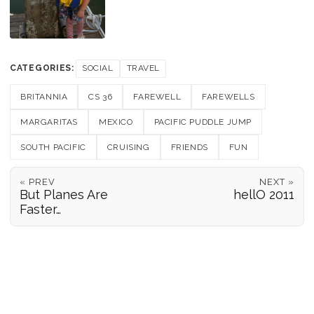
CATEGORIES:
SOCIAL
TRAVEL
BRITANNIA
CS 36
FAREWELL
FAREWELLS
MARGARITAS
MEXICO
PACIFIC PUDDLE JUMP
SOUTH PACIFIC
CRUISING
FRIENDS
FUN
« PREV
NEXT »
But Planes Are
hellO 2011
Faster…