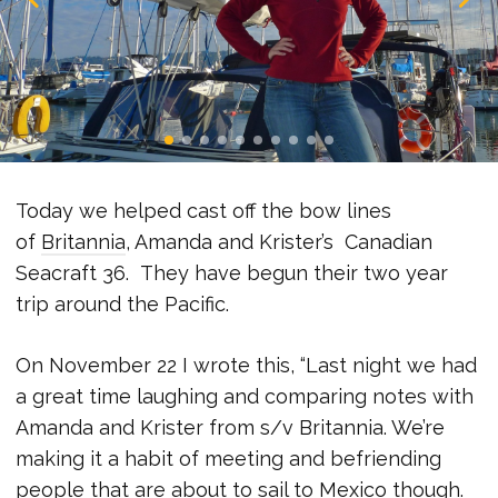
Today we helped cast off the bow lines
of
Britannia
, Amanda and Krister’s Canadian
Seacraft 36. They have begun their two year
trip around the Pacific.
On November 22 I wrote this, “Last night we had
a great time laughing and comparing notes with
Amanda and Krister from s/v Britannia. We’re
making it a habit of meeting and befriending
people that are about to sail to Mexico though.