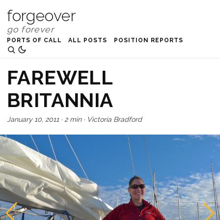
forgeover
PORTS OF CALL
ALL POSTS
POSITION REPORTS
FAREWELL
BRITANNIA
January 10, 2011
·
2 min
·
Victoria Bradford