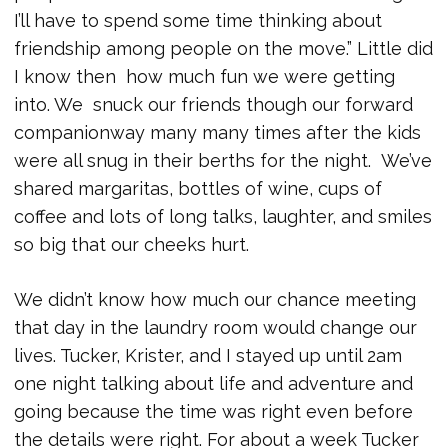
I’ll have to spend some time thinking about
friendship among people on the move.” Little did
I know then how much fun we were getting
into. We snuck our friends though our forward
companionway many many times after the kids
were all snug in their berths for the night. We’ve
shared margaritas, bottles of wine, cups of
coffee and lots of long talks, laughter, and smiles
so big that our cheeks hurt.
We didn’t know how much our chance meeting
that day in the laundry room would change our
lives. Tucker, Krister, and I stayed up until 2am
one night talking about life and adventure and
going because the time was right even before
the details were right. For about a week Tucker