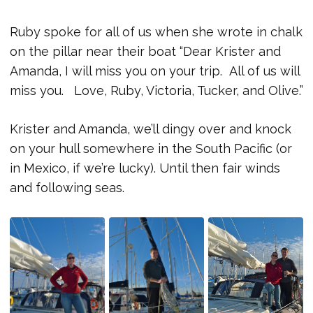
Ruby spoke for all of us when she wrote in chalk
on the pillar near their boat “Dear Krister and
Amanda, I will miss you on your trip. All of us will
miss you. Love, Ruby, Victoria, Tucker, and Olive.”
Krister and Amanda, we’ll dingy over and knock
on your hull somewhere in the South Pacific (or
in Mexico, if we’re lucky). Until then fair winds
and following seas.