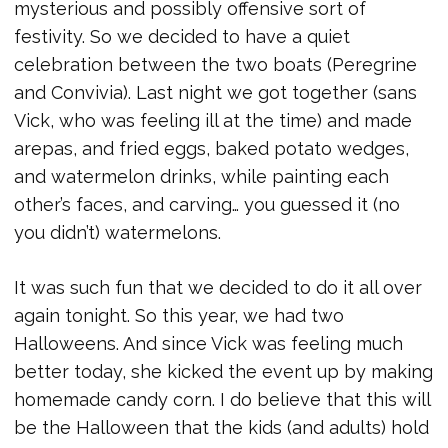
mysterious and possibly offensive sort of
festivity. So we decided to have a quiet
celebration between the two boats (Peregrine
and Convivia). Last night we got together (sans
Vick, who was feeling ill at the time) and made
arepas, and fried eggs, baked potato wedges,
and watermelon drinks, while painting each
other’s faces, and carving… you guessed it (no
you didn’t) watermelons.
It was such fun that we decided to do it all over
again tonight. So this year, we had two
Halloweens. And since Vick was feeling much
better today, she kicked the event up by making
homemade candy corn. I do believe that this will
be the Halloween that the kids (and adults) hold