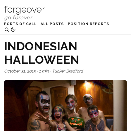
forgeover
PORTS OF CALL
ALL POSTS
POSITION REPORTS
INDONESIAN
HALLOWEEN
October 31, 2015
·
1 min
·
Tucker Bradford