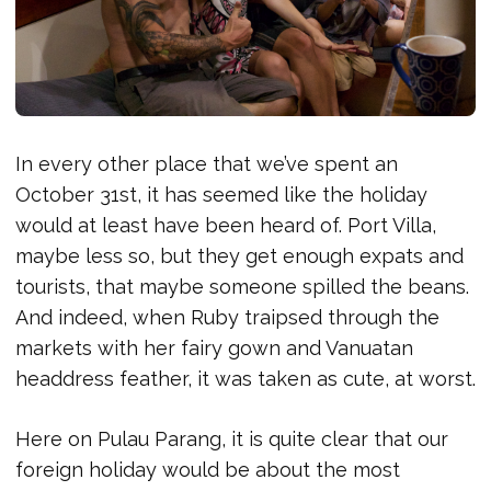
In every other place that we’ve spent an
October 31st, it has seemed like the holiday
would at least have been heard of. Port Villa,
maybe less so, but they get enough expats and
tourists, that maybe someone spilled the beans.
And indeed, when Ruby traipsed through the
markets with her fairy gown and Vanuatan
headdress feather, it was taken as cute, at worst.
Here on Pulau Parang, it is quite clear that our
foreign holiday would be about the most