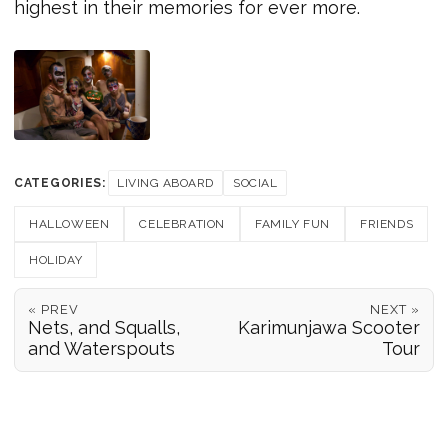
highest in their memories for ever more.
CATEGORIES:
LIVING ABOARD
SOCIAL
HALLOWEEN
CELEBRATION
FAMILY FUN
FRIENDS
HOLIDAY
« PREV
NEXT »
Nets, and Squalls,
Karimunjawa Scooter
and Waterspouts
Tour