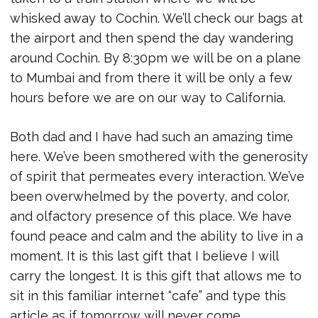
whisked away to Cochin. We’ll check our bags at
the airport and then spend the day wandering
around Cochin. By 8:30pm we will be on a plane
to Mumbai and from there it will be only a few
hours before we are on our way to California.
Both dad and I have had such an amazing time
here. We’ve been smothered with the generosity
of spirit that permeates every interaction. We’ve
been overwhelmed by the poverty, and color,
and olfactory presence of this place. We have
found peace and calm and the ability to live in a
moment. It is this last gift that I believe I will
carry the longest. It is this gift that allows me to
sit in this familiar internet “cafe” and type this
article as if tomorrow will never come.