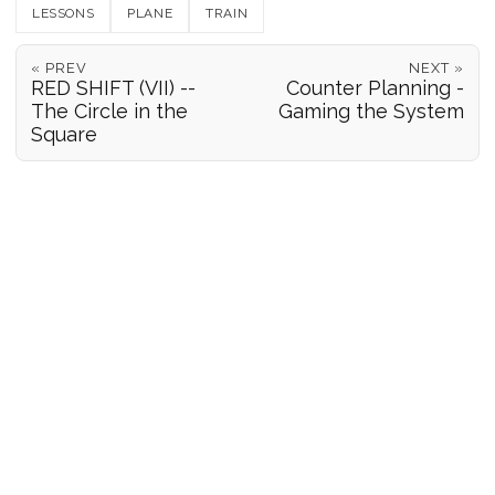
LESSONS
PLANE
TRAIN
« PREV
NEXT »
RED SHIFT (VII) --
Counter Planning -
The Circle in the
Gaming the System
Square
POSITION REPORTS
186
© 2026 Forgeover
Maps ©
OpenStreetMap
contributors ©
CARTO