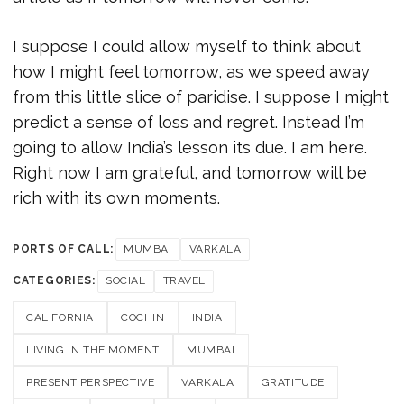
I suppose I could allow myself to think about
how I might feel tomorrow, as we speed away
from this little slice of paridise. I suppose I might
predict a sense of loss and regret. Instead I’m
going to allow India’s lesson its due. I am here.
Right now I am grateful, and tomorrow will be
rich with its own moments.
PORTS OF CALL:
MUMBAI
VARKALA
CATEGORIES:
SOCIAL
TRAVEL
CALIFORNIA
COCHIN
INDIA
LIVING IN THE MOMENT
MUMBAI
PRESENT PERSPECTIVE
VARKALA
GRATITUDE