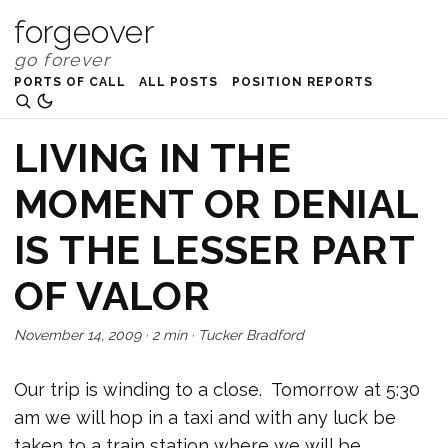
forgeover
PORTS OF CALL
ALL POSTS
POSITION REPORTS
LIVING IN THE
MOMENT OR DENIAL
IS THE LESSER PART
OF VALOR
November 14, 2009
·
2 min
·
Tucker Bradford
Our trip is winding to a close. Tomorrow at 5:30
am we will hop in a taxi and with any luck be
taken to a train station where we will be