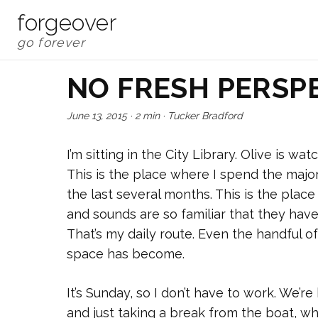
forgeover
NO FRESH PERSP
June 13, 2015
·
2 min
·
Tucker Bradford
I’m sitting in the City Library. Olive is w
This is the place where I spend the majori
the last several months. This is the plac
and sounds are so familiar that they hav
That’s my daily route. Even the handful of
space has become.
It’s Sunday, so I don’t have to work. We’r
and just taking a break from the boat, w