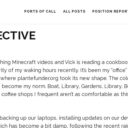
PORTS OF CALL
ALL POSTS
POSITION REPOR
ECTIVE
atching Minecraft videos and Vick is reading a cookboo
ty of my waking hours recently. It’s been my “office”
e where plantefunder.org took its new shape. The col
e become my norm. Boat, Library, Gardens, Library, B
 coffee shops I frequent aren’t as comfortable as thi
e backing up our laptops, installing updates on our de
hich has become a bit damp, following the recent rai