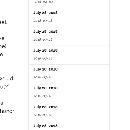
2018-08-04
July 28, 2018
.
2018-07-28
el.
July 28, 2018
ve
2018-07-28
be).
July 28, 2018
e,
2018-07-28
July 28, 2018
2018-07-28
 would
ut?”
July 28, 2018
2018-07-28
 a
July 28, 2018
 honor
2018-07-28
July 28, 2018