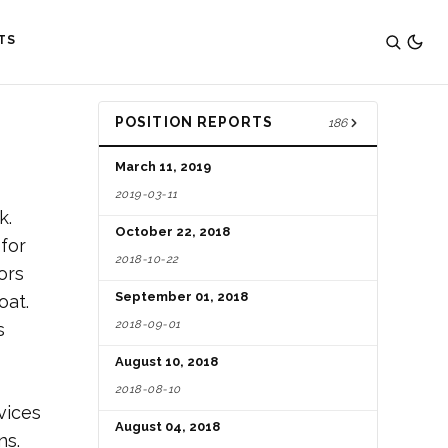
TS
POSITION REPORTS
186
March 11, 2019
2019-03-11
k.
October 22, 2018
 for
2018-10-22
ors
September 01, 2018
oat.
2018-09-01
s
August 10, 2018
2018-08-10
vices
August 04, 2018
ns.