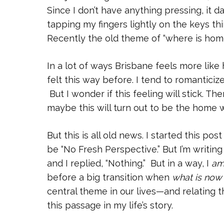
Since I don’t have anything pressing, it d
tapping my fingers lightly on the keys th
Recently the old theme of “where is home”
In a lot of ways Brisbane feels more like
felt this way before. I tend to romanticiz
But I wonder if this feeling will stick. T
maybe this will turn out to be the home 
But this is all old news. I started this po
be “No Fresh Perspective.” But I’m writing
and I replied, “Nothing.” But in a way, I
a
before a big transition when
what is now
central theme in our lives—and relating
this passage in my life’s story.