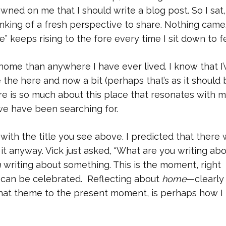
awned on me that I should write a blog post. So I sat,
inking of a fresh perspective to share. Nothing came
 keeps rising to the fore every time I sit down to fe
 home than anywhere I have ever lived. I know that I’
e the here and now a bit (perhaps that’s as it should 
here is so much about this place that resonates with m
we have been searching for.
st with the title you see above. I predicted that there
 it anyway. Vick just asked, “What are you writing abo
m
writing about something. This is the moment, right
can be celebrated. Reflecting about
home
—clearly
 that theme to the present moment, is perhaps how I