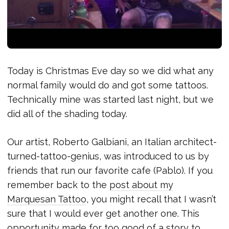
Today is Christmas Eve day so we did what any
normal family would do and got some tattoos.
Technically mine was started last night, but we
did all of the shading today.
Our artist, Roberto Galbiani, an Italian architect-
turned-tattoo-genius, was introduced to us by
friends that run our favorite cafe (Pablo). If you
remember back to the
post about my
Marquesan Tattoo
, you might recall that I wasn’t
sure that I would ever get another one. This
opportunity made for too good of a story to