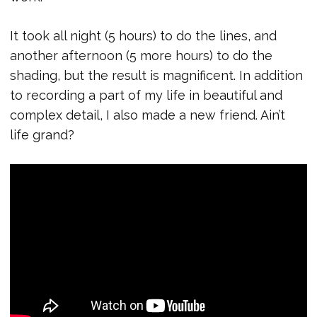
It took all night (5 hours) to do the lines, and
another afternoon (5 more hours) to do the
shading, but the result is magnificent. In addition
to recording a part of my life in beautiful and
complex detail, I also made a new friend. Ain’t
life grand?