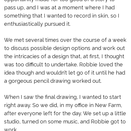
pass up, and I was at a moment where I had
something that I wanted to record in skin, so I
enthusiastically pursued it.
We met several times over the course of a week
to discuss possible design options and work out
the intricacies of a design that, at first, I thought
was too difficult to undertake. Robbie loved the
idea though and wouldn’t let go of it until he had
a gorgeous pencil drawing worked out.
When I saw the final drawing, I wanted to start
right away. So we did, in my office in New Farm,
after everyone left for the day. We set up a little
studio, turned on some music, and Robbie got to
work.