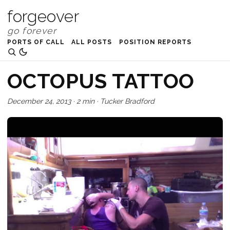
forgeover
PORTS OF CALL
ALL POSTS
POSITION REPORTS
OCTOPUS TATTOO
December 24, 2013
·
2 min
·
Tucker Bradford