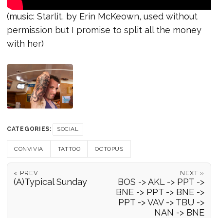
(music: Starlit, by Erin McKeown, used without
permission but I promise to split all the money
with her)
CATEGORIES:
SOCIAL
CONVIVIA
TATTOO
OCTOPUS
« PREV
NEXT »
(A)Typical Sunday
BOS -> AKL -> PPT ->
BNE -> PPT -> BNE ->
PPT -> VAV -> TBU ->
NAN -> BNE