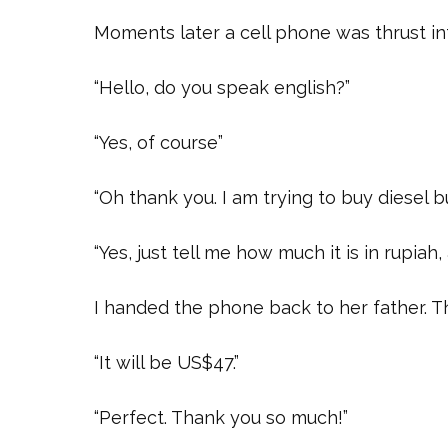
Moments later a cell phone was thrust int
“Hello, do you speak english?”
“Yes, of course”
“Oh thank you. I am trying to buy diesel 
“Yes, just tell me how much it is in rupiah, 
I handed the phone back to her father. T
“It will be US$47.”
“Perfect. Thank you so much!”