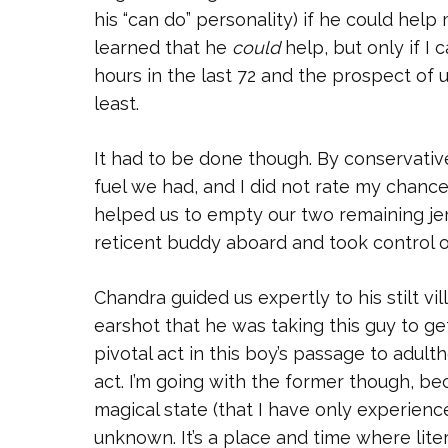
his “can do” personality) if he could help 
learned that he
could
help, but only if I 
hours in the last 72 and the prospect of
least.
It had to be done though. By conservativ
fuel we had, and I did not rate my chan
helped us to empty our two remaining jer
reticent buddy aboard and took control o
Chandra guided us expertly to his stilt v
earshot that he was taking this guy to ge
pivotal act in this boy’s passage to adul
act. I’m going with the former though, bec
magical state (that I have only experien
unknown. It’s a place and time where liter