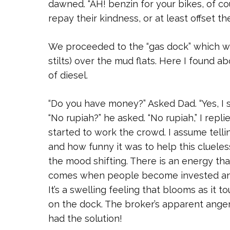
dawned. “AH! benzin for your bikes, of co
repay their kindness, or at least offset the
We proceeded to the “gas dock” which was
stilts) over the mud flats. Here I found a
of diesel.
“Do you have money?” Asked Dad. “Yes, I
“No rupiah?” he asked. “No rupiah,” I rep
started to work the crowd. I assume tell
and how funny it was to help this clueles
the mood shifting. There is an energy tha
comes when people become invested and 
It’s a swelling feeling that blooms as it 
on the dock. The broker’s apparent an
had the solution!