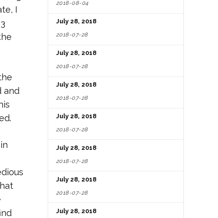
2018-08-04
te, I
July 28, 2018
 3
2018-07-28
the
July 28, 2018
2018-07-28
the
July 28, 2018
d and
2018-07-28
his
July 28, 2018
ed.
2018-07-28
in
July 28, 2018
2018-07-28
edious
July 28, 2018
that
2018-07-28
e
July 28, 2018
ind