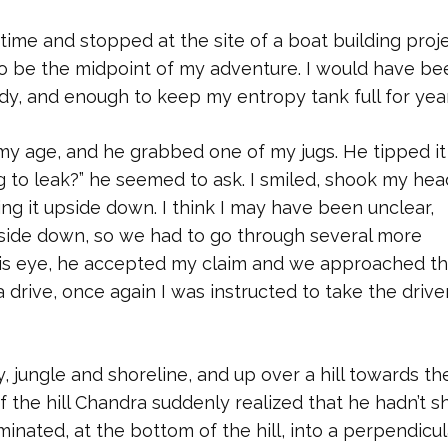
f time and stopped at the site of a boat building proje
to be the midpoint of my adventure. I would have be
ady, and enough to keep my entropy tank full for year
my age, and he grabbed one of my jugs. He tipped it
ing to leak?” he seemed to ask. I smiled, shook my hea
ing it upside down. I think I may have been unclear,
upside down, so we had to go through several more
n his eye, he accepted my claim and we approached t
a drive, once again I was instructed to take the driver
 jungle and shoreline, and up over a hill towards th
of the hill Chandra suddenly realized that he hadn’t 
nated, at the bottom of the hill, into a perpendicul