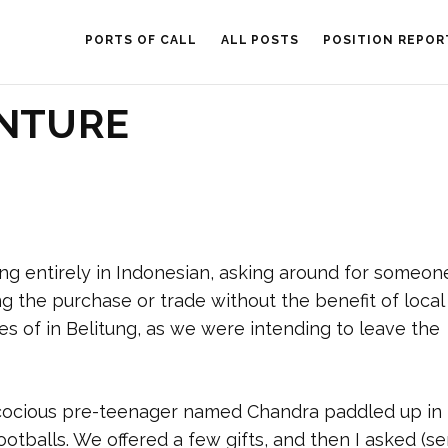
PORTS OF CALL
ALL POSTS
POSITION REPOR
ENTURE
king entirely in Indonesian, asking around for someo
g the purchase or trade without the benefit of local
s of in Belitung, as we were intending to leave the
cocious pre-teenager named Chandra paddled up in 
ootballs. We offered a few gifts, and then I asked (s