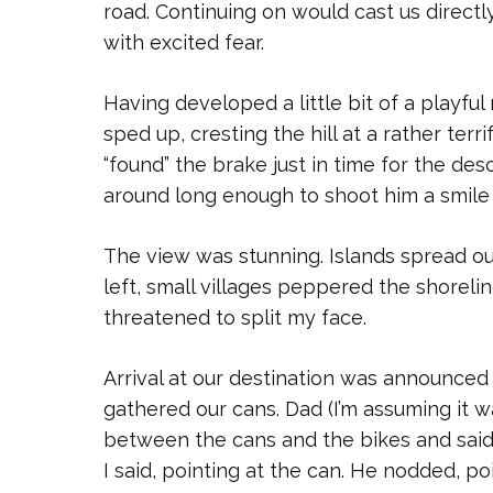
road. Continuing on would cast us directl
with excited fear.
Having developed a little bit of a playfu
sped up, cresting the hill at a rather terr
“found” the brake just in time for the des
around long enough to shoot him a smile “
The view was stunning. Islands spread o
left, small villages peppered the shorelin
threatened to split my face.
Arrival at our destination was announc
gathered our cans. Dad (I’m assuming it w
between the cans and the bikes and said “
I said, pointing at the can. He nodded, p