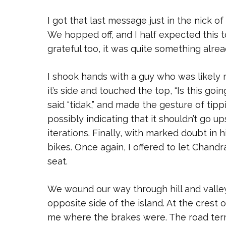
I got that last message just in the nick o
We hopped off, and I half expected this 
grateful too, it was quite something alre
I shook hands with a guy who was likely 
it’s side and touched the top, “Is this go
said “tidak,” and made the gesture of tipp
possibly indicating that it shouldn’t go 
iterations. Finally, with marked doubt i
bikes. Once again, I offered to let Chandr
seat.
We wound our way through hill and valley,
opposite side of the island. At the crest 
me where the brakes were. The road termi