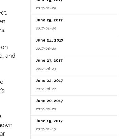
2017-06-25
ct.
June 25, 2017
en
2017-06-25
s.
June 24, 2017
 on
2017-06-24
d, and
June 23, 2017
2017-06-23
June 22, 2017
he
2017-06-22
’s
June 20, 2017
2017-06-20
e
June 19, 2017
shown
2017-06-19
ar