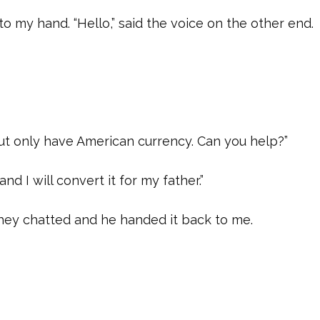
o my hand. “Hello,” said the voice on the other end.
but only have American currency. Can you help?”
and I will convert it for my father.”
hey chatted and he handed it back to me.