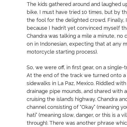
The kids gathered around and laughed upr
bike. I must have tried 10 times, but by t
the fool for the delighted crowd. Finally, 
because I hadn’t yet convinced myself that
Chandra was talking a mile a minute, no 
on in Indonesian, expecting that at any 
motorcycle starting process).
So, we were off, in first gear, on a singl
At the end of the track we turned onto a
sidewalks in La Paz, Mexico. Riddled wit
drainage pipe mounds, and shared with al
cruising the island’s highway. Chandra an
channel consisting of “Okay” (meaning you 
hati” (meaning slow, danger, or this is a v
through). There was another phrase which