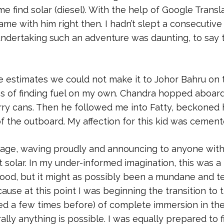
me find solar (diesel). With the help of Google Transla
came with him right then. I hadn’t slept a consecutive
 undertaking such an adventure was daunting, to say 
e estimates we could not make it to Johor Bahru on 
ces of finding fuel on my own. Chandra hopped aboar
ry cans. Then he followed me into Fatty, beckoned 
f the outboard. My affection for this kid was cement
illage, waving proudly and announcing to anyone with
t solar. In my under-informed imagination, this was a
thood, but it might as possibly been a mundane and t
ause at this point I was beginning the transition to 
ced a few times before) of complete immersion in th
ally anything is possible. I was equally prepared to f