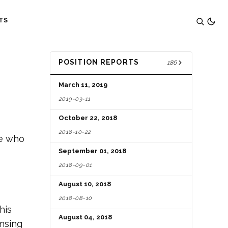
TS
POSITION REPORTS
186
March 11, 2019
2019-03-11
October 22, 2018
2018-10-22
ne who
September 01, 2018
2018-09-01
August 10, 2018
2018-08-10
his
August 04, 2018
ensing