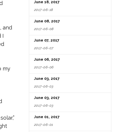
June 18, 2017
ed
2017-06-18
June 08, 2017
, and
2017-06-08
 I
June 07, 2017
ed
2017-06-07
June 06, 2017
2017-06-06
o my
June 03, 2017
2017-06-03
June 03, 2017
d
2017-06-03
olar,”
June 01, 2017
2017-06-01
ght