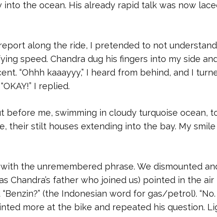
y into the ocean. His already rapid talk was now lac
l report along the ride, I pretended to not understand
ifying speed. Chandra dug his fingers into my side and
cent. “Ohhh kaaayyy,” I heard from behind, and I turn
OKAY!” I replied.
ut before me, swimming in cloudy turquoise ocean, t
e, their stilt houses extending into the bay. My smile
ed with the unremembered phrase. We dismounted an
as Chandra’s father who joined us) pointed in the air
Benzin?” (the Indonesian word for gas/petrol). “No. s
ointed more at the bike and repeated his question. Li