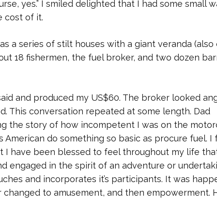
urse, yes.” I smiled delighted that I had some small w
 cost of it.
 a series of stilt houses with a giant veranda (also
bout 18 fishermen, the fuel broker, and two dozen bar
 said and produced my US$60. The broker looked ang
lied. This conversation repeated at some length. Dad
ing the story of how incompetent I was on the motor
s American do something so basic as procure fuel. I f
t I have been blessed to feel throughout my life tha
engaged in the spirit of an adventure or undertaki
touches and incorporates it’s participants. It was hap
ger changed to amusement, and then empowerment. 