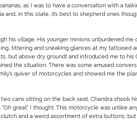
bananas, as I was to have a conversation with a talk
a and, in this state, it’s best to shepherd ones thoug
gh his village. His younger minions unburdened me 
ng, tittering and sneaking glances at my tattooed a
ts, but above dry ground) and introduced me to his (
ained the situation. There was some amused convers
ily’s quiver of motorcycles and showed me the plan
two cans sitting on the back seat. Chandra shook hi
 “Oh great” I thought. This motorcycle was unlike an
 clutch and a weird assortment of extra buttons, but