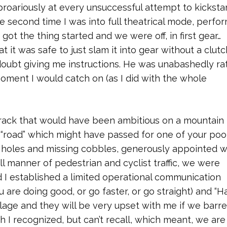
oariously at every unsuccessful attempt to kickstar
he second time I was into full theatrical mode, perfo
I got the thing started and we were off, in first gear…
 it was safe to just slam it into gear without a clutc
doubt giving me instructions. He was unabashedly rat
moment I would catch on (as I did with the whole
e-track that would have been ambitious on a mountain 
 “road” which might have passed for one of your poo
h holes and missing cobbles, generously appointed w
l manner of pedestrian and cyclist traffic, we were
d I established a limited operational communication
are doing good, or go faster, or go straight) and “Ha
illage and they will be very upset with me if we barre
 I recognized, but can’t recall, which meant, we are