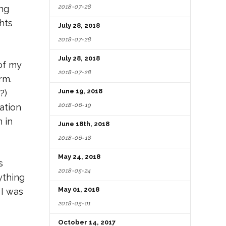
2018-07-28
ing
hts
July 28, 2018
2018-07-28
July 28, 2018
of my
2018-07-28
rm.
June 19, 2018
?)
2018-06-19
ation
 in
June 18th, 2018
2018-06-18
May 24, 2018
s
2018-05-24
ything
May 01, 2018
 I was
2018-05-01
October 14, 2017