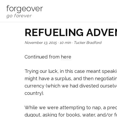
forgeover
REFUELING ADV
November 13, 2015
·
10 min
·
Tucker Bradford
Continued from
here
Trying our luck, in this case meant spea
might have a surplus, and then negotiatin
currency (which we had divested ourselve
country).
While we were attempting to nap, a pre
dugout, asking for books, water, and/or f