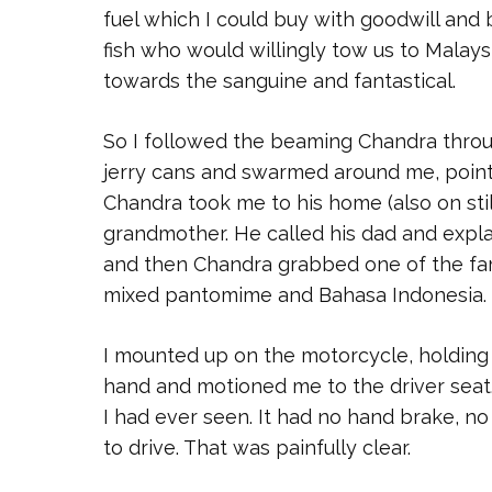
fuel which I could buy with goodwill and 
fish who would willingly tow us to Malaysi
towards the sanguine and fantastical.
So I followed the beaming Chandra throu
jerry cans and swarmed around me, pointi
Chandra took me to his home (also on stil
grandmother. He called his dad and expl
and then Chandra grabbed one of the fam
mixed pantomime and Bahasa Indonesia.
I mounted up on the motorcycle, holding 
hand and motioned me to the driver seat.
I had ever seen. It had no hand brake, no
to drive. That was painfully clear.