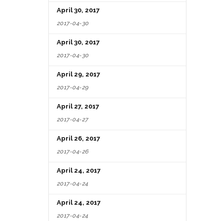
April 30, 2017
2017-04-30
April 30, 2017
2017-04-30
April 29, 2017
2017-04-29
April 27, 2017
2017-04-27
April 26, 2017
2017-04-26
April 24, 2017
2017-04-24
April 24, 2017
2017-04-24