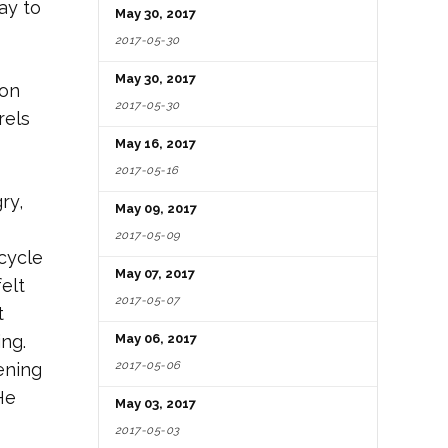
ay to
May 30, 2017
2017-05-30
May 30, 2017
 on
2017-05-30
rels
May 16, 2017
2017-05-16
ry,
May 09, 2017
2017-05-09
cycle
May 07, 2017
elt
2017-05-07
t
ng.
May 06, 2017
2017-05-06
pening
He
May 03, 2017
2017-05-03