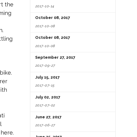
t the
2017-10-14
rming
October 08, 2017
2017-10-08
h.
October 08, 2017
tling
2017-10-08
September 27, 2017
2017-09-27
bike.
July 15, 2017
rer
2017-07-15
ith
July 02, 2017
2017-07-02
ti
June 27, 2017
l
2017-06-27
 here.
June 25, 2017