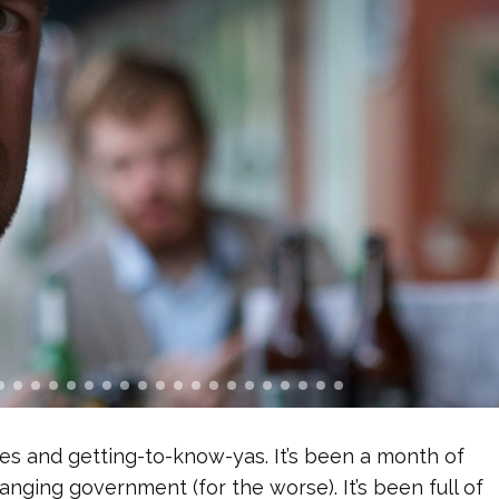
 and getting-to-know-yas. It’s been a month of
nging government (for the worse). It’s been full of