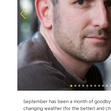
September has been a month of goodbyes
changing weather (for the better) and cha