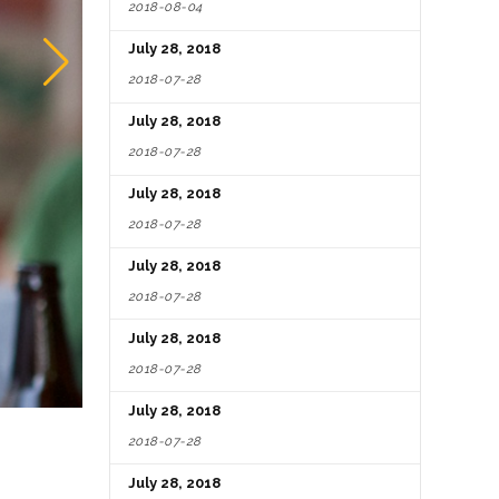
2018-08-04
July 28, 2018
2018-07-28
July 28, 2018
2018-07-28
July 28, 2018
2018-07-28
July 28, 2018
2018-07-28
July 28, 2018
2018-07-28
July 28, 2018
2018-07-28
July 28, 2018