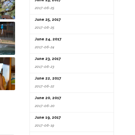
2017-06-25
June 25, 2017
2017-06-25
June 24, 2017
2017-06-24
June 23, 2017
2017-06-23
June 22, 2017
2017-06-22
June 20, 2017
2017-06-20
June 19, 2017
2017-06-19