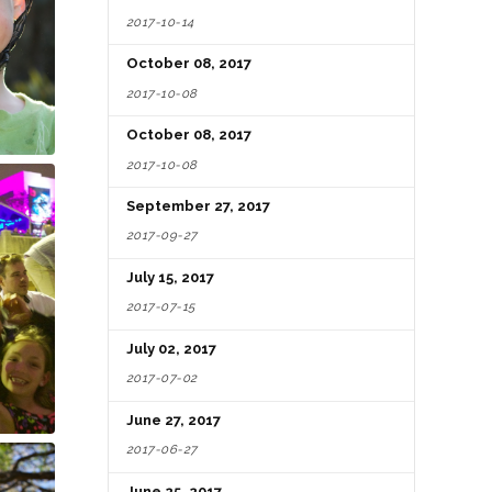
2017-10-14
October 08, 2017
2017-10-08
October 08, 2017
2017-10-08
September 27, 2017
2017-09-27
July 15, 2017
2017-07-15
July 02, 2017
2017-07-02
June 27, 2017
2017-06-27
June 25, 2017