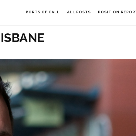
PORTS OF CALL
ALL POSTS
POSITION REPOR
RISBANE