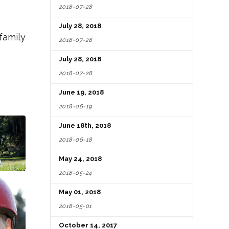
2018-07-28
July 28, 2018
family
2018-07-28
July 28, 2018
2018-07-28
June 19, 2018
2018-06-19
June 18th, 2018
2018-06-18
May 24, 2018
2018-05-24
May 01, 2018
2018-05-01
October 14, 2017