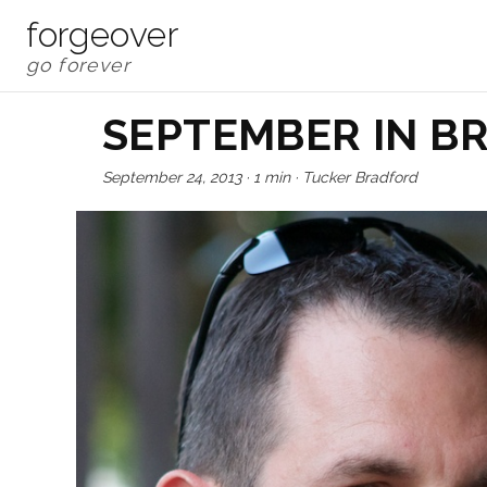
forgeover
SEPTEMBER IN B
September 24, 2013
·
1 min
·
Tucker Bradford