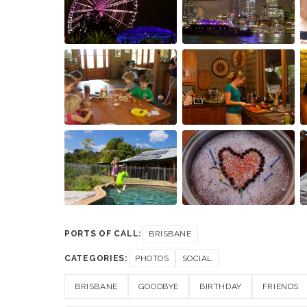
PORTS OF CALL:
BRISBANE
CATEGORIES:
PHOTOS
SOCIAL
BRISBANE
GOODBYE
BIRTHDAY
FRIENDS