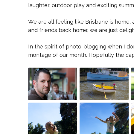
laughter, outdoor play and exciting summ
We are all feeling like Brisbane is home,
and friends back home; we are just deligh
In the spirit of photo-blogging when I do
montage of our month. Hopefully the capti