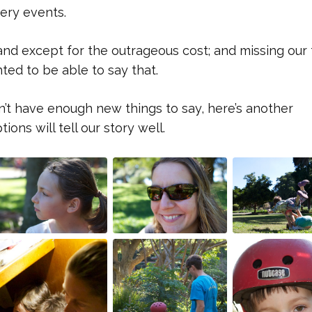
ery events.
 and except for the outrageous cost; and missing our 
ted to be able to say that.
n’t have enough new things to say, here’s another
ons will tell our story well.