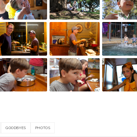
GOODBYES
PHOTOS