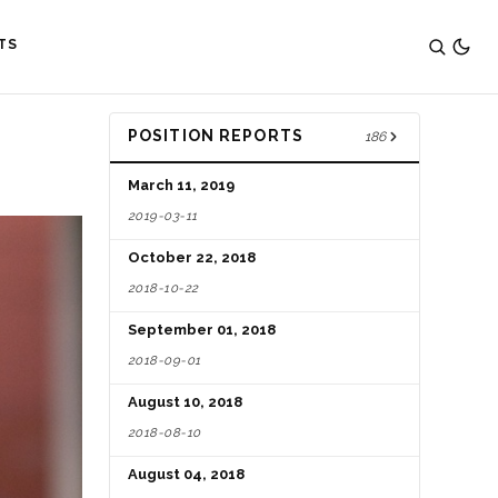
TS
POSITION REPORTS
186
March 11, 2019
2019-03-11
October 22, 2018
2018-10-22
September 01, 2018
2018-09-01
August 10, 2018
2018-08-10
August 04, 2018